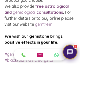
product you choose.
We also provide 
free astrological 
and 
gemological
 consultations
.
 For 
further details or to buy online please 
visit our website 
gemtre.in
We wish our gemstone brings 
positive effects in your life. 
1
#gemtre
#blacktourmaline
#crystal
#positiveeffect
#gemology
#gemstone
#consultation
#astrological
#govermenttesting
#bracelet
#angles
#cluster
#removenegativeenergy
#buyonline
#ordernow
#delhi
#india
#karolbagh