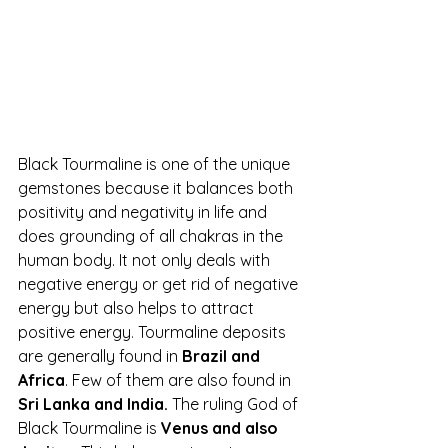
Black Tourmaline is one of the unique 
gemstones because it balances both 
positivity and negativity in life and 
does grounding of all chakras in the 
human body. It not only deals with 
negative energy or get rid of negative 
energy but also helps to attract 
positive energy
.
 Tourmaline deposits 
are generally found in 
Brazil and 
Africa
. Few of them are also found in 
Sri Lanka and India.
 The ruling God of 
Black Tourmaline is 
Venus and also 