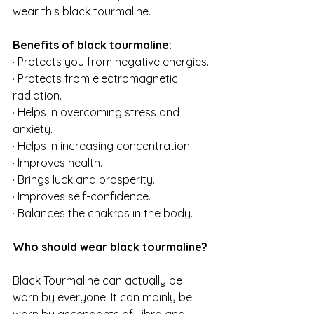
wear this black tourmaline.
Benefits of black tourmaline:
· Protects you from negative energies.
· Protects from electromagnetic 
radiation.
· Helps in overcoming stress and 
anxiety.
· Helps in increasing concentration.
· Improves health.
· Brings luck and prosperity.
· Improves self-confidence.
· Balances the chakras in the body.
Who should wear black tourmaline?
Black Tourmaline can actually be 
worn by everyone. It can mainly be 