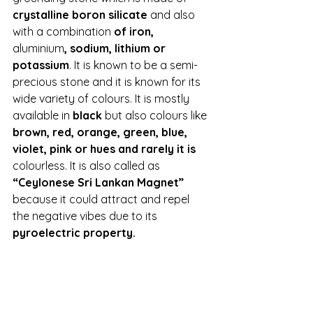
crystalline boron silicate
 and also 
with a combination 
of iron, 
aluminium
, sodium, lithium or 
potassium
. It is known to be a semi-
precious stone and it is known for its 
wide variety of colours. It is mostly 
available in 
black 
but also colours like 
brown, red, orange, green, blue, 
violet, pink or hues and rarely it is 
colourless. It is also called as 
“Ceylonese Sri Lankan Magnet” 
because it could attract and repel 
the negative vibes due to its 
pyroelectric property.