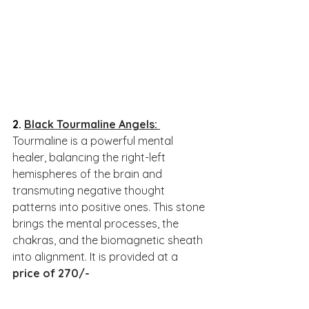
2. 
Black Tourmaline Angels
: 
Tourmaline is a powerful mental 
healer, balancing the right-left 
hemispheres of the brain and 
transmuting negative thought 
patterns into positive ones. This stone 
brings the mental processes, the 
chakras, and the biomagnetic sheath 
into alignment. It is provided at a 
price of 270/-