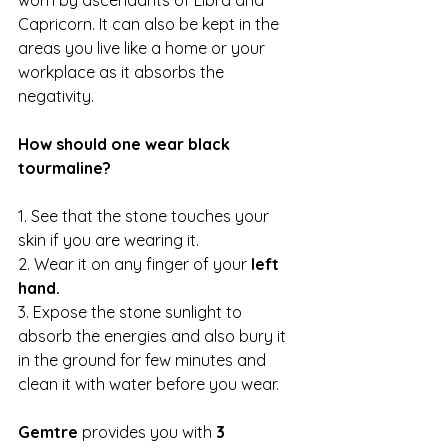
worn by ascendants of Libra and 
Capricorn. It can also be kept in the 
areas you live like a home or your 
workplace as it absorbs the 
negativity.
How should one wear black 
tourmaline?
1. See that the stone touches your 
skin if you are wearing it. 
2. Wear it on any finger of your 
left 
hand.
3. Expose the stone sunlight to 
absorb the energies and also bury it 
in the ground for few minutes and 
clean it with water before you wear.
Gemtre
 provides you with 
3 