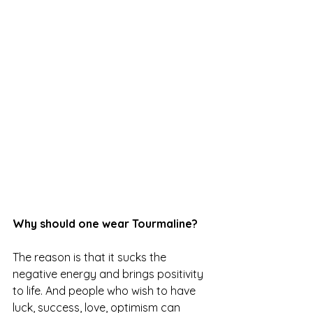
Why should one wear Tourmaline?
The reason is that it sucks the 
negative energy and brings positivity 
to life. And people who wish to have 
luck, success, love, optimism can 