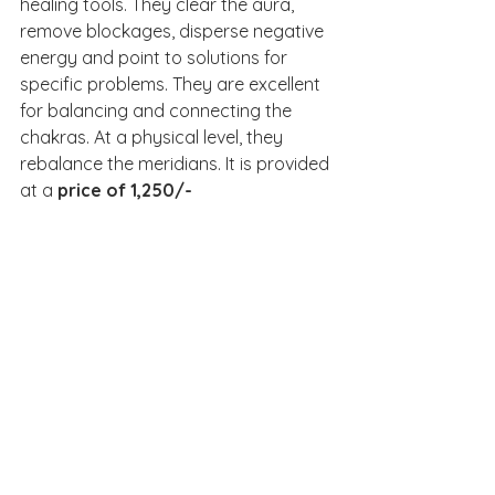
healing tools. They clear the aura, 
remove blockages, disperse negative 
energy and point to solutions for 
specific problems. They are excellent 
for balancing and connecting the 
chakras. At a physical level, they 
rebalance the meridians. It is provided 
at a 
price of 1,250/-