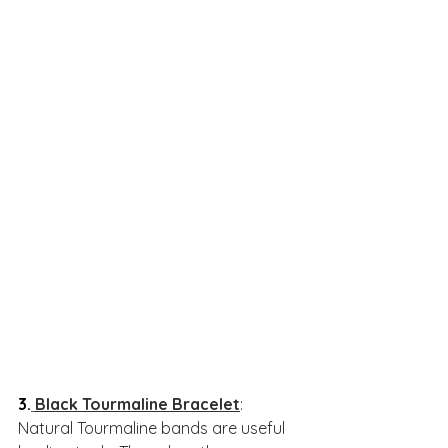
3.
Black Tourmaline Bracelet
: 
Natural Tourmaline bands are useful 