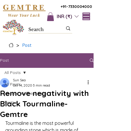
G
T
EM
RE
+91-7330004000
Wear Your Luck
INR (₹)
>
Post
Post
All Posts
Sun Sea
All Posts
Oct 14, 2020
3 min read
Remove negativity with
Holistic Wellness Tips
Black Tourmaline-
Festive
Gemtre
Tourmaline is the most powerful 
grounding stone which is made of 