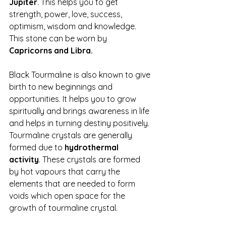
Jupiter
. This helps you to get 
strength, power, love, success, 
optimism, wisdom and knowledge. 
This stone can be worn by 
Capricorns and Libra. 
Black Tourmaline is also known to give 
birth to new beginnings and 
opportunities. It helps you to grow 
spiritually and brings awareness in life 
and helps in turning destiny positively. 
Tourmaline crystals are generally 
formed due to 
hydrothermal 
activity
. These crystals are formed 
by hot vapours that carry the 
elements that are needed to form 
voids which open space for the 
growth of tourmaline crystal.