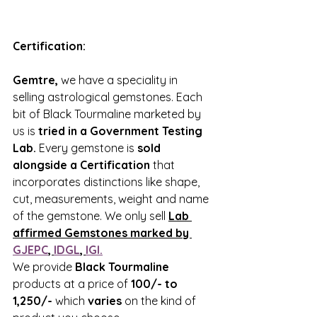
Certification:
Gemtre,
 we have a speciality in 
selling astrological gemstones. Each 
bit of Black Tourmaline marketed by 
us is 
tried in a Government Testing 
Lab.
 Every gemstone is 
sold 
alongside a Certification
 that 
incorporates distinctions like shape, 
cut, measurements, weight and name 
of the gemstone. We only sell 
Lab 
affirmed Gemstones marked by 
GJEPC
, 
IDGL
, 
IGI.
We provide 
Black Tourmaline 
products at a price of 
100/- to 
1,250/-
 which 
varies
 on the kind of 