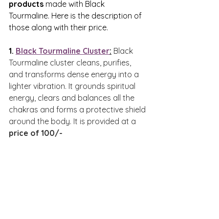
products
 made with Black 
Tourmaline. Here is the description of 
those along with their price.
1. 
Black Tourmaline Cluster
:
Black 
Tourmaline cluster cleans, purifies, 
and transforms dense energy into a 
lighter vibration. It grounds spiritual 
energy, clears and balances all the 
chakras and forms a protective shield 
around the body. It is provided at a 
price of 100/-