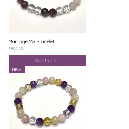
Marriage Mix Bracelet
Price
₹900.00
Add to Cart
NEW