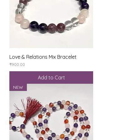
Love & Relations Mix Bracelet
Price
₹900.00
Add to Cart
NEW