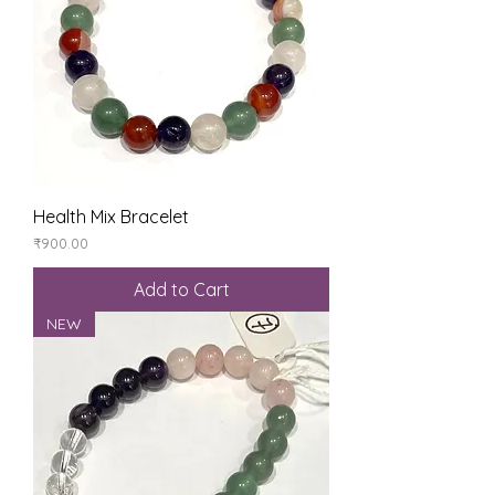
Health Mix Bracelet
Price
₹900.00
Add to Cart
NEW