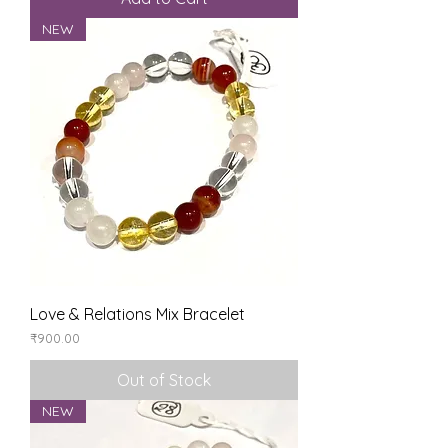
NEW
Love & Relations Mix Bracelet
Price
₹900.00
Out of Stock
NEW