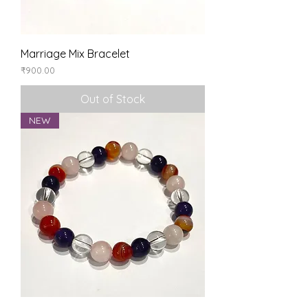
Marriage Mix Bracelet
Price
₹900.00
Out of Stock
NEW