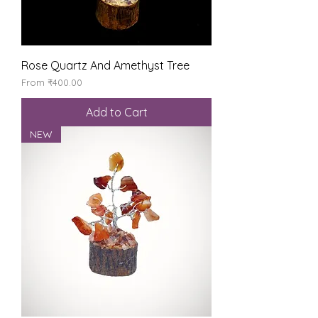
Rose Quartz And Amethyst Tree
Sale Price
From
₹400.00
Add to Cart
NEW