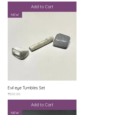
Add to Cart
NEW
Evil eye Tumbles Set
Price
₹500.00
Add to Cart
NEW