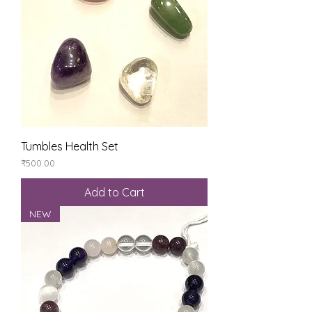
Tumbles Health Set
Price
₹500.00
Add to Cart
NEW