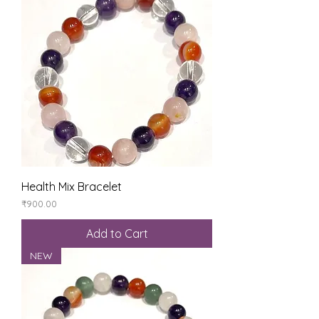
Health Mix Bracelet
Price
₹900.00
Add to Cart
NEW