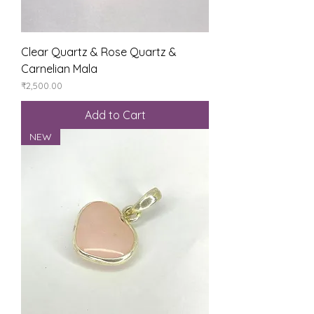
Clear Quartz & Rose Quartz &
Carnelian Mala
Price
₹2,500.00
Add to Cart
NEW