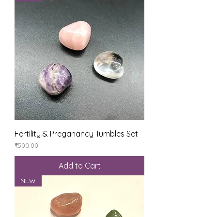
Fertility & Preganancy Tumbles Set
Price
₹500.00
Add to Cart
NEW