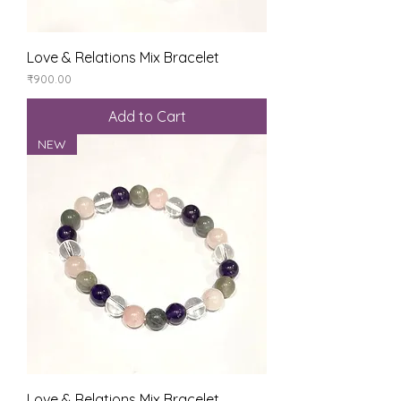
Love & Relations Mix Bracelet
Price
₹900.00
Add to Cart
NEW
Love & Relations Mix Bracelet