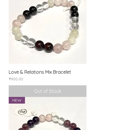
Love & Relations Mix Bracelet
Price
₹900.00
Out of Stock
NEW