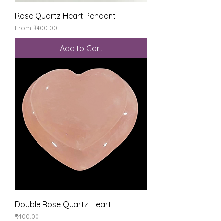
Rose Quartz Heart Pendant
Sale Price
From
₹400.00
Add to Cart
Double Rose Quartz Heart
Price
₹400.00