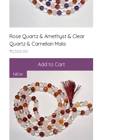
Rose Quartz & Amethyst & Clear
Quartz & Carnelian Mala
Price
₹2,500.00
Add to Cart
NEW