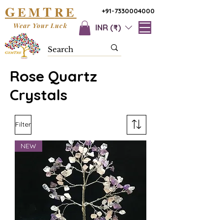
G
T
EM
RE
+91-7330004000
Wear Your Luck
INR (₹)
Rose Quartz
Crystals
Filter
NEW