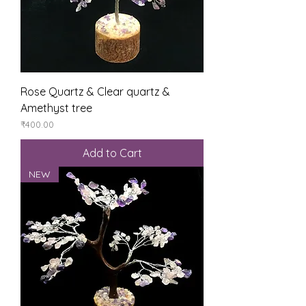
Rose Quartz & Clear quartz &
Amethyst tree
Price
₹400.00
Add to Cart
NEW