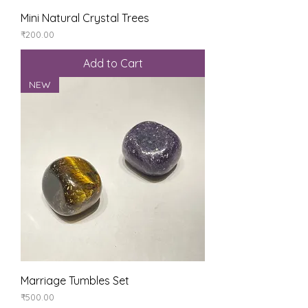
Mini Natural Crystal Trees
Price
₹200.00
Add to Cart
NEW
Marriage Tumbles Set
Price
₹500.00