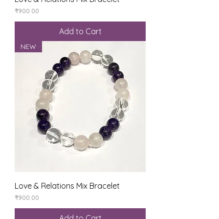
Price
₹900.00
Add to Cart
NEW
Love & Relations Mix Bracelet
Price
₹900.00
Add to Cart