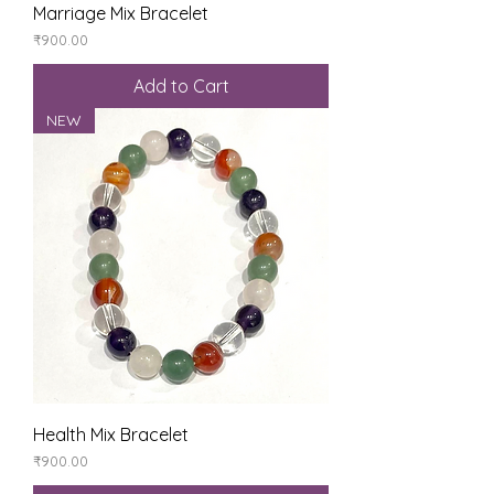
Marriage Mix Bracelet
Price
₹900.00
Add to Cart
NEW
Health Mix Bracelet
Price
₹900.00