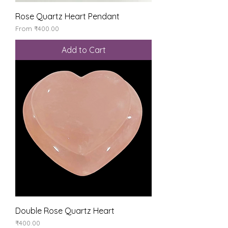
Rose Quartz Heart Pendant
Sale Price
From
₹400.00
Add to Cart
Double Rose Quartz Heart
Price
₹400.00