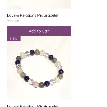
Love & Relations Mix Bracelet
Price
₹900.00
Add to Cart
NEW
Love & Relations Mix Bracelet