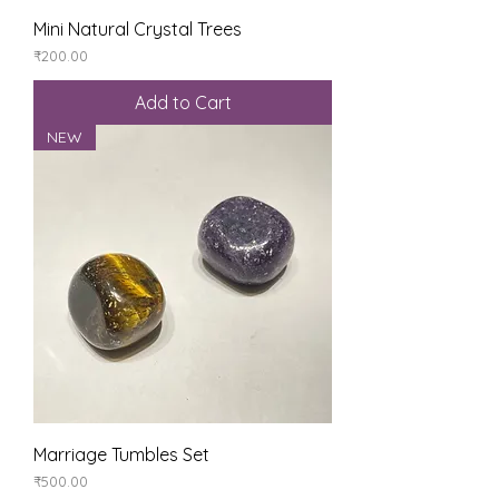
Mini Natural Crystal Trees
Price
₹200.00
Add to Cart
NEW
Marriage Tumbles Set
Price
₹500.00