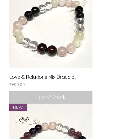
Love & Relations Mix Bracelet
Price
₹900.00
Out of Stock
NEW