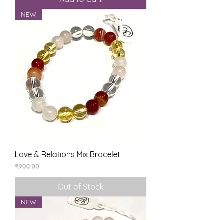
NEW
Love & Relations Mix Bracelet
Price
₹900.00
Out of Stock
NEW