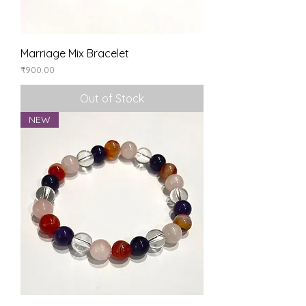
Marriage Mix Bracelet
Price
₹900.00
Out of Stock
NEW