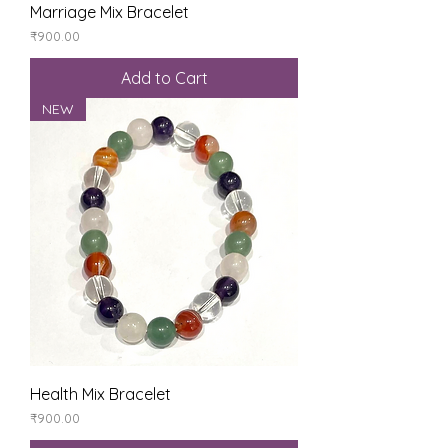
Marriage Mix Bracelet
Price
₹900.00
Add to Cart
NEW
Health Mix Bracelet
Price
₹900.00