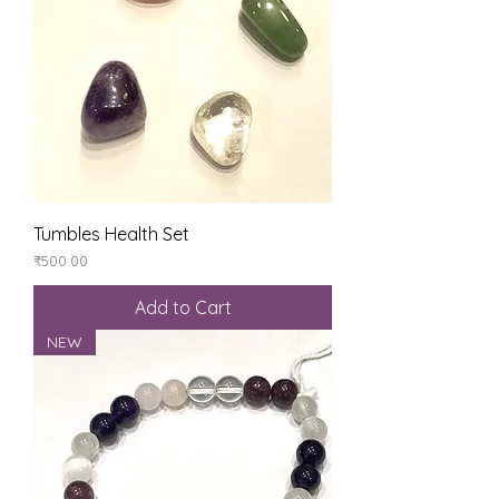
Tumbles Health Set
Price
₹500.00
Add to Cart
NEW