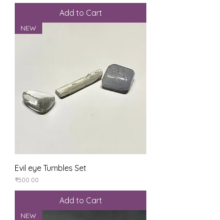
Add to Cart
NEW
Evil eye Tumbles Set
Price
₹500.00
Add to Cart
NEW