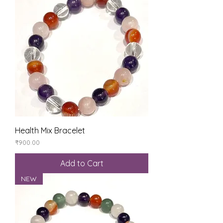
Health Mix Bracelet
Price
₹900.00
Add to Cart
NEW