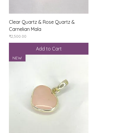
Clear Quartz & Rose Quartz &
Carnelian Mala
Price
₹2,500.00
Add to Cart
NEW