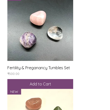
Fertility & Preganancy Tumbles Set
Price
₹500.00
Add to Cart
NEW