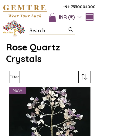
G
T
EM
RE
+91-7330004000
Wear Your Luck
INR (₹)
Rose Quartz
Crystals
Filter
NEW