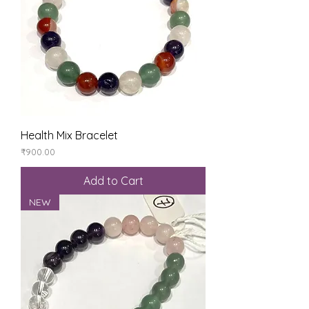
Health Mix Bracelet
Price
₹900.00
Add to Cart
NEW