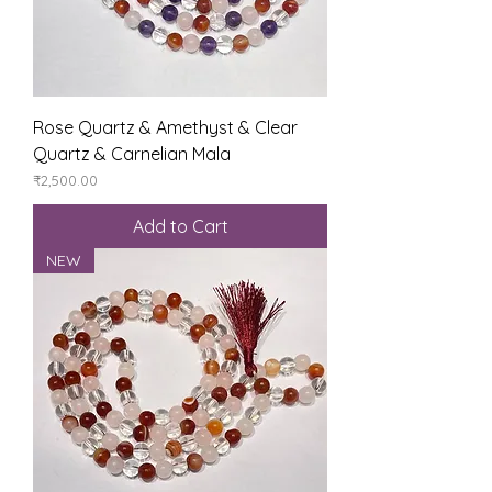
Rose Quartz & Amethyst & Clear
Quartz & Carnelian Mala
Price
₹2,500.00
Add to Cart
NEW