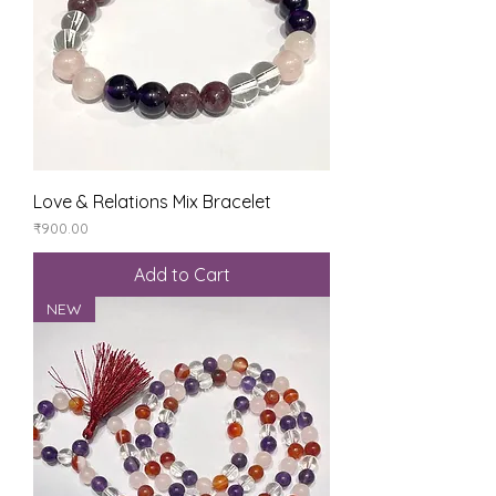
Love & Relations Mix Bracelet
Price
₹900.00
Add to Cart
NEW