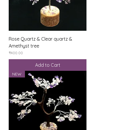
Rose Quartz & Clear quartz &
Amethyst tree
Price
₹400.00
Add to Cart
NEW