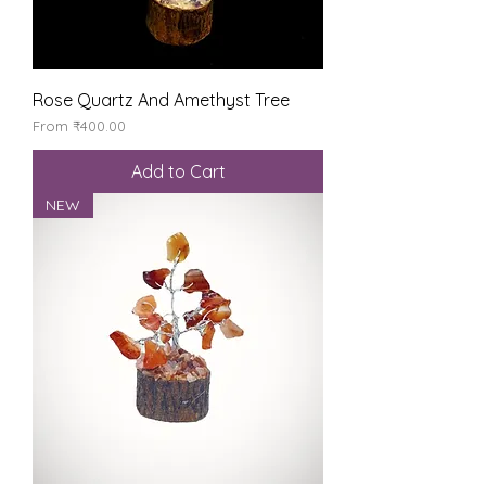
Rose Quartz And Amethyst Tree
Sale Price
From
₹400.00
Add to Cart
NEW