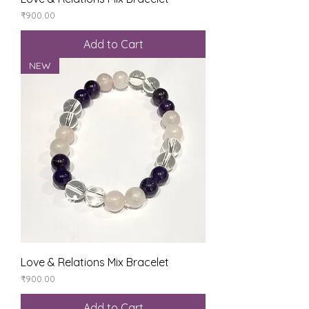
Price
₹900.00
Add to Cart
NEW
Love & Relations Mix Bracelet
Price
₹900.00
Add to Cart