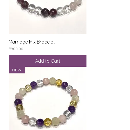
Marriage Mix Bracelet
Price
₹900.00
Add to Cart
NEW