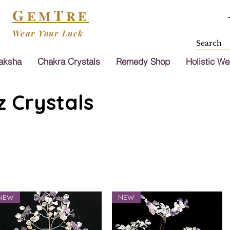
G
T
EM
RE
Wear Your Luck
aksha
Chakra Crystals
Remedy Shop
Holistic We
 Crystals
NEW
NEW