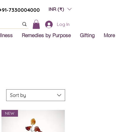
INR (₹)
+91-7330004000
Log In
llness
Remedies by Purpose
Gifting
More
Sort by
NEW