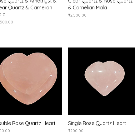
Quick View
Quick View
se Quartz & Amethyst &
Clear Quartz & Rose Quartz
ear Quartz & Carnelian
& Carnelian Mala
ala
Price
₹2,500.00
ice
,500.00
Quick View
Quick View
uble Rose Quartz Heart
Single Rose Quartz Heart
ice
Price
00.00
₹200.00