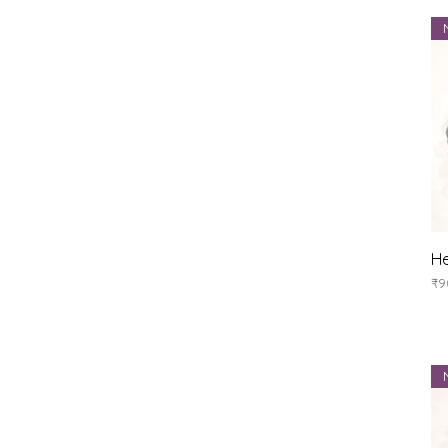
He
Pr
₹9