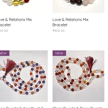
Quick View
Quick View
ve & Relations Mix
Love & Relations Mix
acelet
Bracelet
ice
Price
00.00
₹900.00
NEW
NEW