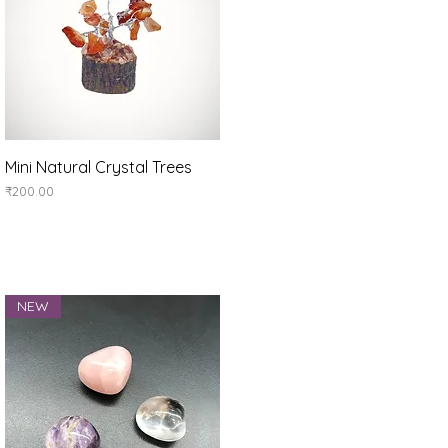
Quick View
Mini Natural Crystal Trees
Price
₹200.00
NEW