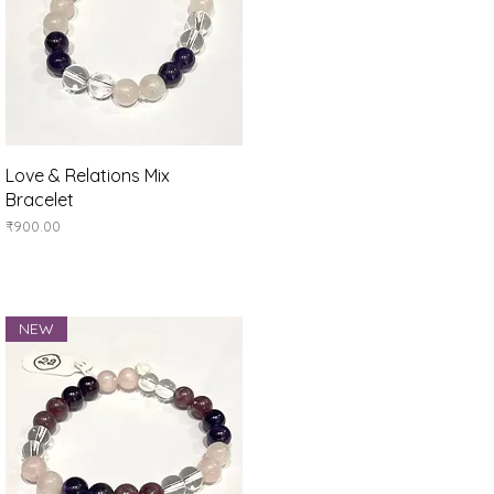
Quick View
Love & Relations Mix
Bracelet
Price
₹900.00
NEW