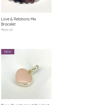
Quick View
Love & Relations Mix
Bracelet
Price
₹900.00
NEW