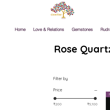
Home
Love & Relations
Gemstones
Rudr
Rose Quartz
Filter by
Price
₹200
₹5,100