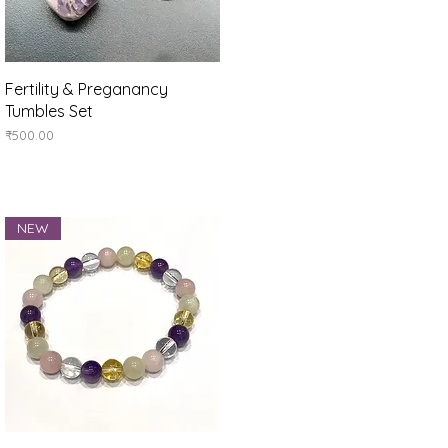
Quick View
Fertility & Preganancy
Tumbles Set
Price
₹500.00
NEW