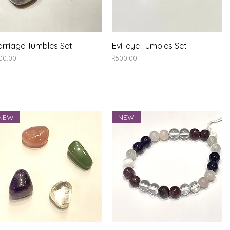
Quick View
Quick View
rriage Tumbles Set
Evil eye Tumbles Set
ice
Price
00.00
₹500.00
NEW
NEW