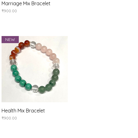
Quick View
Marriage Mix Bracelet
Price
₹900.00
NEW
Quick View
Health Mix Bracelet
Price
₹900.00