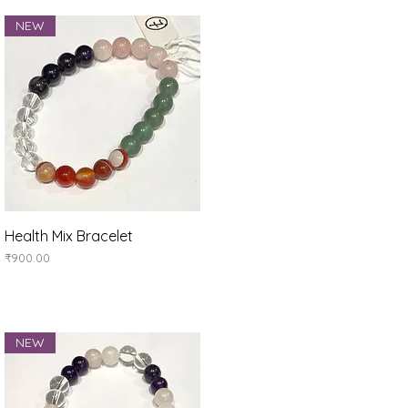
NEW
Quick View
Health Mix Bracelet
Price
₹900.00
NEW