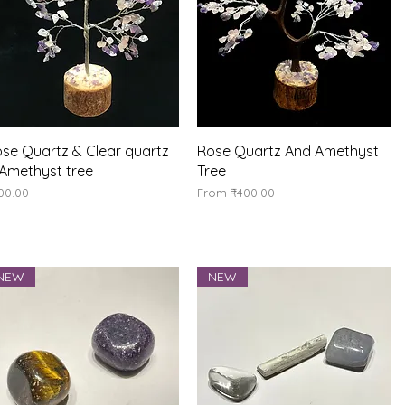
Quick View
Quick View
se Quartz & Clear quartz
Rose Quartz And Amethyst
Amethyst tree
Tree
ice
Sale Price
00.00
From
₹400.00
NEW
NEW