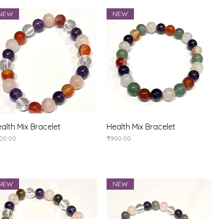
NEW
NEW
Quick View
Quick View
alth Mix Bracelet
Health Mix Bracelet
ice
Price
00.00
₹900.00
NEW
NEW