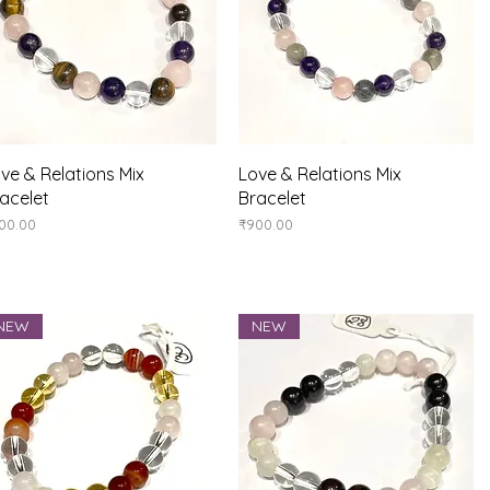
Quick View
Quick View
ve & Relations Mix
Love & Relations Mix
acelet
Bracelet
ice
Price
00.00
₹900.00
NEW
NEW