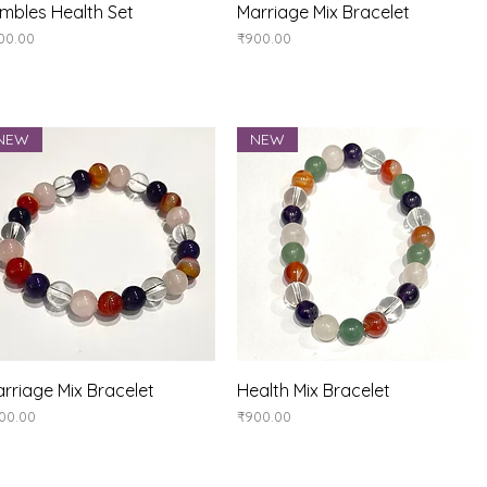
Quick View
Quick View
mbles Health Set
Marriage Mix Bracelet
ice
Price
00.00
₹900.00
NEW
NEW
Quick View
Quick View
rriage Mix Bracelet
Health Mix Bracelet
ice
Price
00.00
₹900.00