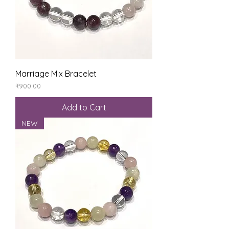
Marriage Mix Bracelet
Price
₹900.00
Add to Cart
NEW