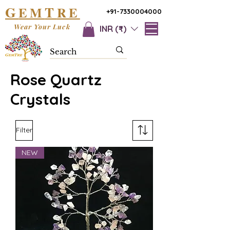
G
T
EM
RE
+91-7330004000
Wear Your Luck
INR (₹)
Rose Quartz
Crystals
Filter
NEW