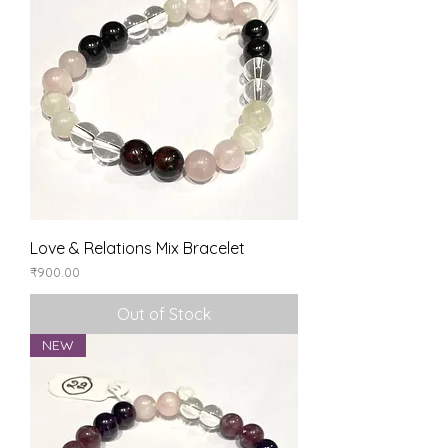
Love & Relations Mix Bracelet
Price
₹900.00
Out of Stock
NEW