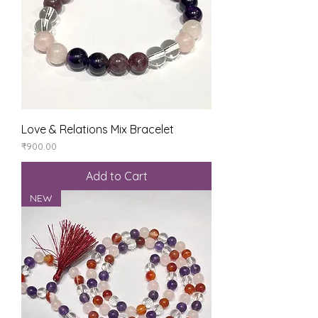
Love & Relations Mix Bracelet
Price
₹900.00
Add to Cart
NEW