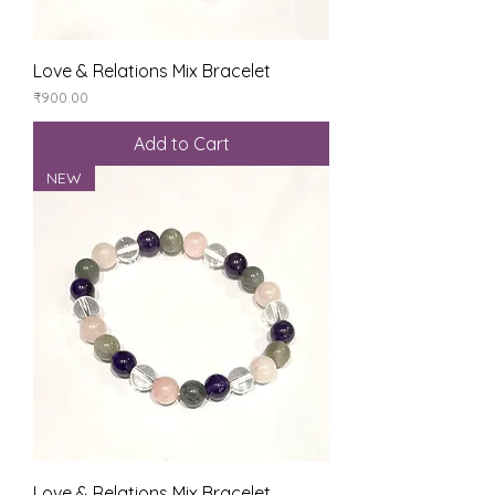
Love & Relations Mix Bracelet
Price
₹900.00
Add to Cart
NEW
Love & Relations Mix Bracelet