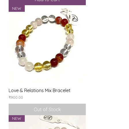
NEW
Love & Relations Mix Bracelet
Price
₹900.00
Out of Stock
NEW