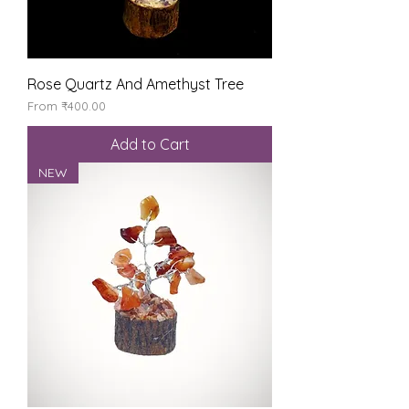
Rose Quartz And Amethyst Tree
Sale Price
From
₹400.00
Add to Cart
NEW