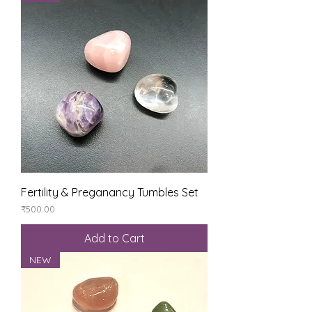
Fertility & Preganancy Tumbles Set
Price
₹500.00
Add to Cart
NEW