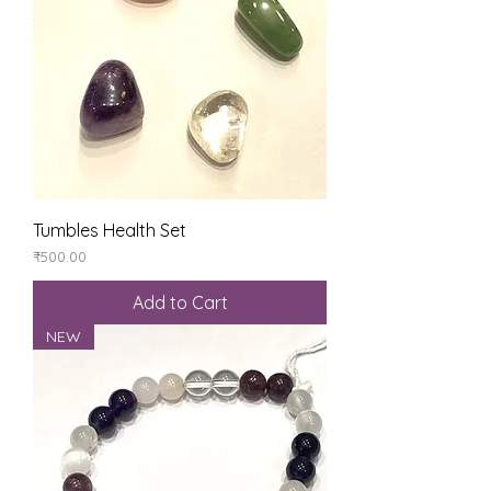
Tumbles Health Set
Price
₹500.00
Add to Cart
NEW