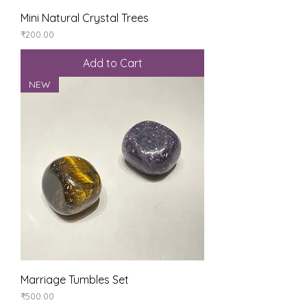
Mini Natural Crystal Trees
Price
₹200.00
Add to Cart
NEW
Marriage Tumbles Set
Price
₹500.00