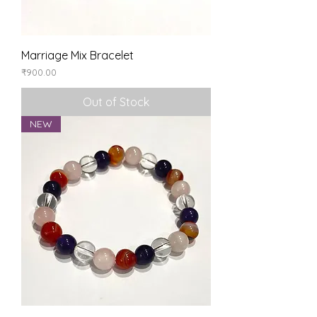
Marriage Mix Bracelet
Price
₹900.00
Out of Stock
NEW