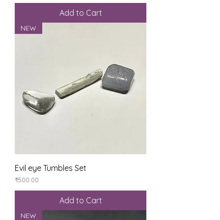
Add to Cart
NEW
Evil eye Tumbles Set
Price
₹500.00
Add to Cart
NEW