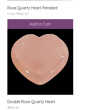
Rose Quartz Heart Pendant
Sale Price
From
₹400.00
Add to Cart
Double Rose Quartz Heart
Price
₹400.00