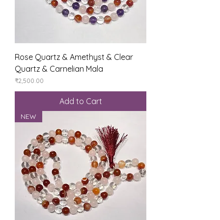
Rose Quartz & Amethyst & Clear
Quartz & Carnelian Mala
Price
₹2,500.00
Add to Cart
NEW