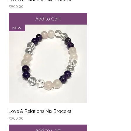
Price
₹900.00
Add to Cart
NEW
Love & Relations Mix Bracelet
Price
₹900.00
Add to Cart