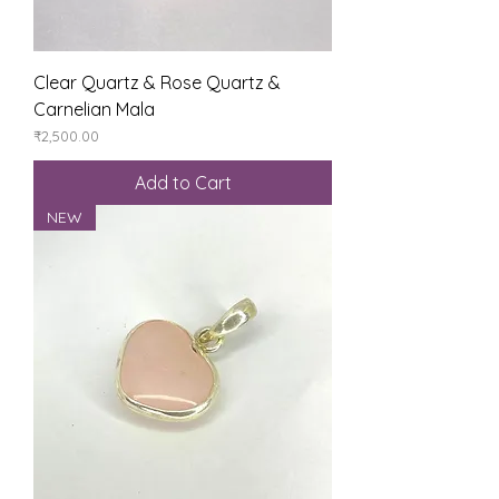
Clear Quartz & Rose Quartz &
Carnelian Mala
Price
₹2,500.00
Add to Cart
NEW