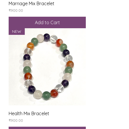
Marriage Mix Bracelet
Price
₹900.00
Add to Cart
NEW
Health Mix Bracelet
Price
₹900.00