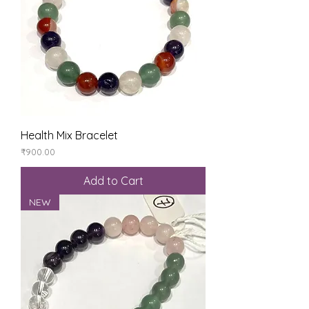
Health Mix Bracelet
Price
₹900.00
Add to Cart
NEW