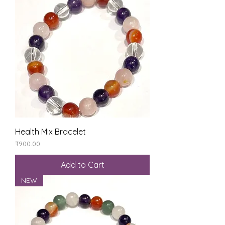
Health Mix Bracelet
Price
₹900.00
Add to Cart
NEW