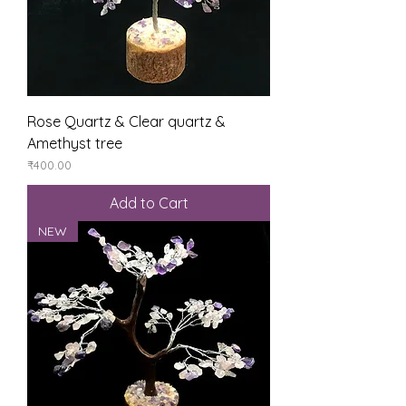
Rose Quartz & Clear quartz &
Amethyst tree
Price
₹400.00
Add to Cart
NEW