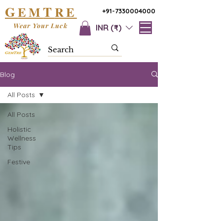
G
T
EM
RE
+91-7330004000
Wear Your Luck
INR (₹)
Blog
All Posts
All Posts
Holistic
Wellness
Tips
Festive