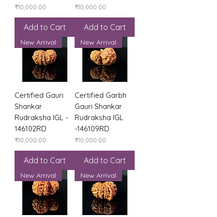
Price
Price
₹10,000.00
₹10,000.00
Add to Cart
Add to Cart
New Arrival
New Arrival
Certified Gauri
Certified Garbh
Shankar
Gauri Shankar
Rudraksha IGL -
Rudraksha IGL
146102RD
-146109RD
Price
Price
₹10,000.00
₹10,000.00
Add to Cart
Add to Cart
New Arrival
New Arrival