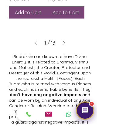
Add to Cart
Add to Cart
1
/
13
Rudraksha are known to have Divine
Energy. It is related to Brahma, Vishnu
and Mahesh; the Creator, Protector and
Destroyer of this world. Contingent upon
the rudraksha Mukhi (Faces), Each
Rudraksha is related with various Planets
and each has remarkable benefits. They
don't have any negative impacts
and
can be worn by an individual of any Age,
1
Gender or Religion. Wearing a rudraksha
mala makes your very own cover to
protect your energy, that goes about as
a guard against negative impacts. It is
strong in keeping up mental distinctness
and upgrading intellectual development.