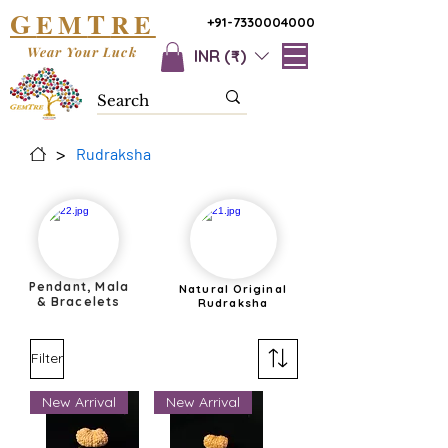
G
T
EM
RE
+91-7330004000
Wear Your Luck
INR (₹)
>
Rudraksha
Pendant, Mala
Natural Original
& Bracelets
Rudraksha
Filter
New Arrival
New Arrival