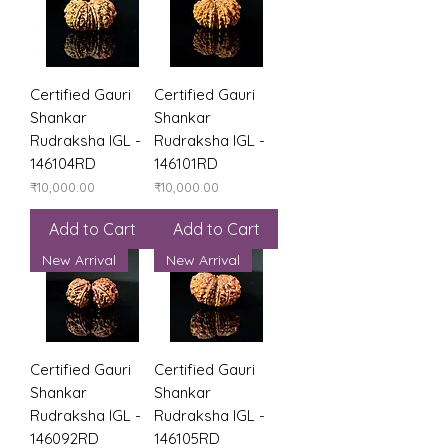
Certified Gauri
Certified Gauri
Shankar
Shankar
Rudraksha IGL -
Rudraksha IGL -
146104RD
146101RD
Price
Price
₹10,000.00
₹10,000.00
Add to Cart
Add to Cart
New Arrival
New Arrival
Certified Gauri
Certified Gauri
Shankar
Shankar
Rudraksha IGL -
Rudraksha IGL -
146092RD
146105RD