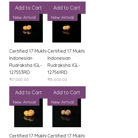
Add to Cart
Add to Cart
New Arrival
New Arrival
Certified 17 Mukhi
Certified 17 Mukhi
Indonesian
Indonesian
Rudraksha IGL-
Rudraksha IGL-
127553RD
127561RD
Price
Price
₹17,000.00
₹15,000.00
Add to Cart
Add to Cart
New Arrival
New Arrival
Certified 17 Mukhi
Certified 17 Mukhi