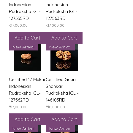
Indonesian
Indonesian
Rudraksha IGL-
Rudraksha IGL-
127555RD
127563RD
Price
Price
₹17,000.00
₹17,000.00
Add to Cart
Add to Cart
New Arrival
New Arrival
Certified 17 Mukhi
Certified Gauri
Indonesian
Shankar
Rudraksha IGL-
Rudraksha IGL -
127562RD
146103RD
Price
Price
₹17,000.00
₹10,000.00
Add to Cart
Add to Cart
New Arrival
New Arrival