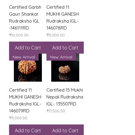
Certified Garbh
Certified 11
Gauri Shankar
MUKHI GANESH
Rudraksha IGL
Rudraksha IGL-
-146111RD
146078RD
Price
Price
₹10,000.00
₹11,000.00
Add to Cart
Add to Cart
New Arrival
New Arrival
Certified 11
Certified 15 Mukhi
MUKHI GANESH
Nepali Rudraksha
Rudraksha IGL-
IGL- 135507RD
146079RD
Price
₹17,500.00
Price
₹11,000.00
Add to Cart
Add to Cart