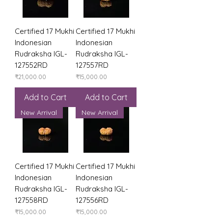
Certified 17 Mukhi
Certified 17 Mukhi
Indonesian
Indonesian
Rudraksha IGL-
Rudraksha IGL-
127552RD
127557RD
Price
Price
₹21,000.00
₹15,000.00
Add to Cart
Add to Cart
New Arrival
New Arrival
Certified 17 Mukhi
Certified 17 Mukhi
Indonesian
Indonesian
Rudraksha IGL-
Rudraksha IGL-
127558RD
127556RD
Price
Price
₹15,000.00
₹15,000.00