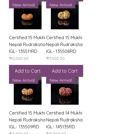
New Arrival
New Arrival
Certified 15 Mukhi
Certified 15 Mukhi
Nepali Rudraksha
Nepali Rudraksha
IGL- 135511RD
IGL- 135508RD
Price
Price
₹10,000.00
₹17,500.00
Add to Cart
Add to Cart
New Arrival
New Arrival
Certified 15 Mukhi
Certified 14 Mukhi
Nepali Rudraksha
Nepali Rudraksha
IGL- 135509RD
IGL- 145135RD
Price
Price
₹10,000.00
₹45,000.00