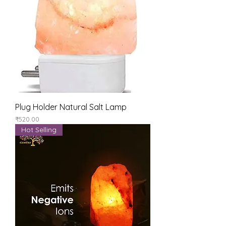
Plug Holder Natural Salt Lamp
Price
₹520.00
Hot Selling