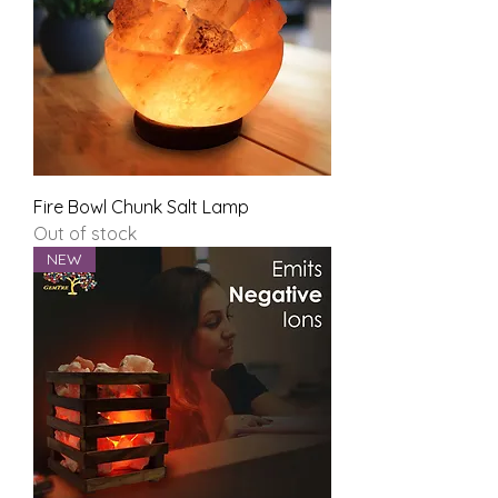
Fire Bowl Chunk Salt Lamp
Out of stock
NEW