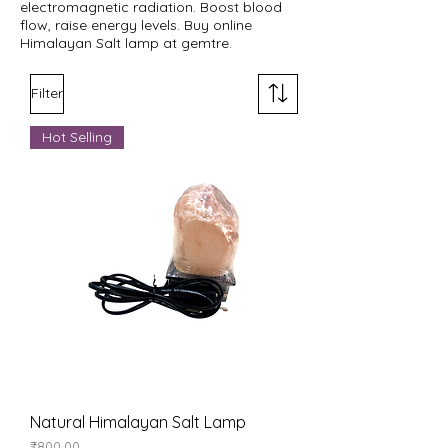
electromagnetic radiation. Boost blood
flow, raise energy levels. Buy online
Himalayan Salt lamp at gemtre.
Filter
Hot Selling
Natural Himalayan Salt Lamp
Price
₹800.00