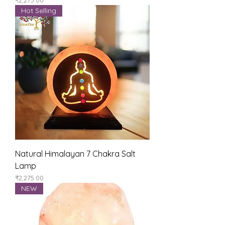
Hot Selling
Natural Himalayan 7 Chakra Salt
Lamp
Price
₹2,275.00
NEW