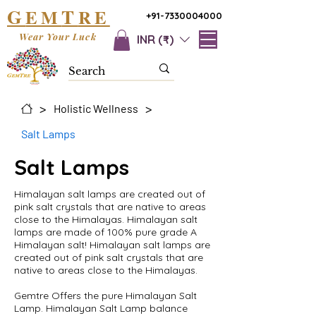
G
T
EM
RE
+91-7330004000
Wear Your Luck
INR (₹)
>
>
Holistic Wellness
Salt Lamps
Salt Lamps
Himalayan salt lamps are created out of
pink salt crystals that are native to areas
close to the Himalayas. Himalayan salt
lamps are made of 100% pure grade A
Himalayan salt! Himalayan salt lamps are
created out of pink salt crystals that are
native to areas close to the Himalayas.
Gemtre Offers the pure Himalayan Salt
Lamp. Himalayan Salt Lamp balance