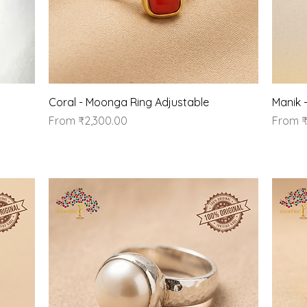
Quick View
Coral - Moonga Ring Adjustable
Manik 
Sale Price
Sale Pr
From
₹2,300.00
From
₹