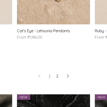
Quick View
Cat's Eye - Lehsunia Pendants
Ruby -
Sale Price
Sale Pr
From
₹1,186.00
From
₹
1
2
NEW
NEW