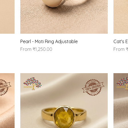
Quick View
Pearl - Moti Ring Adjustable
Cat's 
Sale Price
Sale Pr
From
₹1,250.00
From
₹