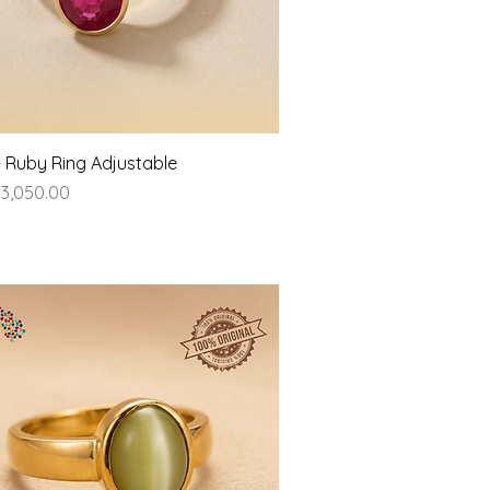
Quick View
- Ruby Ring Adjustable
ice
3,050.00