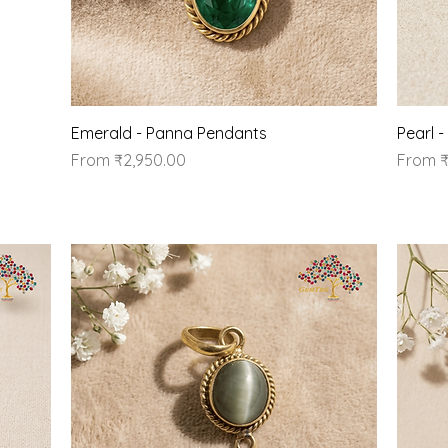
Quick View
Emerald - Panna Pendants
Pearl 
Sale Price
Sale Pr
From
₹2,950.00
From
₹