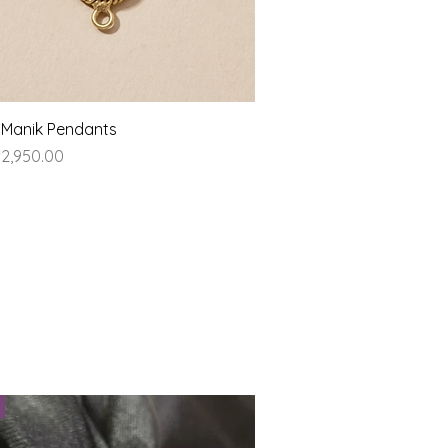
Quick View
 Manik Pendants
ice
2,950.00