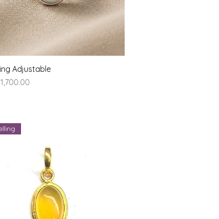
Quick View
ing Adjustable
ice
1,700.00
lling