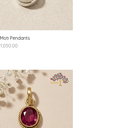
Quick View
- Moti Pendants
ice
1,050.00