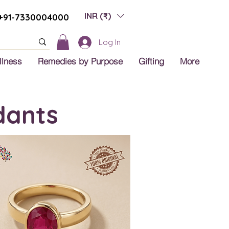
INR (₹)
+91-7330004000
Log In
llness
Remedies by Purpose
Gifting
More
dants