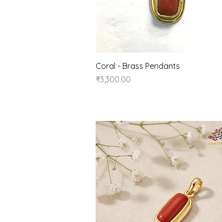
Quick View
Coral - Brass Pendants
Price
₹3,300.00