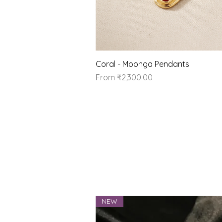
Quick View
Coral - Moonga Pendants
Sale Price
From
₹2,300.00
NEW