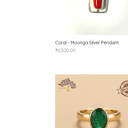
Quick View
Coral - Moonga Silver Pendant
Price
₹6,500.00