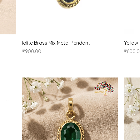
Quick View
e
Iolite Brass Mix Metal Pendant
Yellow
Price
Price
₹900.00
₹600.