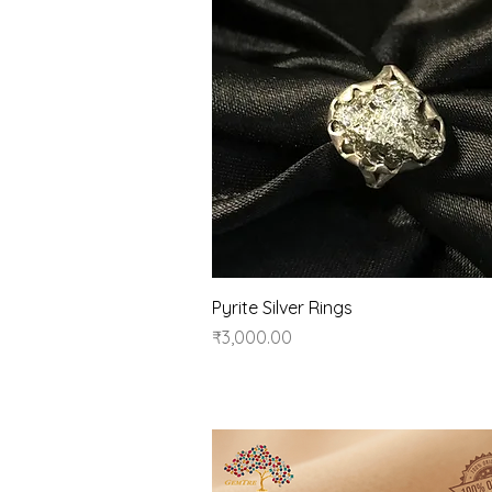
Quick View
Pyrite Silver Rings
Price
₹3,000.00