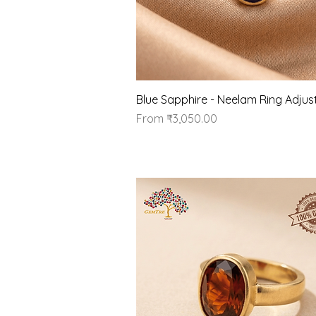
Quick View
Blue Sapphire - Neelam Ring Adjus
Sale Price
From
₹3,050.00