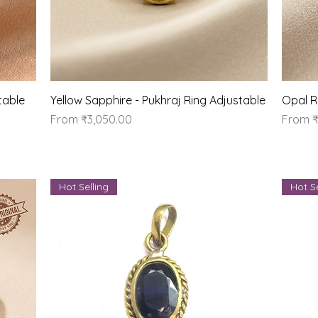
Quick View
table
Yellow Sapphire - Pukhraj Ring Adjustable
Opal R
Sale Price
Sale Pr
From
₹3,050.00
From
₹
Hot Selling
Hot Se