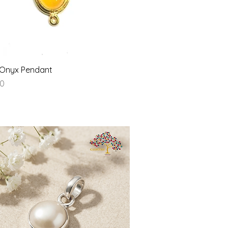
Quick View
 Onyx Pendant
00