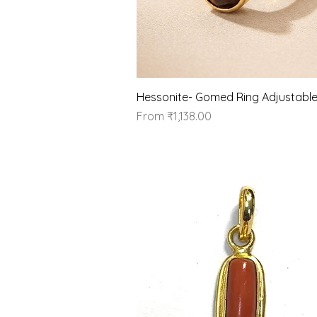
Quick View
Hessonite- Gomed Ring Adjustabl
Sale Price
From
₹1,138.00