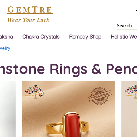
G
T
EM
RE
Wear Your Luck
aksha
Chakra Crystals
Remedy Shop
Holistic We
elry
stone Rings & Pen