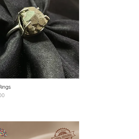
Quick View
Rings
.00