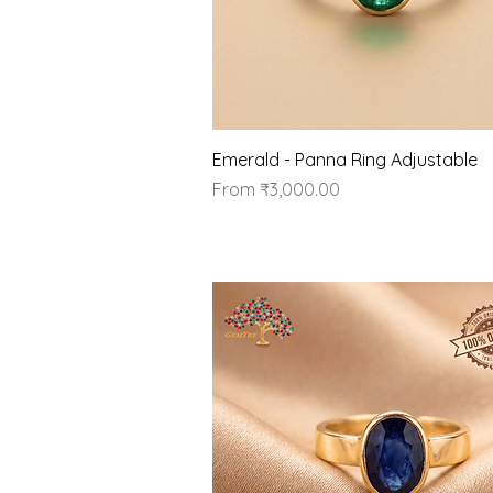
Quick View
Emerald - Panna Ring Adjustable
Sale Price
From
₹3,000.00