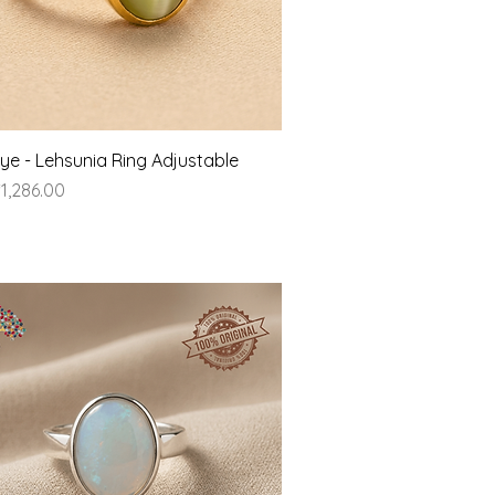
Quick View
Eye - Lehsunia Ring Adjustable
ice
1,286.00