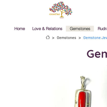
Home
Love & Relations
Gemstones
Rudr
>
>
Gemstones
Gemstone Jew
Gem