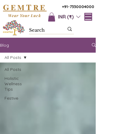
G
T
EM
RE
+91-7330004000
Wear Your Luck
INR (₹)
Blog
All Posts
All Posts
Holistic
Wellness
Tips
Festive