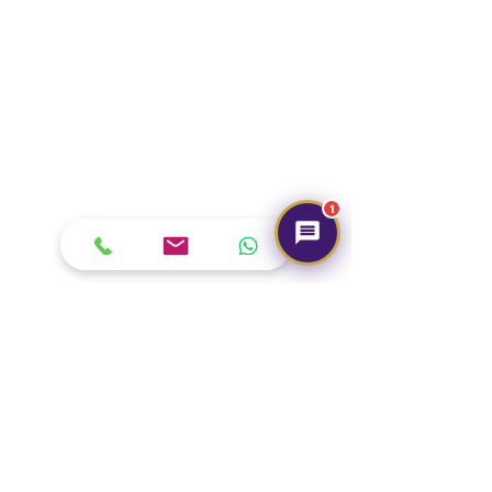
1
Our Brand
About Us
Contact Us
Media & Press
Terms & Condition