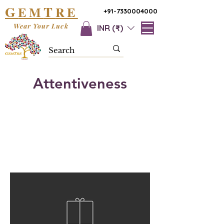
G
T
EM
RE
+91-7330004000
Wear Your Luck
INR (₹)
Attentiveness