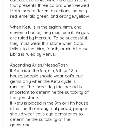
that presents three colors when viewed
from three different directions, namely
red, emerald green, and orange/yellow.
When Ketu is in the eighth, ninth, and
eleventh house, they must use it. Virgos
are ruled by Mercury. To be successful,
they must wear this stone when Cotu
falls into the third, fourth, or ninth house.
Libra is ruled by Venus.
Ascending Aries/MessaRashi
If Ketu is in the 5th, 6th, 9th or 12th
house, people should wear cat's eye
gems only when the Ketu cycle is
running. The three-day trial period is
important to determine the suitability of
the gemstone.
If Ketu is placed in the 9th or 11th house
after the three-day trial period, people
should wear cat's eye gemstones to
determine the suitability of the
gemstone.