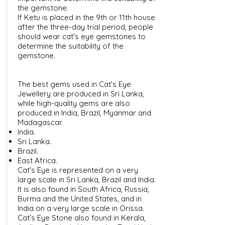
the gemstone.
If Ketu is placed in the 9th or 11th house
after the three-day trial period, people
should wear cat's eye gemstones to
determine the suitability of the
gemstone.
The best gems used in Cat's Eye
Jewellery are produced in Sri Lanka,
while high-quality gems are also
produced in India, Brazil, Myanmar and
Madagascar.
India.
Sri Lanka.
Brazil.
East Africa.
Cat's Eye is represented on a very
large scale in Sri Lanka, Brazil and India.
It is also found in South Africa, Russia,
Burma and the United States, and in
India on a very large scale in Orissa.
Cat’s Eye Stone also found in Kerala,