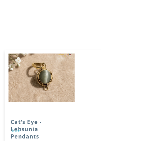
Cat's Eye -
Lehsunia
true
Pendants