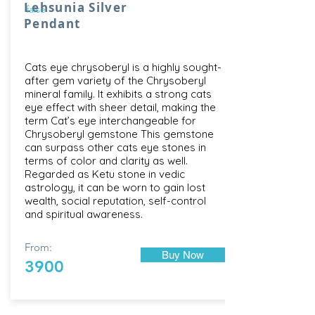
Lehsunia Silver
false
Pendant
Cats eye chrysoberyl is a highly sought-
after gem variety of the Chrysoberyl
mineral family. It exhibits a strong cats
eye effect with sheer detail, making the
term Cat’s eye interchangeable for
Chrysoberyl gemstone This gemstone
can surpass other cats eye stones in
terms of color and clarity as well.
Regarded as Ketu stone in vedic
astrology, it can be worn to gain lost
wealth, social reputation, self-control
and spiritual awareness.
From:
Buy Now
3900