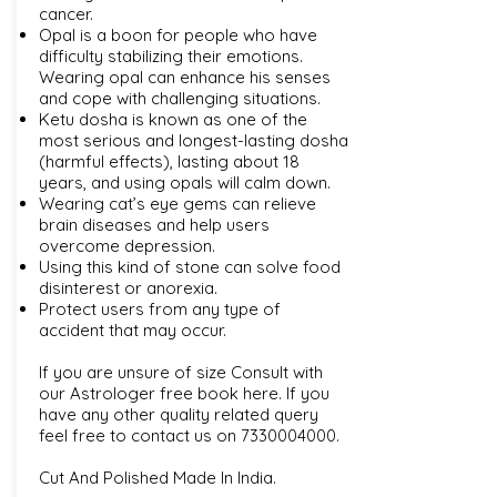
cancer.
Opal is a boon for people who have
difficulty stabilizing their emotions.
Wearing opal can enhance his senses
and cope with challenging situations.
Ketu dosha is known as one of the
most serious and longest-lasting dosha
(harmful effects), lasting about 18
years, and using opals will calm down.
Wearing cat’s eye gems can relieve
brain diseases and help users
overcome depression.
Using this kind of stone can solve food
disinterest or anorexia.
Protect users from any type of
accident that may occur.
If you are unsure of size Consult with
our
Astrologer free book here
. If you
have any other quality related query
feel free to contact us on
7330004000
.
Cut And Polished Made In India.