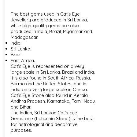
The best gems used in Cat's Eye
Jewellery are produced in Sri Lanka,
while high-quality gems are also
produced in India, Brazil, Myanmar and
Madagascar.
India.
Sri Lanka.
Brazil.
East Africa.
Cat's Eye is represented on a very
large scale in Sri Lanka, Brazil and India.
It is also found in South Africa, Russia,
Burma and the United States, and in
India on a very large scale in Orissa.
Cat’s Eye Stone also found in Kerala,
Andhra Pradesh, Karnataka, Tamil Nadu,
and Bihar.
The Indian, Sri Lankan Cat's Eye
Gemstone (Lehsunia Stone) is the best
for astrological and decorative
purposes.