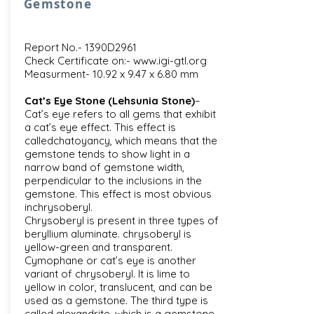
Gemstone
Report No.- 1390D2961
Check Certificate on:-
www.igi-gtl.org
Measurment- 10.92 x 9.47 x 6.80 mm
Cat’s Eye Stone (Lehsunia Stone)
–
Cat’s eye refers to all gems that exhibit
a cat’s eye effect. This effect is
calledchatoyancy, which means that the
gemstone tends to show light in a
narrow band of gemstone width,
perpendicular to the inclusions in the
gemstone. This effect is most obvious
inchrysoberyl.
Chrysoberyl is present in three types of
beryllium aluminate. chrysoberyl is
yellow-green and transparent.
Cymophane or cat’s eye is another
variant of chrysoberyl. It is lime to
yellow in color, translucent, and can be
used as a gemstone. The third type is
called alexandrite, which is a gemstone