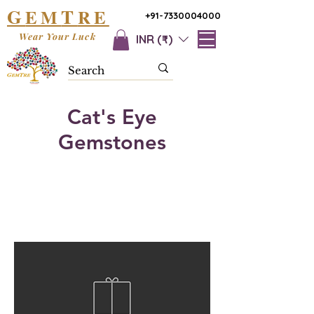
G
T
EM
RE
+91-7330004000
Wear Your Luck
INR (₹)
Cat's Eye
Gemstones