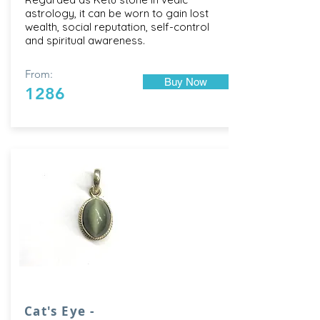
astrology, it can be worn to gain lost
wealth, social reputation, self-control
and spiritual awareness.
From:
Buy Now
1286
Cat's Eye -