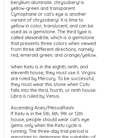
beryllium aluminate. chrysoberyl is
yellow-green and transparent.
Cymophane or cat’s eye is another
variant of chrysoberyl. It is lime to
yellow in color, translucent, and can be
used as a gemstone. The third type is
called alexandrite, which is a gemstone
that presents three colors when viewed
from three different directions, namely
red, emerald green, and orange/yellow.
When Ketu is in the eighth, ninth, and
eleventh house, they must use it. Virgos
are ruled by Mercury. To be successful,
they must wear this stone when Cotu
falls into the third, fourth, or ninth house.
Libra is ruled by Venus.
Ascending Aries/MessaRashi
If Ketu is in the 5th, 6th, 9th or 12th
house, people should wear cat's eye
gems only when the Ketu cycle is
running. The three-day trial period is
important to determine the suitability of