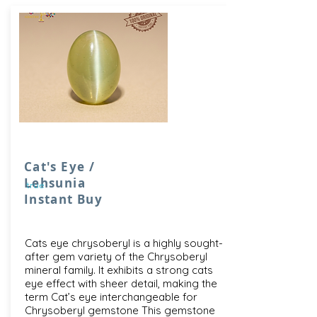
Cat's Eye /
Lehsunia
true
Instant Buy
Cats eye chrysoberyl is a highly sought-
after gem variety of the Chrysoberyl
mineral family. It exhibits a strong cats
eye effect with sheer detail, making the
term Cat’s eye interchangeable for
Chrysoberyl gemstone This gemstone