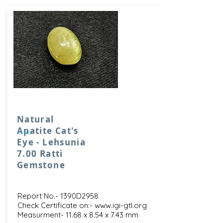
Natural
Apatite Cat's
true
Eye - Lehsunia
7.00 Ratti
Gemstone
Report No.- 1390D2958
Check Certificate on:-
www.igi-gtl.org
Measurment- 11.68 x 8.54 x 7.43 mm