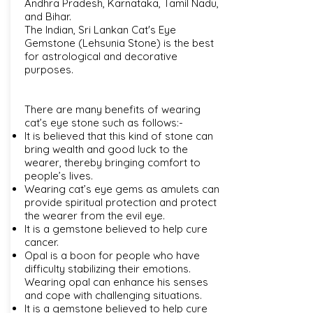
Andhra Pradesh, Karnataka, Tamil Nadu,
and Bihar.
The Indian, Sri Lankan Cat's Eye
Gemstone (Lehsunia Stone) is the best
for astrological and decorative
purposes.
There are many benefits of wearing
cat’s eye stone such as follows:-
It is believed that this kind of stone can
bring wealth and good luck to the
wearer, thereby bringing comfort to
people’s lives.
Wearing cat’s eye gems as amulets can
provide spiritual protection and protect
the wearer from the evil eye.
It is a gemstone believed to help cure
cancer.
Opal is a boon for people who have
difficulty stabilizing their emotions.
Wearing opal can enhance his senses
and cope with challenging situations.
It is a gemstone believed to help cure