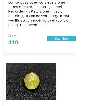
can surpass other cats eye stones in
terms of color and clarity as well.
Regarded as Ketu stone in vedic
astrology, it can be worn to gain lost
wealth, social reputation, self-control
and spiritual awareness.
From:
Buy Now
410