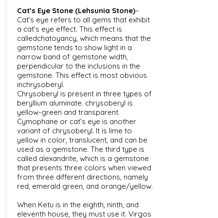
Cat’s Eye Stone (Lehsunia Stone)
–
Cat’s eye refers to all gems that exhibit
a cat’s eye effect. This effect is
calledchatoyancy, which means that the
gemstone tends to show light in a
narrow band of gemstone width,
perpendicular to the inclusions in the
gemstone. This effect is most obvious
inchrysoberyl.
Chrysoberyl is present in three types of
beryllium aluminate. chrysoberyl is
yellow-green and transparent.
Cymophane or cat’s eye is another
variant of chrysoberyl. It is lime to
yellow in color, translucent, and can be
used as a gemstone. The third type is
called alexandrite, which is a gemstone
that presents three colors when viewed
from three different directions, namely
red, emerald green, and orange/yellow.
When Ketu is in the eighth, ninth, and
eleventh house, they must use it. Virgos