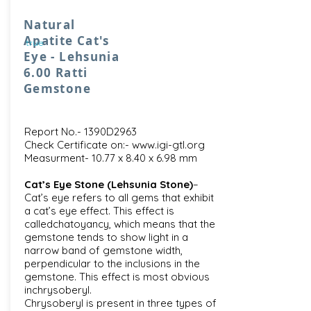
Natural
Apatite Cat's
true
Eye - Lehsunia
6.00 Ratti
Gemstone
Report No.- 1390D2963
Check Certificate on:-
www.igi-gtl.org
Measurment- 10.77 x 8.40 x 6.98 mm
Cat’s Eye Stone (Lehsunia Stone)
–
Cat’s eye refers to all gems that exhibit
a cat’s eye effect. This effect is
calledchatoyancy, which means that the
gemstone tends to show light in a
narrow band of gemstone width,
perpendicular to the inclusions in the
gemstone. This effect is most obvious
inchrysoberyl.
Chrysoberyl is present in three types of