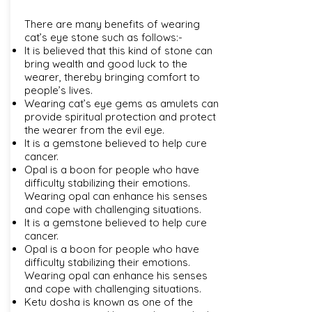
There are many benefits of wearing
cat’s eye stone such as follows:-
It is believed that this kind of stone can
bring wealth and good luck to the
wearer, thereby bringing comfort to
people’s lives.
Wearing cat’s eye gems as amulets can
provide spiritual protection and protect
the wearer from the evil eye.
It is a gemstone believed to help cure
cancer.
Opal is a boon for people who have
difficulty stabilizing their emotions.
Wearing opal can enhance his senses
and cope with challenging situations.
It is a gemstone believed to help cure
cancer.
Opal is a boon for people who have
difficulty stabilizing their emotions.
Wearing opal can enhance his senses
and cope with challenging situations.
Ketu dosha is known as one of the