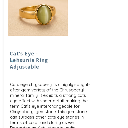
Cat's Eye -
Lehsunia Ring
true
Adjustable
Cats eye chrysoberyl is a highly sought-
after gem variety of the Chrysoberyl
mineral family. It exhibits a strong cats
eye effect with sheer detail, making the
term Cat’s eye interchangeable for
Chrysoberyl gemstone This gemstone
can surpass other cats eye stones in
terms of color and clarity as well.
Regarded as Ketu stone in vedic