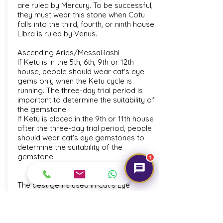
are ruled by Mercury. To be successful,
they must wear this stone when Cotu
falls into the third, fourth, or ninth house.
Libra is ruled by Venus.
Ascending Aries/MessaRashi
If Ketu is in the 5th, 6th, 9th or 12th
house, people should wear cat's eye
gems only when the Ketu cycle is
running. The three-day trial period is
important to determine the suitability of
the gemstone.
If Ketu is placed in the 9th or 11th house
after the three-day trial period, people
should wear cat's eye gemstones to
determine the suitability of the
gemstone.
1
The best gems used in Cat's Eye
Jewellery are produced in Sri Lanka,
while high-quality gems are also
produced in India, Brazil, Myanmar and
Madagascar.