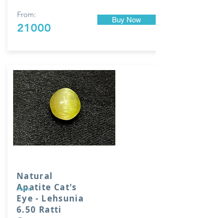
From:
Buy Now
21000
Natural
Apatite Cat's
false
Eye - Lehsunia
6.50 Ratti