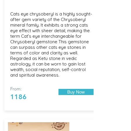
Cats eye chrysoberyl is a highly sought-
after gem variety of the Chrysoberyl
mineral family. It exhibits a strong cats
eye effect with sheer detail, making the
term Cat’s eye interchangeable for
Chrysoberyl gemstone This gemstone
can surpass other cats eye stones in
terms of color and clarity as well.
Regarded as Ketu stone in vedic
astrology, it can be worn to gain lost
wealth, social reputation, self-control
and spiritual awareness.
From:
Buy Now
1186