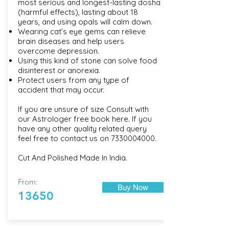
most serious and longest-lasting dosha
(harmful effects), lasting about 18
years, and using opals will calm down.
Wearing cat’s eye gems can relieve
brain diseases and help users
overcome depression.
Using this kind of stone can solve food
disinterest or anorexia.
Protect users from any type of
accident that may occur.
If you are unsure of size Consult with
our
Astrologer free book here
. If you
have any other quality related query
feel free to contact us on
7330004000
.
Cut And Polished Made In India.
From:
Buy Now
13650