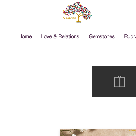
Home
Love & Relations
Gemstones
Rudr