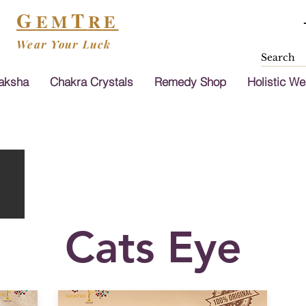
G
T
EM
RE
Wear Your Luck
aksha
Chakra Crystals
Remedy Shop
Holistic We
Cats Eye