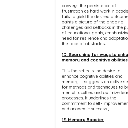
conveys the persistence of
frustration as hard work in acad
fails to yield the desired outcomes
paints a picture of the ongoing
challenges and setbacks in the pu
of educational goals, emphasizin
need for resilience and adaptatio
the face of obstacles.,
1D. Searching for ways to enh
memory and cognitive abilities
This line reflects the desire to
enhance cognitive abilities and
memory. It suggests an active s
for methods and techniques to b
mental faculties and optimize lea
processes. It underlines the
commitment to self- improvemen
and academic success.,
1E. Memory Booster