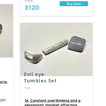
From:
Buy Now
3120
Evil eye
Tumbles Set
orts,
true
ggle
1A. Constant overthinking and a
pessimistic mindset affecting