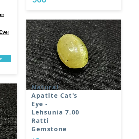
er
Ever
w
Natural
Apatite Cat's
Eye -
Lehsunia 7.00
Ratti
Gemstone
true