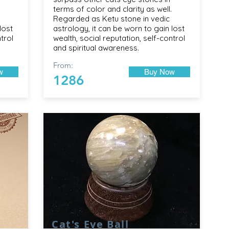
terms of color and clarity as well.
Regarded as Ketu stone in vedic
lost
astrology, it can be worn to gain lost
trol
wealth, social reputation, self-control
and spiritual awareness.
From:
w
Buy Now
1286
Cat's Eye Ball