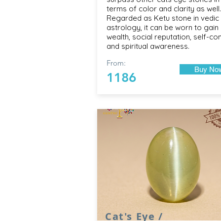
terms of color and clarity as well.
Regarded as Ketu stone in vedic
astrology, it can be worn to gain 
wealth, social reputation, self-con
and spiritual awareness.
From:
Buy No
1186
Cat's Eye /