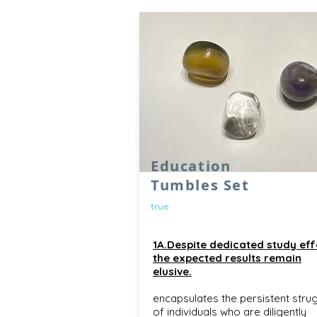
Education
Tumbles Set
true
1A.Despite dedicated study eff
the expected results remain
elusive.
encapsulates the persistent stru
of individuals who are diligently