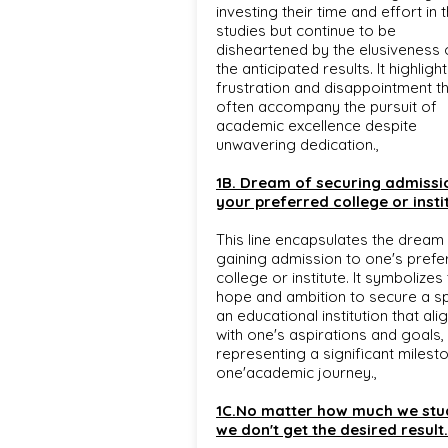
investing their time and effort in t
studies but continue to be
disheartened by the elusiveness 
the anticipated results. It highligh
frustration and disappointment t
often accompany the pursuit of
academic excellence despite
unwavering dedication.,
1B. Dream of securing admissi
your preferred college or insti
This line encapsulates the dream
gaining admission to one's prefe
college or institute. It symbolizes
hope and ambition to secure a sp
an educational institution that ali
with one's aspirations and goals,
representing a significant milesto
one'academic journey.,
1C.No matter how much we stu
we don't get the desired result.