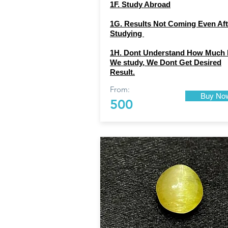
1F. Study Abroad
1G. Results Not Coming Even Aft
Studying
1H. Dont Understand How Much 
We study, We Dont Get Desired
Result.
From:
Buy No
500