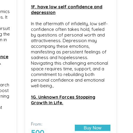
1F. have low self confidence and
emics
depression
. It
In the aftermath of infidelity, low self-
rsuit
confidence often takes hold, fueled
g the
by questions of personal worth and
n in
attractiveness. Depression may
accompany these emotions,
manifesting as persistent feelings of
ance
sadness and hopelessness.
.
Navigating this challenging emotional
space requires time, support, and a
commitment to rebuilding both
personal confidence and emotional
earch
well-being.,
oost
rning
1G. Unknown Forces Stopping
Growth In Life.
t
From:
Buy Now
500