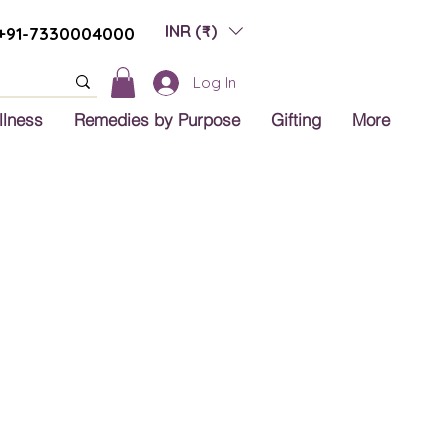
INR (₹)
+91-7330004000
Log In
llness
Remedies by Purpose
Gifting
More