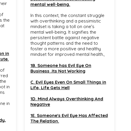
heir
mental well-being.
of
In this context, the constant struggle
ts the
with overthinking and a pessimistic
hat
mindset is taking a toll on one's
mental well-being. It signifies the
persistent battle against negative
thought patterns and the need to
foster a more positive and healthy
on in
mindset for improved mental health.,
tute.
1B. Someone has Evil Eye On
 of
Business .Its Not Working
rred
 the
C. Evil Eyes Even On Small Things in
ot in
Life, Life Gets Hell
gns
1D. Mind Always Overthinking And
ne in
Negative
1E. Someone's Evil Eye Has Affected
dy,
The Relation.