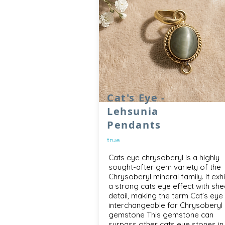
Cat's Eye -
Lehsunia
Pendants
true
Cats eye chrysoberyl is a highly
sought-after gem variety of the
Chrysoberyl mineral family. It exhi
a strong cats eye effect with she
detail, making the term Cat’s eye
interchangeable for Chrysoberyl
gemstone This gemstone can
surpass other cats eye stones in