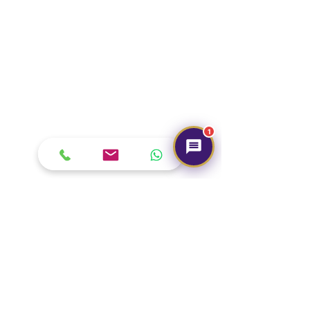
1
Our Brand
About Us
Contact Us
Media & Press
Terms & Condition