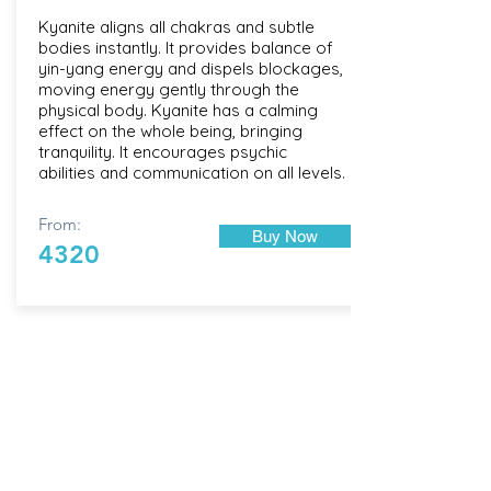
Kyanite aligns all chakras and subtle
bodies instantly. It provides balance of
yin-yang energy and dispels blockages,
moving energy gently through the
physical body. Kyanite has a calming
effect on the whole being, bringing
tranquility. It encourages psychic
abilities and communication on all levels.
From:
Buy Now
4320