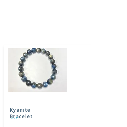
Kyanite
Bracelet
true