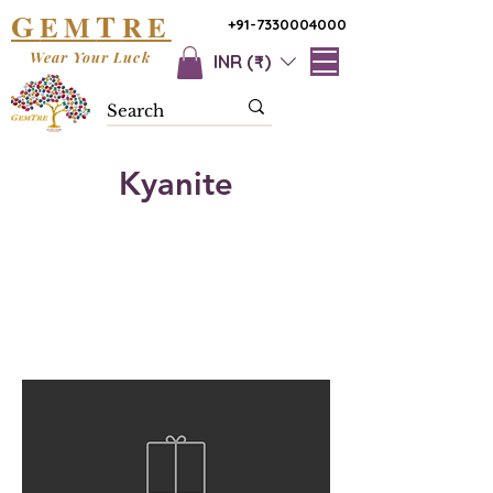
G
T
EM
RE
+91-7330004000
Wear Your Luck
INR (₹)
Kyanite