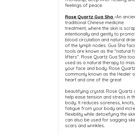
feelings of peace.
Rose Quartz Gua Sha
-
An ancie
traditional Chinese medicine
treatment, where the skin is scra
intentionally and gently to promo
blood circulation and natural dra
of the lymph nodes. Gua Sha faci
tools are known as the "natural f
lifters". Rose Quartz Gua Sha tool
used as a natural therapy to ma
your face and body. Rose Quartz
commonly known as the Healer o
heart and one of the great
beautifying crystal. Rose Quartz 
help ease tension and stress in t
body. It reduces soreness, knots,
fatigue from your body and incr
flexibility while detoxifying the skin
can also be used for sagging ski
scars and wrinkles.