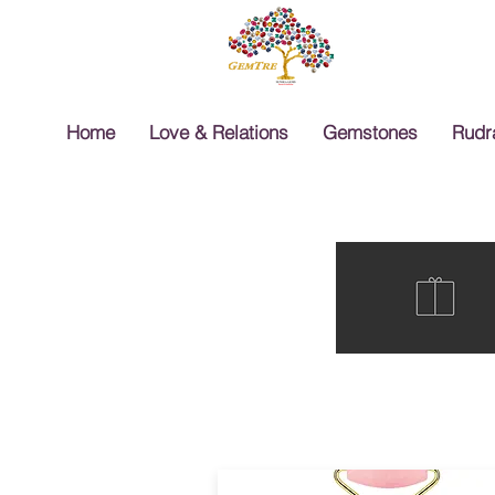
Home
Love & Relations
Gemstones
Rudr