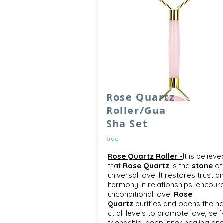
Rose Quartz
Roller/Gua
Sha Set
true
Rose Quartz Roller -
It is believe
that
Rose Quartz
is the
stone
of
universal love. It restores trust a
harmony in relationships, encour
unconditional love.
Rose
Quartz
purifies and opens the he
at all levels to promote love, self
friendship, deep inner healing an