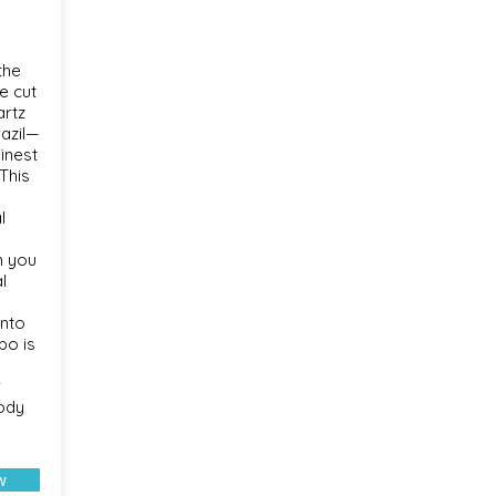
the
e cut
artz
razil—
inest
This
l
n you
l
onto
bo is
r
body
w