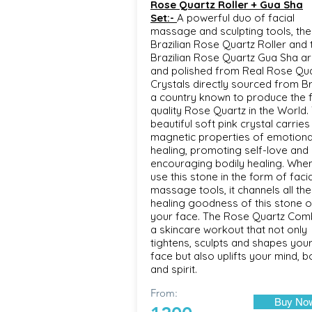
Rose Quartz Roller + Gua Sha
Set:-
A powerful duo of facial
massage and sculpting tools, the
Brazilian Rose Quartz Roller and 
Brazilian Rose Quartz Gua Sha ar
and polished from Real Rose Qu
Crystals directly sourced from B
a country known to produce the f
quality Rose Quartz in the World. 
beautiful soft pink crystal carries
magnetic properties of emotiona
healing, promoting self-love and
encouraging bodily healing. Whe
use this stone in the form of facia
massage tools, it channels all the
healing goodness of this stone 
your face. The Rose Quartz Com
a skincare workout that not only
tightens, sculpts and shapes you
face but also uplifts your mind, 
and spirit.
From:
Buy No