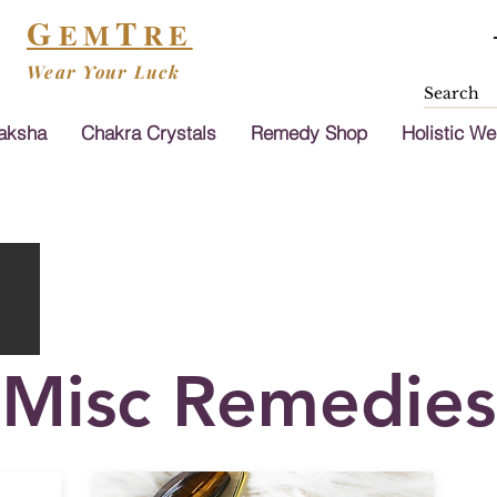
G
T
EM
RE
Wear Your Luck
aksha
Chakra Crystals
Remedy Shop
Holistic We
Misc Remedies