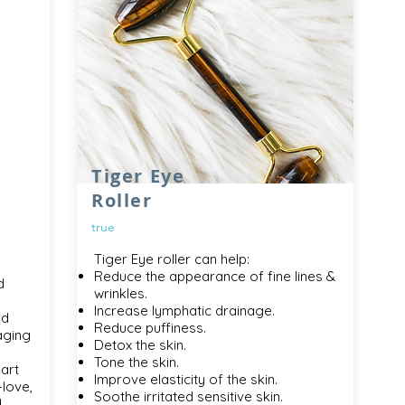
Tiger Eye
Roller
true
Tiger Eye roller can help:
Reduce the appearance of fine lines &
d
wrinkles.
Increase lymphatic drainage.
nd
Reduce puffiness.
aging
Detox the skin.
Tone the skin.
art
Improve elasticity of the skin.
-love,
Soothe irritated sensitive skin.
d