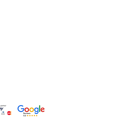
lp?
 +91-7330004000
- care@gemtre.in
ours -
ST) - 07:00PM(IST)