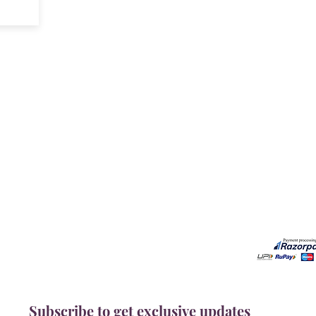
Our Services
Need He
Book A Consultation
Call us -
Free Gem Recommendation
Email at 
Join Our Associates Program
Working H
Buy an E-Gift Card
11:00AM(I
IGS Learning Center
Discover Your Birthstone
Subscribe to get exclusive updates