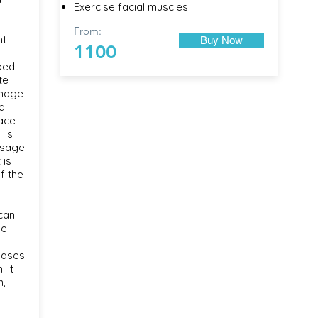
Exercise facial muscles
From:
nt
Buy Now
1100
ped
te
inage
al
ace-
 is
ssage
 is
f the
can
he
eases
. It
n,