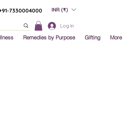
INR (₹)
+91-7330004000
Log In
llness
Remedies by Purpose
Gifting
More