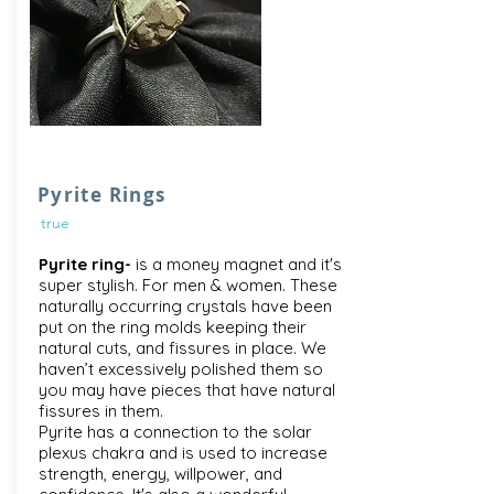
Pyrite Rings
true
Pyrite ring-
is a money magnet and it's
super stylish. For men & women. These
naturally occurring crystals have been
put on the ring molds keeping their
natural cuts, and fissures in place. We
haven’t excessively polished them so
you may have pieces that have natural
fissures in them.
Pyrite has a connection to the solar
plexus chakra and is used to increase
strength, energy, willpower, and