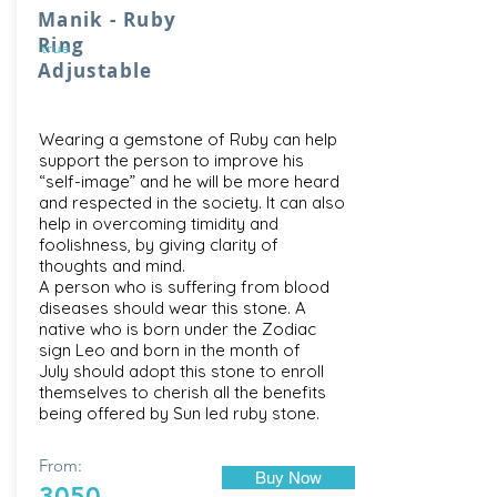
Manik - Ruby
Ring
true
Adjustable
Wearing a gemstone of Ruby can help
support the person to improve his
“self-image” and he will be more heard
and respected in the society. It can also
help in overcoming timidity and
foolishness, by giving clarity of
thoughts and mind.
A person who is suffering from blood
diseases should wear this stone. A
native who is born under the Zodiac
sign Leo and born in the month of
July should adopt this stone to enroll
themselves to cherish all the benefits
being offered by Sun led ruby stone.
From:
Buy Now
3050