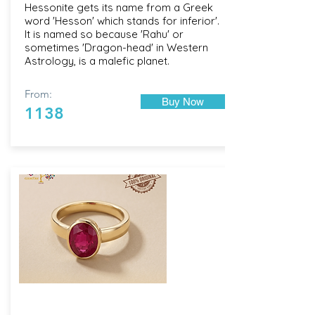
Hessonite gets its name from a Greek
word 'Hesson' which stands for inferior'.
It is named so because 'Rahu' or
sometimes 'Dragon-head' in Western
Astrology, is a malefic planet.
From:
Buy Now
1138