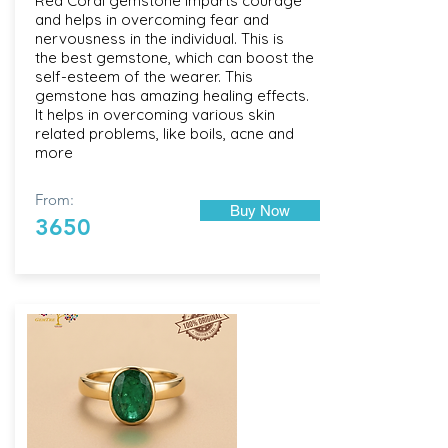
Red Coral gemstone imparts courage
and helps in overcoming fear and
nervousness in the individual. This is
the best gemstone, which can boost the
self-esteem of the wearer. This
gemstone has amazing healing effects.
It helps in overcoming various skin
related problems, like boils, acne and
more
From:
Buy Now
3650