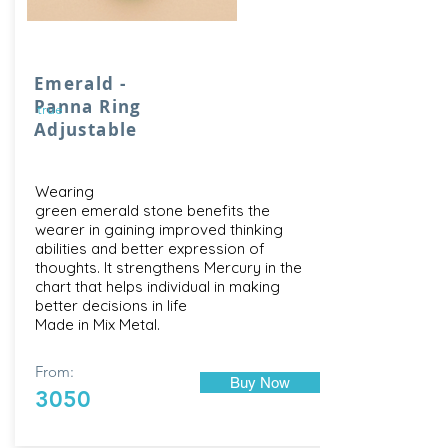
Emerald -
Panna Ring
true
Adjustable
Wearing
green emerald stone benefits the
wearer in gaining improved thinking
abilities and better expression of
thoughts. It strengthens Mercury in the
chart that helps individual in making
better decisions in life
Made in Mix Metal.
From:
Buy Now
3050