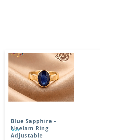
Blue Sapphire -
Neelam Ring
true
Adjustable