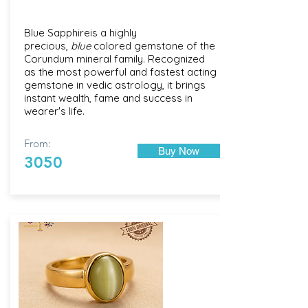
Blue Sapphireis a highly
precious,
blue
colored gemstone of the
Corundum mineral family. Recognized
as the most powerful and fastest acting
gemstone in vedic astrology, it brings
instant wealth, fame and success in
wearer's life.
From:
Buy Now
3050