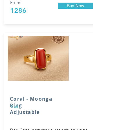
From:
Buy Now
1286
Coral - Moonga
Ring
true
Adjustable