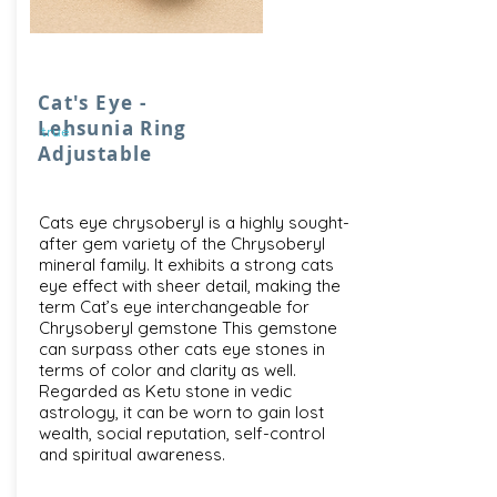
Cat's Eye -
Lehsunia Ring
true
Adjustable
Cats eye chrysoberyl is a highly sought-
after gem variety of the Chrysoberyl
mineral family. It exhibits a strong cats
eye effect with sheer detail, making the
term Cat’s eye interchangeable for
Chrysoberyl gemstone This gemstone
can surpass other cats eye stones in
terms of color and clarity as well.
Regarded as Ketu stone in vedic
astrology, it can be worn to gain lost
wealth, social reputation, self-control
and spiritual awareness.