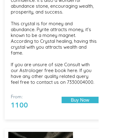
confidence. It's also a wonderful
abundance stone, encouraging wealth,
prosperity, and success.
This crystal is for money and
abundance. Pyrite attracts money, it’s
known to be a money magnet.
According to Crystal healing, having this
crystal with you attracts wealth and
fame.
If you are unsure of size Consult with
our Astrologer free book here. If you
have any other quality related query
feel free to contact us on
7330004000
.
From:
Buy Now
1100