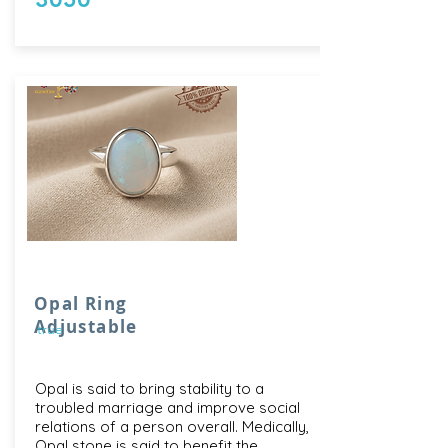
Opal Ring
Adjustable
true
Opal is said to bring stability to a
troubled marriage and improve social
relations of a person overall. Medically,
Opal stone is said to benefit the