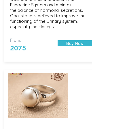
Endocrine System and maintain
the balance of hormonal secretions.
Opal stone is believed to improve the
functioning of the Urinary system,
especially the kidneys
From:
Buy Now
2075