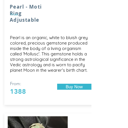
Pearl - Moti
Ring
true
Adjustable
Pearl is an organic, white to bluish grey
colored, precious gemstone produced
inside the body of a living organism
called 'Mollusc'. This gemstone holds a
strong astrological significance in the
Vedic astrology and is worn to pacify
planet Moon in the wearer's birth chart.
From:
Buy Now
1388