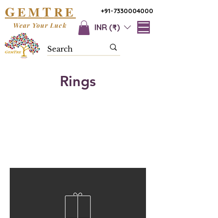
G
T
EM
RE
+91-7330004000
Wear Your Luck
INR (₹)
Rings