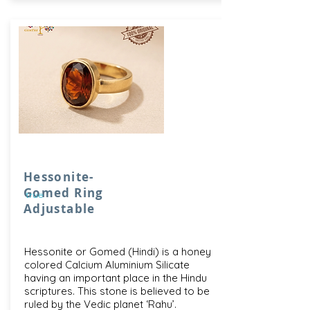
Hessonite-
Gomed Ring
true
Adjustable
Hessonite or Gomed (Hindi) is a honey
colored Calcium Aluminium Silicate
having an important place in the Hindu
scriptures. This stone is believed to be
ruled by the Vedic planet ‘Rahu’.