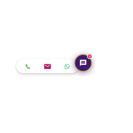
1
Our Brand
About Us
Contact Us
Media & Press
Terms & Condition