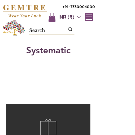
G
T
EM
RE
+91-7330004000
Wear Your Luck
INR (₹)
Systematic