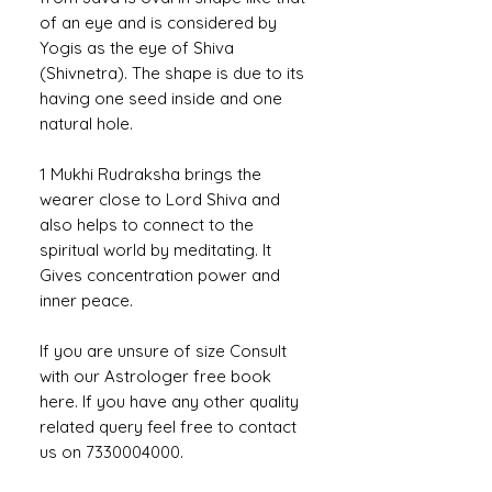
of an eye and is considered by
Yogis as the eye of Shiva
(Shivnetra). The shape is due to its
having one seed inside and one
natural hole.
1 Mukhi Rudraksha brings the
wearer close to Lord Shiva and
also helps to connect to the
spiritual world by meditating. It
Gives concentration power and
inner peace.
If you are unsure of size Consult
with our Astrologer free book
here. If you have any other quality
related query feel free to contact
us on 7330004000.