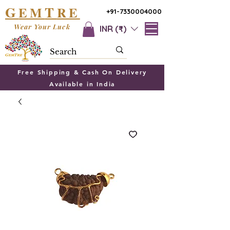
G
T
EM
RE
+91-7330004000
Wear Your Luck
INR (₹)
Free Shipping & Cash On Delivery
Available in India