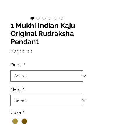
1 Mukhi Indian Kaju
Original Rudraksha
Pendant
Price
₹2,000.00
Origin
*
Metal
*
Color
*