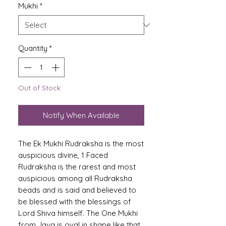
Mukhi
*
Quantity
*
Out of Stock
Notify When Available
The Ek Mukhi Rudraksha is the most
auspicious divine, 1 Faced
Rudraksha is the rarest and most
auspicious among all Rudraksha
beads and is said and believed to
be blessed with the blessings of
Lord Shiva himself. The One Mukhi
from Java is oval in shape like that