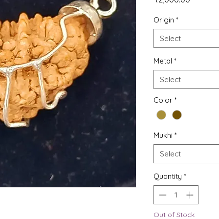
Origin
*
Select
Metal
*
Select
Color
*
Mukhi
*
Select
Quantity
*
Out of Stock