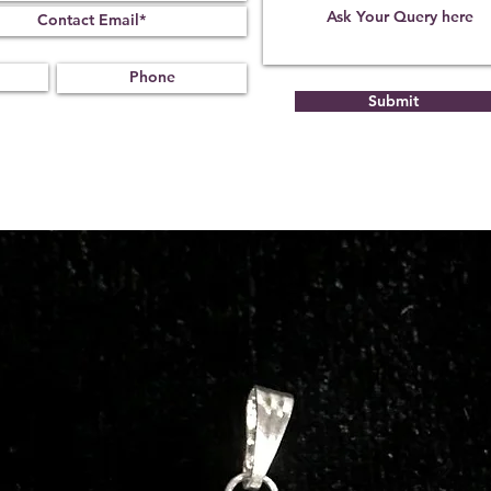
Submit