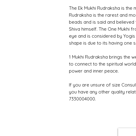
The Ek Mukhi Rudraksha is the m
Rudraksha is the rarest and mo
beads and is said and believed 
Shiva himself. The One Mukhi fro
eye and is considered by Yogis 
shape is due to its having one s
1 Mukhi Rudraksha brings the w
to connect to the spiritual worl
power and inner peace.
If you are unsure of size Consul
you have any other quality rela
7330004000.