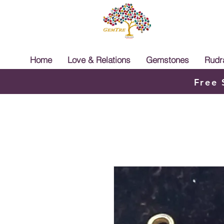
Home
Love & Relations
Gemstones
Rudr
Free 