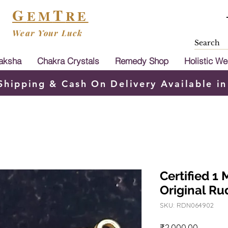
G
T
EM
RE
Wear Your Luck
aksha
Chakra Crystals
Remedy Shop
Holistic We
Shipping & Cash On Delivery Available in
Certified 1
Original R
SKU: RDN064902
Price
₹2,000.00