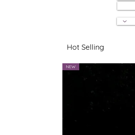
Hot Selling
NEW