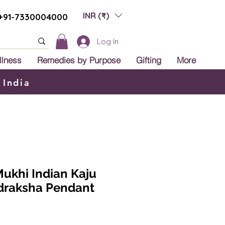
INR (₹)
+91-7330004000
Log In
llness
Remedies by Purpose
Gifting
More
 India
 Mukhi Indian Kaju
udraksha Pendant