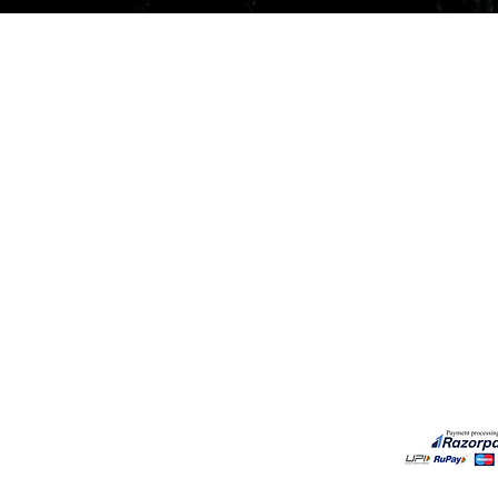
Quick View
Our Services
Need He
Book A Consultation
Call us -
Free Gem Recommendation
Email at 
Join Our Associates Program
Working H
Buy an E-Gift Card
11:00AM(I
IGS Learning Center
Discover Your Birthstone