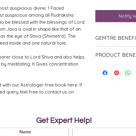
ost auspicious divine, 1 Faced
st auspicious among all Rudraksha
Notify 
to be blessed with the blessings of Lord
m Java is oval in shape like that of an
as the eye of Shiva (Shivnetra). The
GEMTRE BENEF
eed inside and one natural hole.
We Deliver Each Pr
PRODUCT BENE
Authenticity.
earer close to Lord Shiva and also helps
We Have Been Ren
d by meditating. It Gives concentration
It helps to contro
Products Since 198
of the human.
We Offer PAN Indi
It helps the wear
Shipping.
before.
With Gemtre You 
t with our Astrologer free book here. If
A person will bec
We Offer
Free G
ted query feel free to contact us on
hearted than befor
Trusted Astrologer
It also protects t
energies.
Get Expert Help!