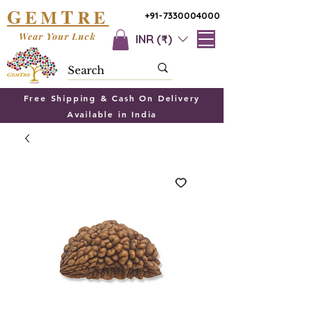
G
T
EM
RE
+91-7330004000
Wear Your Luck
INR (₹)
Free Shipping & Cash On Delivery
Available in India