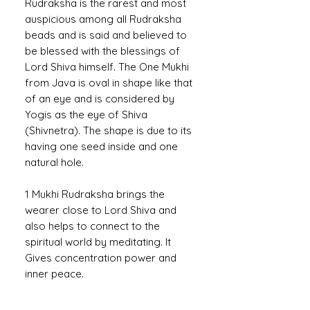
Rudraksha is the rarest and most
auspicious among all Rudraksha
beads and is said and believed to
be blessed with the blessings of
Lord Shiva himself. The One Mukhi
from Java is oval in shape like that
of an eye and is considered by
Yogis as the eye of Shiva
(Shivnetra). The shape is due to its
having one seed inside and one
natural hole.
1 Mukhi Rudraksha brings the
wearer close to Lord Shiva and
also helps to connect to the
spiritual world by meditating. It
Gives concentration power and
inner peace.