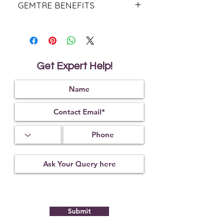
GEMTRE BENEFITS
We Deliver Each Product With a
Certificate of Authenticity.
We Have Been Rendering 100%
Natural & Original Products Since
1984.
Get Expert Help!
We Offer PAN India Free Shipping &
Fast Worldwide Shipping.
With Gemtre You Get What You See!
We Offer
Free Gemstone
Recommendation
From Trusted
Astrologers.
Submit