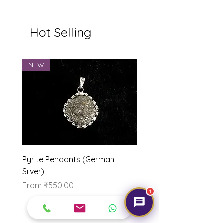
Hot Selling
NEW
NEW
Pyrite Pendants (German
Marriage Tumbles Set
Silver)
Price
₹500.00
Sale Price
From
₹550.00
1
Our Brand