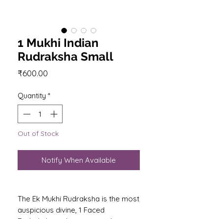
1 Mukhi Indian
Rudraksha Small
Price
₹600.00
Quantity
*
Out of Stock
Notify When Available
The Ek Mukhi Rudraksha is the most
auspicious divine, 1 Faced