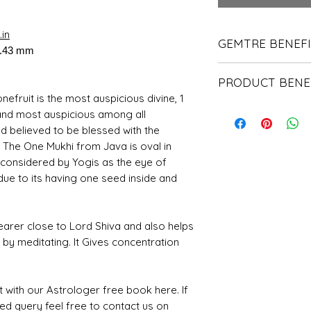
in
GEMTRE BENEF
6.43 mm
We Deliver Each Pr
PRODUCT BENE
Authenticity.
We Have Been Ren
efruit is the most auspicious divine, 1
It helps to contro
Products Since 198
and most auspicious among all
of the human.
We Offer PAN Indi
d believed to be blessed with the
It helps the wear
Shipping.
. The One Mukhi from Java is oval in
before.
With Gemtre You 
A person will bec
s considered by Yogis as the eye of
We Offer Free G
hearted than befor
Trusted Astrologer
due to its having one seed inside and
It also protects t
energies.
earer close to Lord Shiva and also helps
d by meditating. It Gives concentration
t with our Astrologer free book here. If
ted query feel free to contact us on