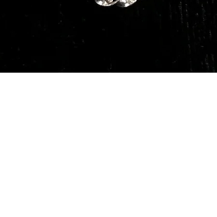
Quick View
Our Services
Need He
Book A Consultation
Call us -
Free Gem Recommendation
Email at 
Join Our Associates Program
Working H
Buy an E-Gift Card
11:00AM(I