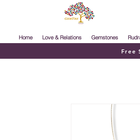
Home
Love & Relations
Gemstones
Rudr
Free 