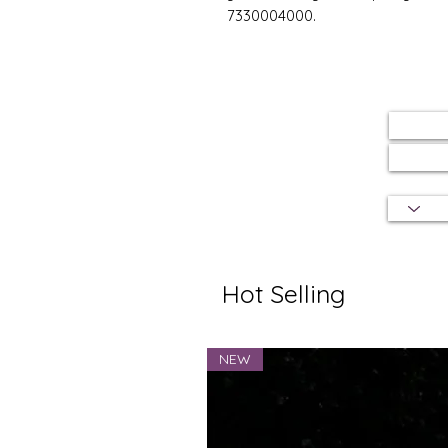
7330004000.
Hot Selling
NEW