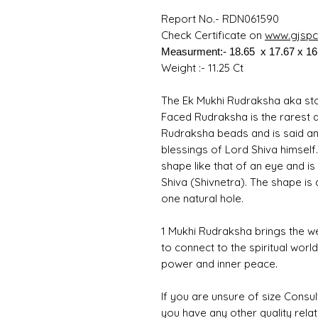
Report No.- RDN061590
Check Certificate on
www.gjspc.
Measurment:- 18.65 x 17.67 x 1
Weight :- 11.25 Ct
The Ek Mukhi Rudraksha aka ston
Faced Rudraksha is the rarest 
Rudraksha beads and is said an
blessings of Lord Shiva himself
shape like that of an eye and i
Shiva (Shivnetra). The shape is 
one natural hole.
1 Mukhi Rudraksha brings the w
to connect to the spiritual worl
power and inner peace.
If you are unsure of size Consul
you have any other quality rela