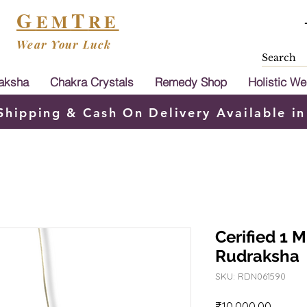
G
T
EM
RE
Wear Your Luck
aksha
Chakra Crystals
Remedy Shop
Holistic We
Shipping & Cash On Delivery Available in
Cerified 1 
Rudraksha
SKU: RDN061590
Price
₹10,000.00