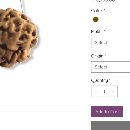
Color
*
Mukhi
*
Select
Origin
*
Select
Quantity
*
Add to Cart