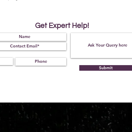
Get Expert Help!
Submit