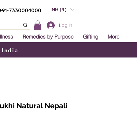
INR (₹)
+91-7330004000
Log In
llness
Remedies by Purpose
Gifting
More
 India
Mukhi Natural Nepali