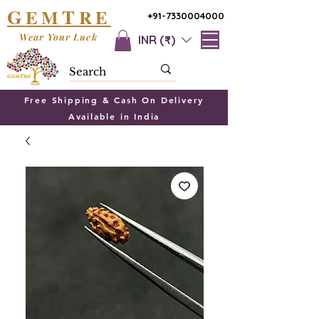
G
T
EM
RE
+91-7330004000
Wear Your Luck
INR (₹)
Free Shipping & Cash On Delivery
Available in India