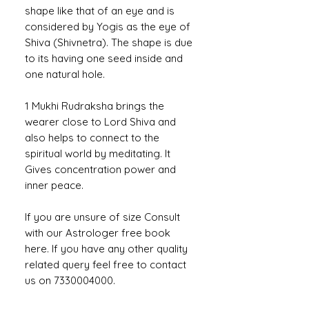
shape like that of an eye and is
considered by Yogis as the eye of
Shiva (Shivnetra). The shape is due
to its having one seed inside and
one natural hole.
1 Mukhi Rudraksha brings the
wearer close to Lord Shiva and
also helps to connect to the
spiritual world by meditating. It
Gives concentration power and
inner peace.
If you are unsure of size Consult
with our Astrologer free book
here. If you have any other quality
related query feel free to contact
us on 7330004000.