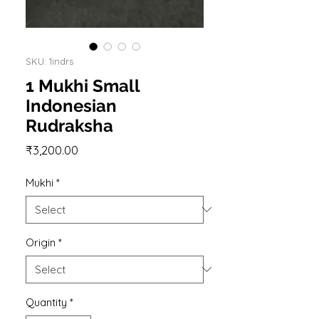
SKU: 1indrs
1 Mukhi Small
Indonesian
Rudraksha
Price
₹3,200.00
Mukhi
*
Origin
*
Quantity
*