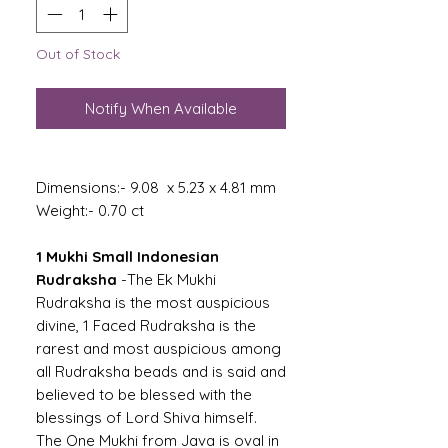
Out of Stock
Notify When Available
Dimensions:- 9.08 x 5.23 x 4.81 mm
Weight:- 0.70 ct
1 Mukhi Small Indonesian
Rudraksha
-The Ek Mukhi
Rudraksha is the most auspicious
divine, 1 Faced Rudraksha is the
rarest and most auspicious among
all Rudraksha beads and is said and
believed to be blessed with the
blessings of Lord Shiva himself.
The One Mukhi from Java is oval in