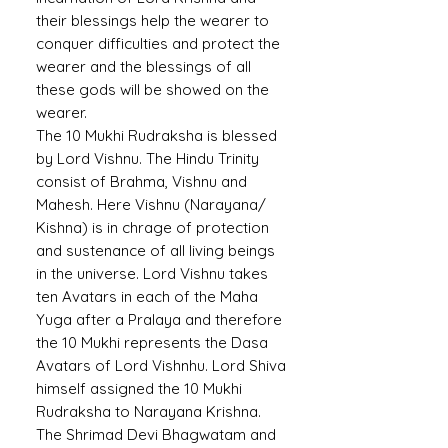
their blessings help the wearer to
conquer difficulties and protect the
wearer and the blessings of all
these gods will be showed on the
wearer.
The 10 Mukhi Rudraksha is blessed
by Lord Vishnu. The Hindu Trinity
consist of Brahma, Vishnu and
Mahesh. Here Vishnu (Narayana/
Kishna) is in chrage of protection
and sustenance of all living beings
in the universe. Lord Vishnu takes
ten Avatars in each of the Maha
Yuga after a Pralaya and therefore
the 10 Mukhi represents the Dasa
Avatars of Lord Vishnhu. Lord Shiva
himself assigned the 10 Mukhi
Rudraksha to Narayana Krishna.
The Shrimad Devi Bhagwatam and