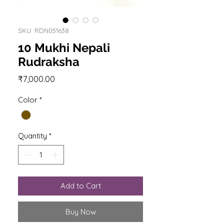
SKU: RDN051638
10 Mukhi Nepali
Rudraksha
Price
₹7,000.00
Color
*
Quantity
*
Add to Cart
Buy Now