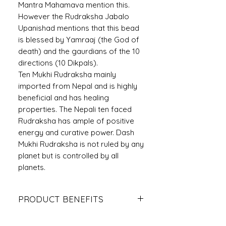
Mantra Mahamava mention this.
However the Rudraksha Jabalo
Upanishad mentions that this bead
is blessed by Yamraaj (the God of
death) and the gaurdians of the 10
directions (10 Dikpals).
Ten Mukhi Rudraksha mainly
imported from Nepal and is highly
beneficial and has healing
properties. The Nepali ten faced
Rudraksha has ample of positive
energy and curative power. Dash
Mukhi Rudraksha is not ruled by any
planet but is controlled by all
planets.
PRODUCT BENEFITS
It reduces the ill-effects of black