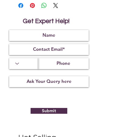
magic or nullifies its effect.
It helps to cure the wearer of the
negative influence of the 9 Vedic
planets.
Get Expert Help!
It helps to protect from unnatural
and untimely death.
It is also used to reduce the Vaastu
dosha in the house or any other
Vaastu related problems.
Submit