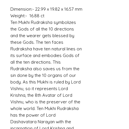
Dimension:- 22.99 x 19.82 x 16.57 mm
Weight:- 16.88 ct
Ten Mukhi Rudraksha symbolizes
the Gods of all the 10 directions
and the wearer gets blessed by
these Gods. The ten faces
Rudraksha have ten natural lines on
its surface and embodies Gods of
all the ten directions. This
Rudraksha also saves us from the
sin done by the 10 organs of our
body. As this Mukhi is ruled by Lord
Vishnu, so it represents Lord
Krishna, the 8th Avatar of Lord
Vishnu, who is the preserver of the
whole world. Ten Mukhi Rudraksha
has the power of Lord
Dashavatara Narayan with the
incarnation of Lord Krishna and