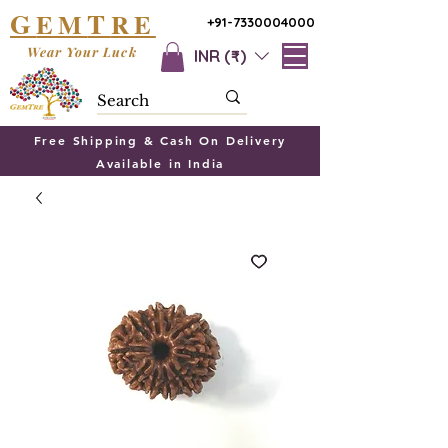
G
T
EM
RE
+91-7330004000
Wear Your Luck
INR (₹)
Free Shipping & Cash On Delivery
Available in India