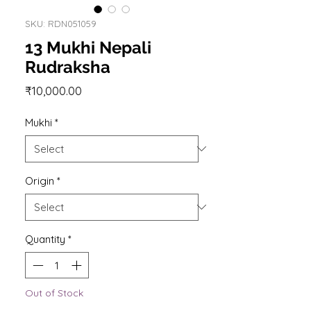
SKU: RDN051059
13 Mukhi Nepali
Rudraksha
Price
₹10,000.00
Mukhi
*
Origin
*
Quantity
*
Out of Stock