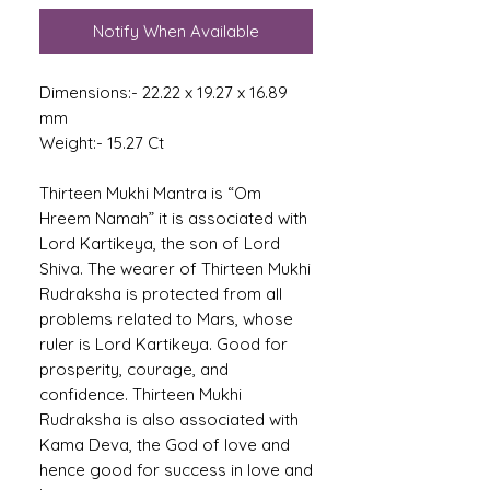
Notify When Available
Dimensions:- 22.22 x 19.27 x 16.89
mm
Weight:- 15.27 Ct
Thirteen Mukhi Mantra is “Om
Hreem Namah” it is associated with
Lord Kartikeya, the son of Lord
Shiva. The wearer of Thirteen Mukhi
Rudraksha is protected from all
problems related to Mars, whose
ruler is Lord Kartikeya. Good for
prosperity, courage, and
confidence. Thirteen Mukhi
Rudraksha is also associated with
Kama Deva, the God of love and
hence good for success in love and