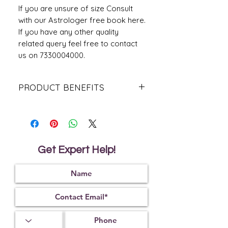
If you are unsure of size Consult
with our Astrologer free book here.
If you have any other quality
related query feel free to contact
us on 7330004000.
PRODUCT BENEFITS
It helps to energise the reproductive
organs for women and cure all
problems related to it
It helps to grant the wearer with the
best of everything to enjoy the life
Get Expert Help!
It helps to bring good luck
It helps to cure psychiatric disorders
It helps to remove the malefic effect
of planet Mars and Venus
It helps to awaken kundalini