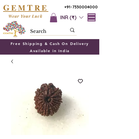
G
T
EM
RE
+91-7330004000
Wear Your Luck
INR (₹)
Free Shipping & Cash On Delivery
Available in India