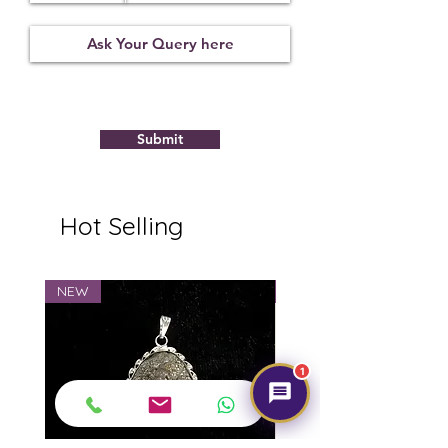
Submit
Hot Selling
NEW
NEW
1