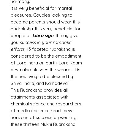
harmony.
It is very beneficial for marital
pleasures. Couples looking to
become parents should wear this
Rudraksha. It is very beneficial for
people of
Libra sign
. It may give
you
success in your romantic
efforts
. 13 faceted rudraksha is
considered to be the embodiment
of Lord Indra on earth. Lord Kaam
deva also blesses the wearer. It is
the best way to be blessed by
Shiva, Indra, and Kamadeva.
This Rudraksha provides all
attainments associated with
chemical science and researchers
of medical science reach new
horizons of success by wearing
these thirteen Mukhi Rudraksha.