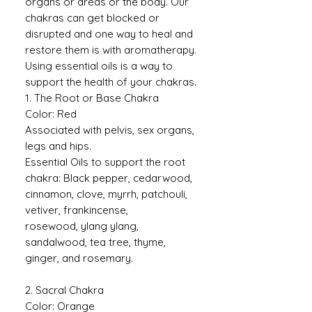
organs or areas or the body. Our
chakras can get blocked or
disrupted and one way to heal and
restore them is with aromatherapy.
Using essential oils is a way to
support the health of your chakras.
1. The Root or Base Chakra
Color: Red
Associated with pelvis, sex organs,
legs and hips.
Essential Oils to support the root
chakra: Black pepper, cedarwood,
cinnamon, clove, myrrh, patchouli,
vetiver, frankincense,
rosewood, ylang ylang,
sandalwood, tea tree, thyme,
ginger, and rosemary.
2. Sacral Chakra
Color: Orange