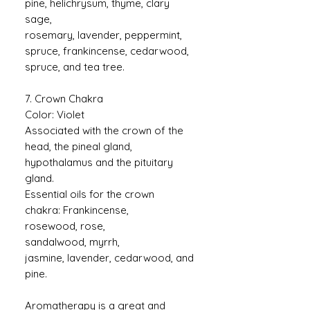
pine, helichrysum, thyme, clary
sage,
rosemary, lavender, peppermint,
spruce, frankincense, cedarwood,
spruce, and tea tree.
7. Crown Chakra
Color: Violet
Associated with the crown of the
head, the pineal gland,
hypothalamus and the pituitary
gland.
Essential oils for the crown
chakra: Frankincense,
rosewood, rose,
sandalwood, myrrh,
jasmine, lavender, cedarwood, and
pine.
Aromatherapy is a great and