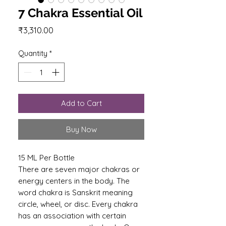
7 Chakra Essential Oil
Price
₹3,310.00
Quantity
*
Add to Cart
Buy Now
15 ML Per Bottle
There are seven major chakras or
energy centers in the body. The
word chakra is Sanskrit meaning
circle, wheel, or disc. Every chakra
has an association with certain