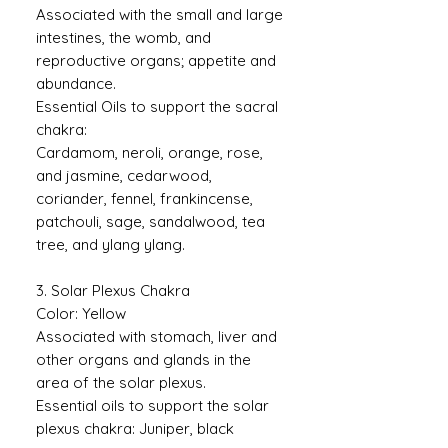
Associated with the small and large
intestines, the womb, and
reproductive organs; appetite and
abundance.
Essential Oils to support the sacral
chakra:
Cardamom, neroli, orange, rose,
and jasmine, cedarwood,
coriander, fennel, frankincense,
patchouli, sage, sandalwood, tea
tree, and ylang ylang.
3. Solar Plexus Chakra
Color: Yellow
Associated with stomach, liver and
other organs and glands in the
area of the solar plexus.
Essential oils to support the solar
plexus chakra: Juniper, black