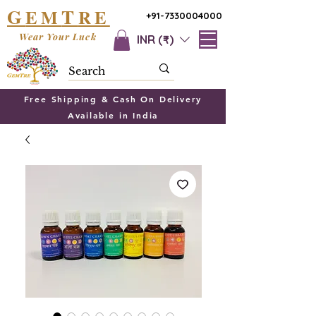
G
T
EM
RE
+91-7330004000
Wear Your Luck
INR (₹)
Free Shipping & Cash On Delivery
Available in India