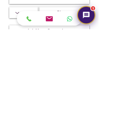
1
Submit
Hot Selling
NEW
NEW