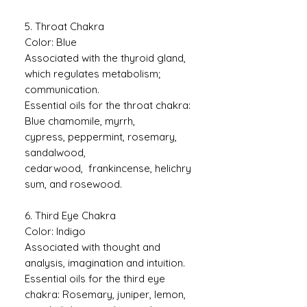
5. Throat Chakra
Color: Blue
Associated with the thyroid gland,
which regulates metabolism;
communication.
Essential oils for the throat chakra:
Blue chamomile, myrrh,
cypress, peppermint, rosemary,
sandalwood,
cedarwood, frankincense, helichry
sum, and rosewood.
6. Third Eye Chakra
Color: Indigo
Associated with thought and
analysis, imagination and intuition.
Essential oils for the third eye
chakra: Rosemary, juniper, lemon,