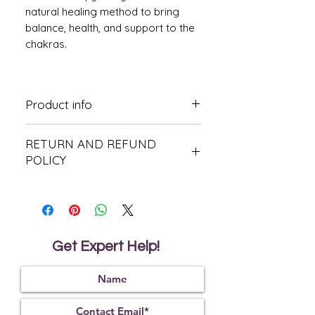
natural healing method to bring
balance, health, and support to the
chakras.
Product info
For extrnal use only.
RETURN AND REFUND
Dilute before using keep out of reach
of children.
POLICY
Avoiad contact with eyes. check
allergies. Pregnant, nursing or under
This product is non-refundable or
medical care consult your doctor
returnable
before use.
Do not expose to direct sunlight.
Get Expert Help!