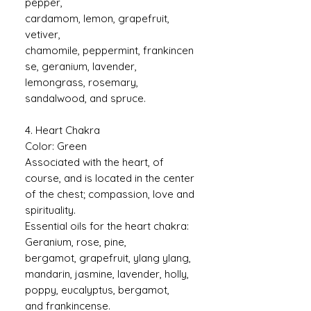
pepper,
cardamom, lemon, grapefruit,
vetiver,
chamomile, peppermint, frankincen
se, geranium, lavender,
lemongrass, rosemary,
sandalwood, and spruce.
4. Heart Chakra
Color: Green
Associated with the heart, of
course, and is located in the center
of the chest; compassion, love and
spirituality.
Essential oils for the heart chakra:
Geranium, rose, pine,
bergamot, grapefruit, ylang ylang,
mandarin, jasmine, lavender, holly,
poppy, eucalyptus, bergamot,
and frankincense.