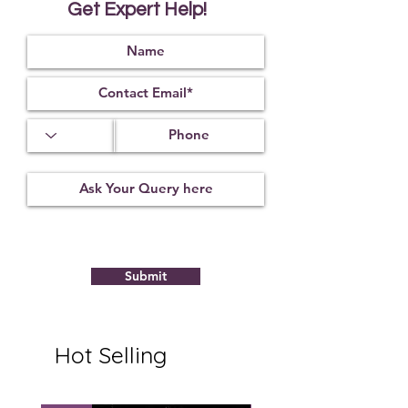
Get Expert Help!
this Rudraksha.
It works as a protecting shield for
the wearer and saves the native
from any ill effects. The wearer gets
peace of mind.
The wearer gets relief from the
blemishes of Ketu.
9 faceted rudraksha is considered
to be a symbol of Goddess Durgaji.
It represents all the nine
incarnations of Goddess Durga.
It is worn to get blessings of all the
nine incarnations.
It is related to planet Ketu.
Submit
Hot Selling