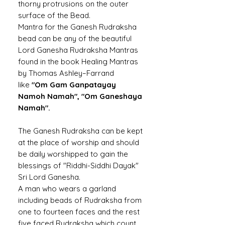
thorny protrusions on the outer
surface of the Bead.
Mantra for the Ganesh Rudraksha
bead can be any of the beautiful
Lord Ganesha Rudraksha Mantras
found in the book Healing Mantras
by Thomas Ashley–Farrand
like
"Om Gam Ganpatayay
Namoh Namah", "Om Ganeshaya
Namah".
The Ganesh Rudraksha can be kept
at the place of worship and should
be daily worshipped to gain the
blessings of "Riddhi-Siddhi Dayak"
Sri Lord Ganesha.
A man who wears a garland
including beads of Rudraksha from
one to fourteen faces and the rest
five faced Rudraksha which count