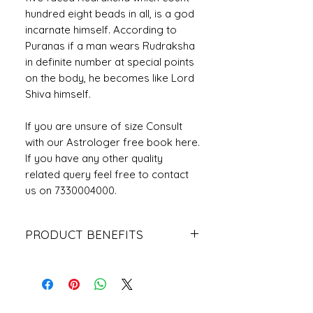
hundred eight beads in all, is a god
incarnate himself. According to
Puranas if a man wears Rudraksha
in definite number at special points
on the body, he becomes like Lord
Shiva himself.
If you are unsure of size Consult
with our Astrologer free book here.
If you have any other quality
related query feel free to contact
us on 7330004000.
PRODUCT BENEFITS
The wearer gets betterment in his
career, profession or business. The
wearer gets better eyesight, his
eye-related ailments gets nullified to
a great extent after wearing