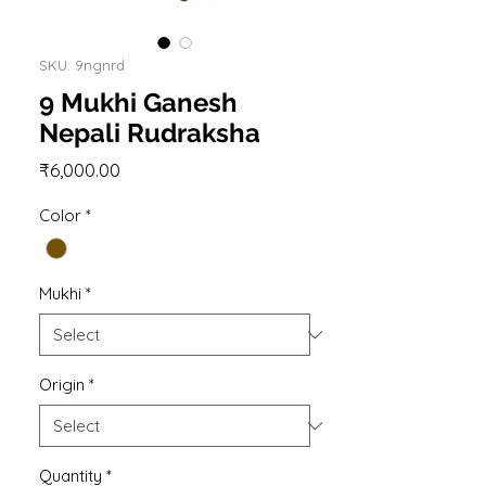
SKU: 9ngnrd
9 Mukhi Ganesh
Nepali Rudraksha
Price
₹6,000.00
Color
*
Mukhi
*
Origin
*
Quantity
*