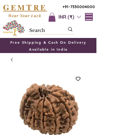
G
T
EM
RE
+91-7330004000
Wear Your Luck
INR (₹)
Free Shipping & Cash On Delivery
Available in India