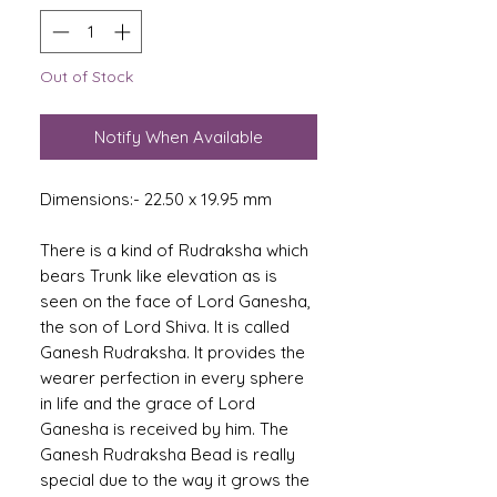
Out of Stock
Notify When Available
Dimensions:- 22.50 x 19.95 mm
There is a kind of Rudraksha which
bears Trunk like elevation as is
seen on the face of Lord Ganesha,
the son of Lord Shiva. It is called
Ganesh Rudraksha. It provides the
wearer perfection in every sphere
in life and the grace of Lord
Ganesha is received by him. The
Ganesh Rudraksha Bead is really
special due to the way it grows the