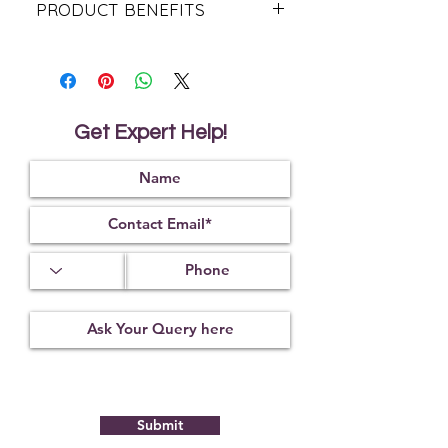
PRODUCT BENEFITS
The benefits of amethyst stones are
not limited to just the mind, soul,
and heart. In fact, amethyst stones
can also help improve physical
health and promote a healthier
Get Expert Help!
lifestyle.
In much the same way that these
stones can cleanse a physical space
of negative energies, amethyst can
also be used to cleanse your body
of negative toxins. The detoxifying
nature of amethyst can help reduce
headaches, balance hormones, and
inhibit bacterial growth. Amethyst
can also help to improve circulation
and promote healthy cell
regeneration, reducing insomnia
and decreasing the risk of illness.
Amethyst is often associated with
the crown chakra, and this stone
Submit
can serve as an important link
between yourself and the divine