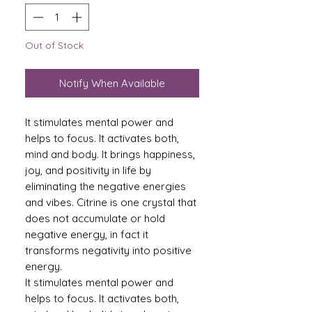
Out of Stock
Notify When Available
It stimulates mental power and
helps to focus. It activates both,
mind and body. It brings happiness,
joy, and positivity in life by
eliminating the negative energies
and vibes. Citrine is one crystal that
does not accumulate or hold
negative energy, in fact it
transforms negativity into positive
energy.
It stimulates mental power and
helps to focus. It activates both,