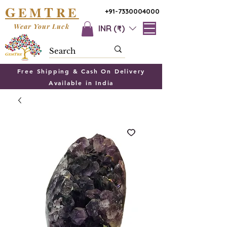
G
T
EM
RE
+91-7330004000
Wear Your Luck
INR (₹)
Free Shipping & Cash On Delivery
Available in India