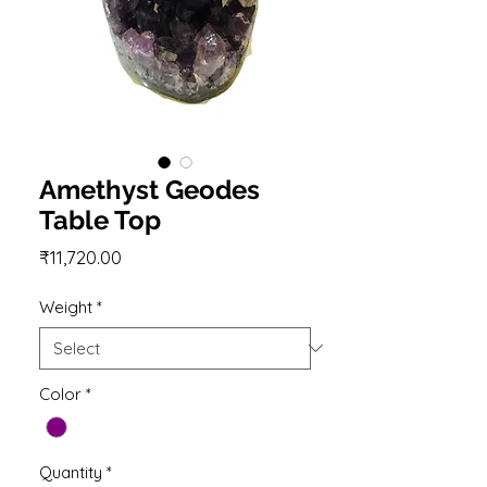
Amethyst Geodes
Table Top
Price
₹11,720.00
Weight
*
Color
*
Quantity
*