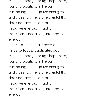
mind and body. It brings happiness,
joy, and positivity in life by
eliminating the negative energies
and vibes. Citrine is one crystal that
does not accumulate or hold
negative energy, in fact it
transforms negativity into positive
energy.
It stimulates mental power and
helps to focus. It activates both,
mind and body. It brings happiness,
joy, and positivity in life by
eliminating the negative energies
and vibes. Citrine is one crystal that
does not accumulate or hold
negative energy, in fact it
transforms negativity into positive
energy.