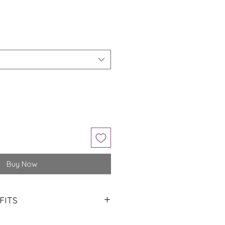
Buy Now
FITS
mazonite is often regarded as a