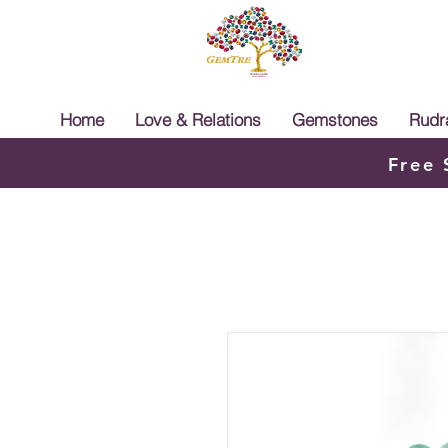
Home
Love & Relations
Gemstones
Rudr
Free 