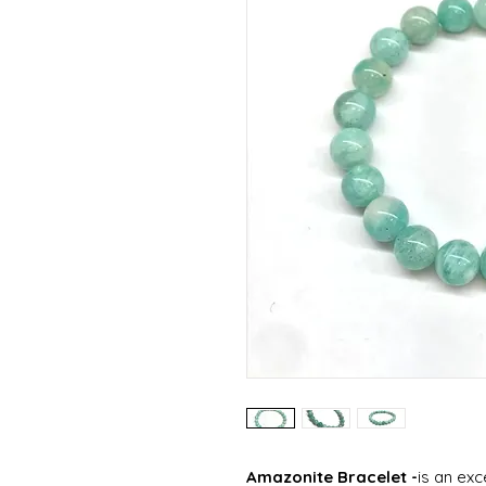
Amazonite Bracelet -
is an ex