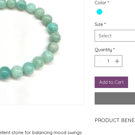
Color
*
Size
*
Select
Quantity
*
Add to Cart
PRODUCT BENE
Calming Energy:
A
cellent stone for balancing mood swings