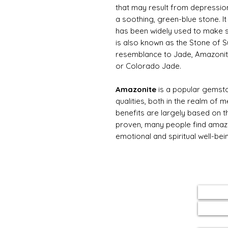
that may result from depression.
a soothing, green-blue stone. It
has been widely used to make s
is also known as the Stone of 
resemblance to Jade, Amazonite
or Colorado Jade.
Amazonite
is a popular gemst
qualities, both in the realm of me
benefits are largely based on th
proven, many people find amazon
emotional and spiritual well-bei