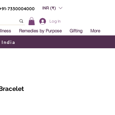
INR (₹)
+91-7330004000
Log In
llness
Remedies by Purpose
Gifting
More
 India
Bracelet