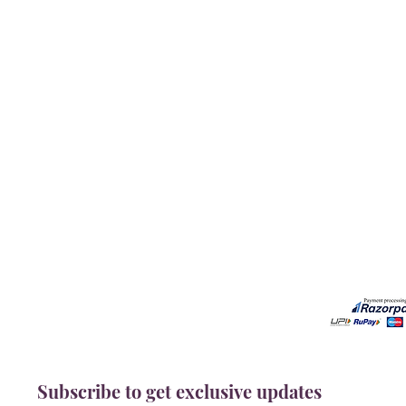
Our Services
Need He
Book A Consultation
Call us -
Free Gem Recommendation
Email at 
Join Our Associates Program
Working H
Buy an E-Gift Card
11:00AM(I
IGS Learning Center
Discover Your Birthstone
Subscribe to get exclusive updates