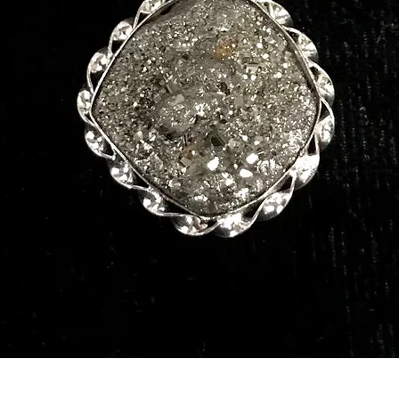
Quick View