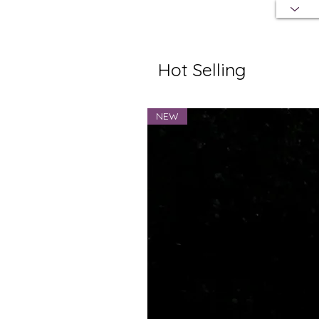
Hot Selling
NEW