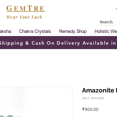
G
T
EM
RE
Wear Your Luck
aksha
Chakra Crystals
Remedy Shop
Holistic We
Shipping & Cash On Delivery Available in
Amazonite 
SKU: amnzb8
Price
₹900.00