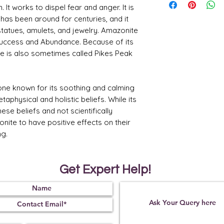
stone of calm and 
 It works to dispel fear and anger. It is
the nervous syste
 has been around for centuries, and it
Many people use a
tatues, amulets, and jewelry. Amazonite
feelings of overw
Success and Abundance. Because of its
Balancing Emotio
in balancing emo
 is also sometimes called Pikes Peak
clarity. It may he
express their feel
communication.
one known for its soothing and calming
Harmonizing Ene
harmonizing and b
taphysical and holistic beliefs. While its
body and in one's 
ese beliefs and not scientifically
a sense of inner
ite to have positive effects on their
Enhancing Commu
ng.
amazonite to enha
effectively. It is
compassionate co
express thoughts 
Get Expert Help!
Supporting Pers
considered a ston
discovery. It may a
into their true s
obstacles on their 
Empowering Cou