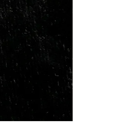
Marriage Tumbles Set