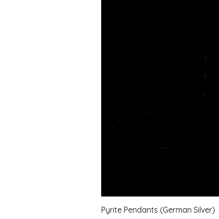
Pyrite Pendants (German Silver)