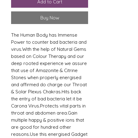
Add to Cart
Buy Now
The Human Body has Immense
Power to counter bad bacteria and
virus.With the help of Natural Gems
based on Colour Therapy and our
deep rooted experience we assure
that use of Amazonite & Citrine
Stones when properly energised
and affirmed do charge our Throat
& Solar Plexus Chakras.Hits back
the entry of bad bacteria let it be
Carona Virus.Protects vital parts in
throat and abdomen area.Gain
multiple happy & positive ions that
are good for hundred other
reasons.Use this energised Gadget