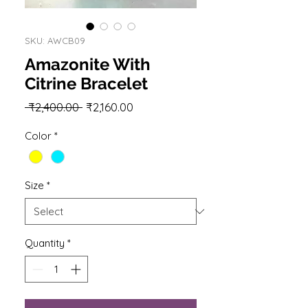
SKU: AWCB09
Amazonite With
Citrine Bracelet
Regular
Sale
 ₹2,400.00 
₹2,160.00
Price
Price
Color
*
Size
*
Quantity
*