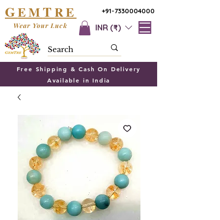
G
T
EM
RE
+91-7330004000
Wear Your Luck
INR (₹)
Free Shipping & Cash On Delivery
Available in India