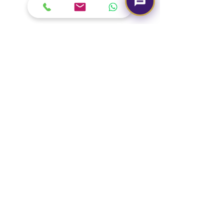
Our Brand
About Us
Contact Us
Media & Press
Terms & Condition
Read Our Blogs
Watch Latest Videos
Our Services
Book A Consultation
Free Gem Recommendation
Join Our Associates Program
Buy an E-Gift Card
IGS Learning Center
Discover Your Birthstone
Need Help?
Call us -
+91-7330004000