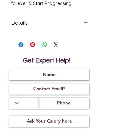
forever & Start Progressing.
Details
Citrine is used to treat bladder diseases
and imbalances in the thyroid gland.
Citrine is believed to be of value in
healing the spiritual self as well, as it is
a powerful cleanser and regenerator.
Get Expert Help!
It carries the virtues of self-healing,
inspiration and self-improvement.
It soothes emotional trauma, alleviating
worry and fear. Dispels
negative energy, aggravation and
blockages within the nervous system.
Amazonite assists in manifesting
universal love. It protects against
electromagnetic pollution and absorbs
microwaves.
* Product Made in India