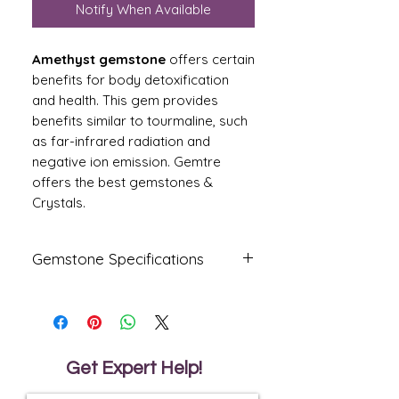
Notify When Available
Amethyst gemstone
offers certain
benefits for body detoxification
and health. This gem provides
benefits similar to tourmaline, such
as far-infrared radiation and
negative ion emission. Gemtre
offers the best gemstones &
Crystals.
Gemstone Specifications
Gemstone
Origin
Shape
Amethyst
Oval
Get Expert Help!
Reflective
Specific
Dimensions
Index
Gravity