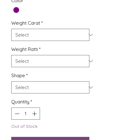
Color
*
Weight Carat
*
Weight Ratti
*
Shape
*
Quantity
*
Out of Stock