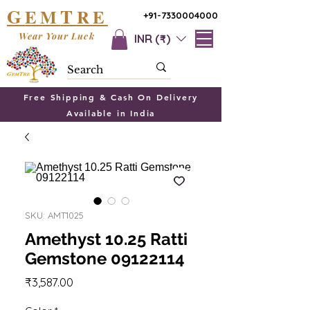
G
T
EM
RE
+91-7330004000
Wear Your Luck
INR (₹)
Free Shipping & Cash On Delivery
Available in India
SKU: AMT1025
Amethyst 10.25 Ratti
Gemstone 09122114
Price
₹3,587.00