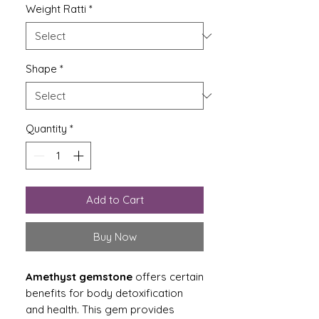
Weight Ratti
*
Shape
*
Quantity
*
Add to Cart
Buy Now
Amethyst gemstone
offers certain
benefits for body detoxification
and health. This gem provides