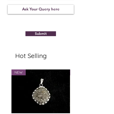
Not
09122109
6.43
Observed
Submit
Hot Selling
NEW
NEW