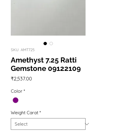
SKU: AMT725
Amethyst 7.25 Ratti
Gemstone 09122109
Price
₹2,537.00
Color
*
Weight Carat
*