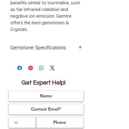
benefits similar to tourmaline, such
as far-infrared radiation and
negative ion emission. Gemtre
offers the best gemstones &
Crystals.
Gemstone Specifications
Gemstone
Origin
Shape
Amethyst
Oval
Get Expert Help!
Reflective
Specific
Dimensions
Index
Gravity
13.0
0 X
1.55
2.65
10.30 X
8.00
mm
Treatment
Certification
Weight Ct