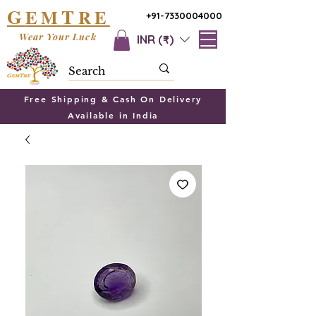
G
T
EM
RE
+91-7330004000
Wear Your Luck
INR (₹)
Free Shipping & Cash On Delivery
Available in India