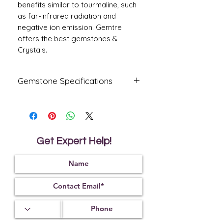
benefits similar to tourmaline, such
as far-infrared radiation and
negative ion emission. Gemtre
offers the best gemstones &
Crystals.
Gemstone Specifications
Gemstone
Origin
Shape
Amethyst
Oval
Get Expert Help!
Reflective
Specific
Dimensions
Index
Gravity
13
.4
0 X
1.55
2.65
11.20 X
6.9
0
mm
Treatment
Certification
Weight Ct