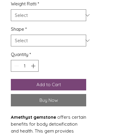
Weight Ratti
*
Shape
*
Quantity
*
Add to Cart
Buy Now
Amethyst gemstone
offers certain
benefits for body detoxification
and health. This gem provides