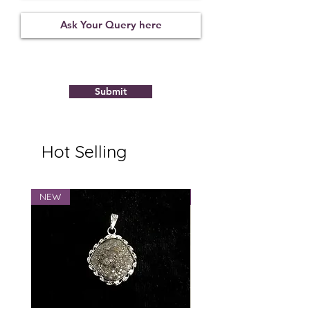
Not
09122116
6.95
Observed
Submit
Hot Selling
NEW
NEW