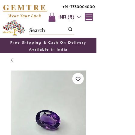
G
T
EM
RE
+91-7330004000
Wear Your Luck
INR (₹)
Free Shipping & Cash On Delivery
Available in India