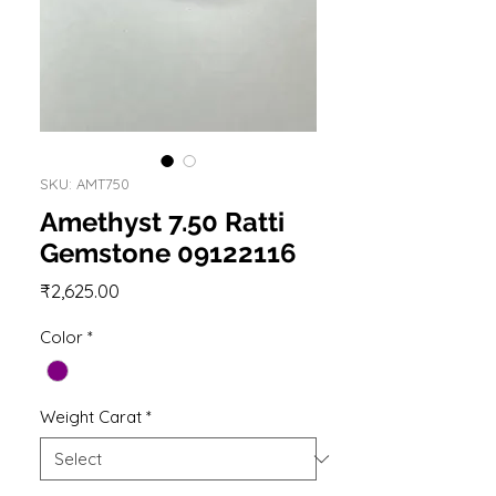
SKU: AMT750
Amethyst 7.50 Ratti
Gemstone 09122116
Price
₹2,625.00
Color
*
Weight Carat
*