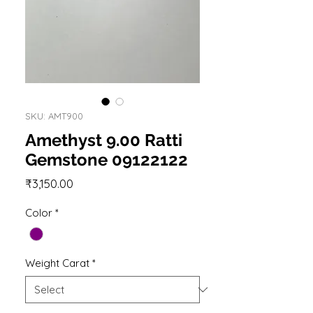
SKU: AMT900
Amethyst 9.00 Ratti
Gemstone 09122122
Price
₹3,150.00
Color
*
Weight Carat
*