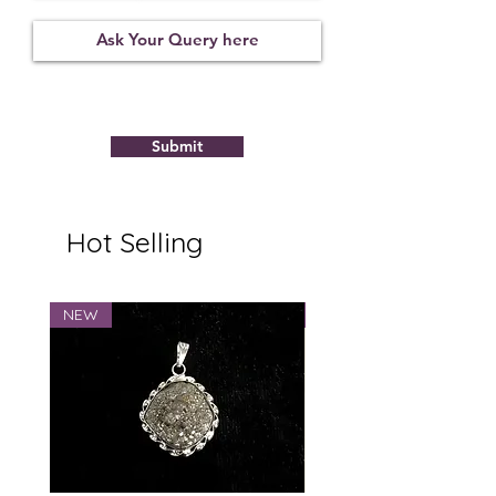
Not
09122122
7.28
Observed
Submit
Hot Selling
NEW
NEW