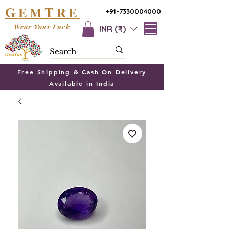
G
T
EM
RE
+91-7330004000
Wear Your Luck
INR (₹)
Free Shipping & Cash On Delivery
Available in India