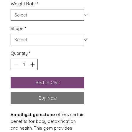
Weight Ratti
*
Shape
*
Quantity
*
Add to Cart
Buy Now
Amethyst gemstone
offers certain
benefits for body detoxification
and health. This gem provides