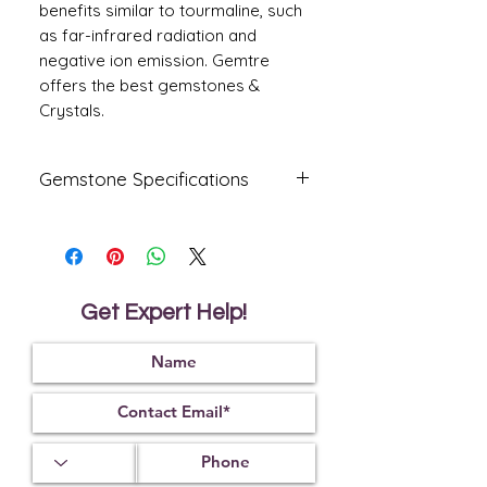
benefits similar to tourmaline, such
as far-infrared radiation and
negative ion emission. Gemtre
offers the best gemstones &
Crystals.
Gemstone Specifications
Gemstone
Origin
Shape
Amethyst
Oval
Get Expert Help!
Reflective
Specific
Dimensions
Index
Gravity
14.00 X
1.55
2.65
10.90 X
8.10
mm
Treatment
Certification
Weight Ct