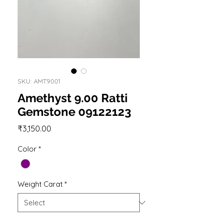
SKU: AMT9001
Amethyst 9.00 Ratti
Gemstone 09122123
Price
₹3,150.00
Color
*
Weight Carat
*