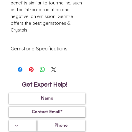
benefits similar to tourmaline, such
as far-infrared radiation and
negative ion emission. Gemtre
offers the best gemstones &
Crystals.
Gemstone Specifications
Gemstone
Origin
Shape
Amethyst
Oval
Get Expert Help!
Reflective
Specific
Dimensions
Index
Gravity
13
.75 X
1.55
2.65
11.30 X
7.80
mm
Treatment
Certification
Weight Ct