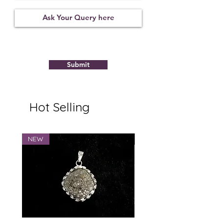
Not
09122123
8.94
Observed
Submit
Hot Selling
NEW
NEW