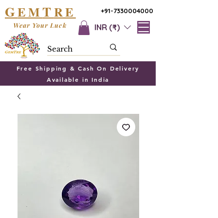
G
T
EM
RE
+91-7330004000
Wear Your Luck
INR (₹)
Free Shipping & Cash On Delivery
Available in India