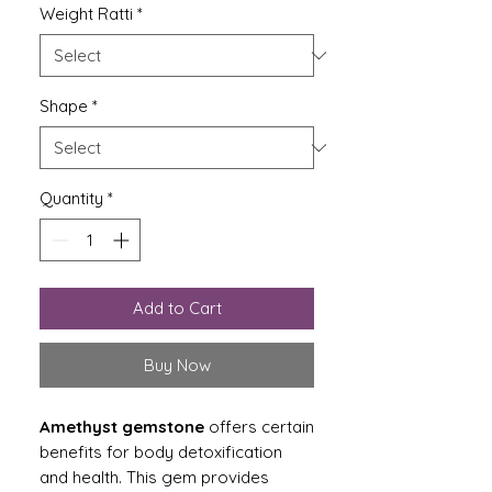
Weight Ratti
*
Shape
*
Quantity
*
Add to Cart
Buy Now
Amethyst gemstone
offers certain
benefits for body detoxification
and health. This gem provides