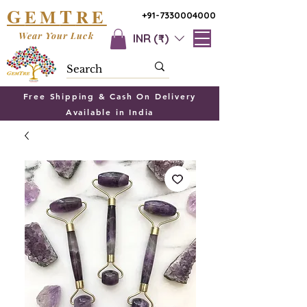
G
T
EM
RE
+91-7330004000
Wear Your Luck
INR (₹)
Free Shipping & Cash On Delivery
Available in India