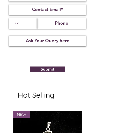
Submit
Hot Selling
NEW
NEW