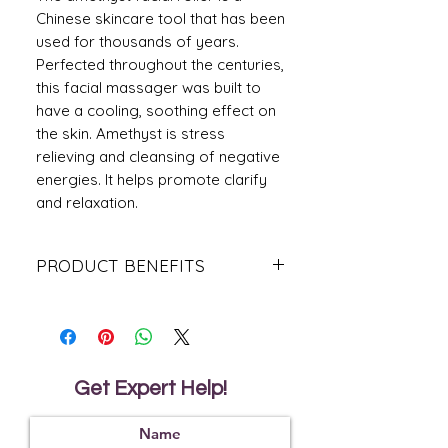
Chinese skincare tool that has been
used for thousands of years.
Perfected throughout the centuries,
this facial massager was built to
have a cooling, soothing effect on
the skin. Amethyst is stress
relieving and cleansing of negative
energies. It helps promote clarify
and relaxation.
PRODUCT BENEFITS
Besides improving overall health and
radiance of the skin, face rolling has a
multitude of benefits.
Reduces puffiness of the face
Promotes lymphatic drainage
Get Expert Help!
Relieves facial and jaw tension
Boosts circulation to encourage
glowing skin