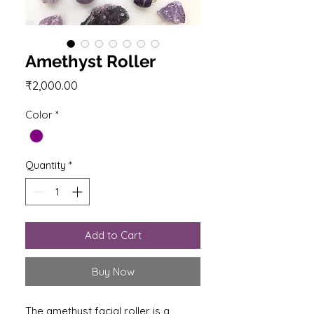
Amethyst Roller
Price
₹2,000.00
Color
*
Quantity
*
Add to Cart
Buy Now
The amethyst facial roller is a