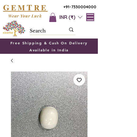
G
T
EM
RE
+91-7330004000
Wear Your Luck
INR (₹)
Free Shipping & Cash On Delivery
Available in India