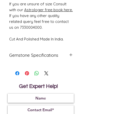
If you are unsure of size Consult
with our
Astrologer free book here.
If you have any other quality
related query feel free to contact
us on 7330004000.
Cut And Polished Made In India.
Gemstone Specifications
Gemstone
Origin
Shape
Natural
Australia
Oval
Fire
Get Expert Help!
Certified
Opal
Reflective
Specific
Dimensions
Index
Gravity