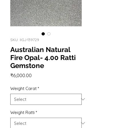
SKU: IIGJ-139729
Australian Natural
Fire Opal- 4.00 Ratti
Gemstone
Price
₹6,000.00
Weight Carat
*
Weight Ratti
*