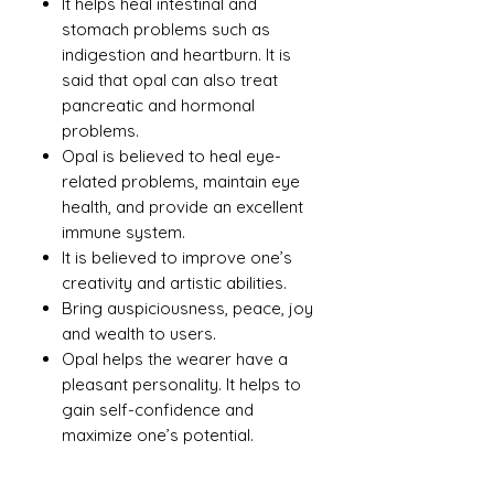
It helps heal intestinal and
stomach problems such as
indigestion and heartburn. It is
said that opal can also treat
pancreatic and hormonal
problems.
Opal is believed to heal eye-
related problems, maintain eye
health, and provide an excellent
immune system.
It is believed to improve one’s
creativity and artistic abilities.
Bring auspiciousness, peace, joy
and wealth to users.
Opal helps the wearer have a
pleasant personality. It helps to
gain self-confidence and
maximize one’s potential.