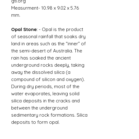
gtl.org
Measurment- 10.98 x 9.02 x 5.76
mm.
Opal Stone
: - Opal is the product
of seasonal rainfall that soaks dry
land in areas such as the “inner” of
the semi-desert of Australia. The
rain has soaked the ancient
underground rocks deeply, taking
away the dissolved silica (a
compound of silicon and oxygen).
During dry periods, most of the
water evaporates, leaving solid
silica deposits in the cracks and
between the underground
sedimentary rock formations. Silica
deposits to form opal.