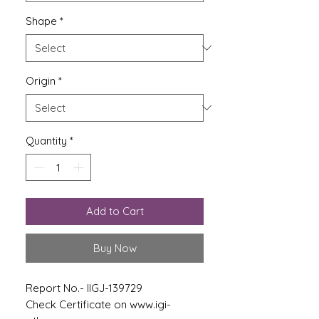
Shape
*
Origin
*
Quantity
*
Add to Cart
Buy Now
Report No.- IIGJ-139729
Check Certificate on www.igi-