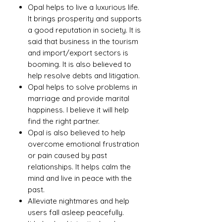
Opal helps to live a luxurious life.
It brings prosperity and supports
a good reputation in society. It is
said that business in the tourism
and import/export sectors is
booming. It is also believed to
help resolve debts and litigation.
Opal helps to solve problems in
marriage and provide marital
happiness. I believe it will help
find the right partner.
Opal is also believed to help
overcome emotional frustration
or pain caused by past
relationships. It helps calm the
mind and live in peace with the
past.
Alleviate nightmares and help
users fall asleep peacefully.