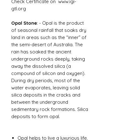
Check Certificate on www.igi-
gtl.org
Opal Stone
: -
Opal is the product
of seasonal rainfall that soaks dry
land in areas such as the “inner” of
the semi-desert of Australia. The
rain has soaked the ancient
underground rocks deeply, taking
away the dissolved silica (a
compound of silicon and oxygen).
During dry periods, most of the
water evaporates, leaving solid
silica deposits in the cracks and
between the underground
sedimentary rock formations. Silica
deposits to form opal.
Opal helps to live a luxurious life.