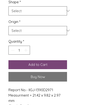
Shape
*
Origin
*
Quantity
*
Add to Cart
Buy Now
Report No.- IIGJ-1390D2971
Measurment = 21.42 x 9.82 x 2.97
mm