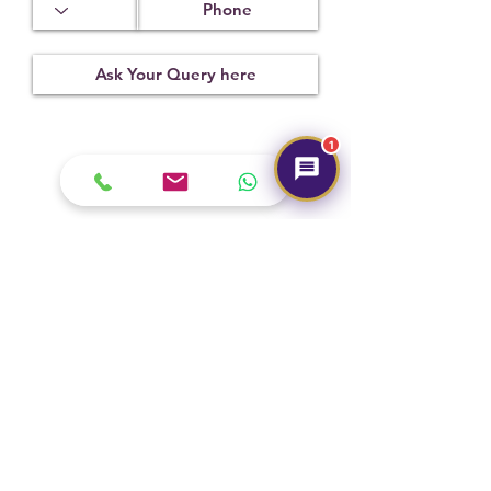
x 2.97 mm
Treatment
Certification
Weight Ct
Not
IIGJ-
10.70
Observed
1390D2971
1
Submit
Hot Selling
NEW
NEW