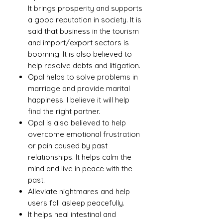
It brings prosperity and supports
a good reputation in society. It is
said that business in the tourism
and import/export sectors is
booming. It is also believed to
help resolve debts and litigation.
Opal helps to solve problems in
marriage and provide marital
happiness. I believe it will help
find the right partner.
Opal is also believed to help
overcome emotional frustration
or pain caused by past
relationships. It helps calm the
mind and live in peace with the
past.
Alleviate nightmares and help
users fall asleep peacefully.
It helps heal intestinal and