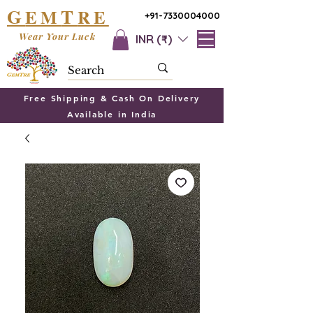
G
T
EM
RE
+91-7330004000
Wear Your Luck
INR (₹)
Free Shipping & Cash On Delivery
Available in India