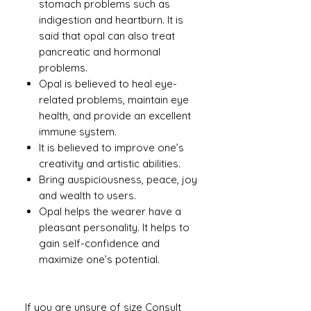
stomach problems such as
indigestion and heartburn. It is
said that opal can also treat
pancreatic and hormonal
problems.
Opal is believed to heal eye-
related problems, maintain eye
health, and provide an excellent
immune system.
It is believed to improve one’s
creativity and artistic abilities.
Bring auspiciousness, peace, joy
and wealth to users.
Opal helps the wearer have a
pleasant personality. It helps to
gain self-confidence and
maximize one’s potential.
If you are unsure of size Consult