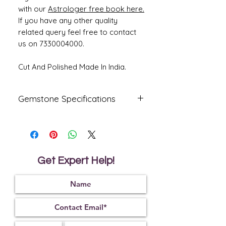
with our
Astrologer free book here.
If you have any other quality
related query feel free to contact
us on 7330004000.
Cut And Polished Made In India.
Gemstone Specifications
Gemstone
Origin
Shape
Natural
Australia
Oval
Fire
Get Expert Help!
Certified
Opal
Reflective
Specific
Dimensions
Index
Gravity
1.45
2.15
21.42 x 9.82