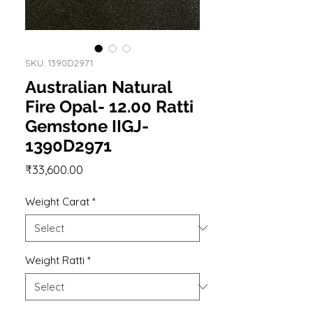
SKU: 1390D2971
Australian Natural
Fire Opal- 12.00 Ratti
Gemstone IIGJ-
1390D2971
Price
₹33,600.00
Weight Carat
*
Weight Ratti
*