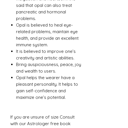
said that opal can also treat
pancreatic and hormonal
problems.
Opal is believed to heal eye-
related problems, maintain eye
health, and provide an excellent
immune system.
It is believed to improve one’s
creativity and artistic abilities.
Bring auspiciousness, peace, joy
and wealth to users.
Opal helps the wearer have a
pleasant personality. It helps to
gain self-confidence and
maximize one’s potential.
If you are unsure of size Consult
with our Astrologer free book