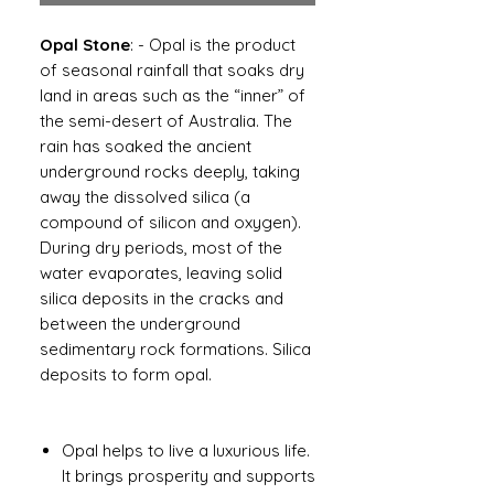
Opal Stone
: - Opal is the product
of seasonal rainfall that soaks dry
land in areas such as the “inner” of
the semi-desert of Australia. The
rain has soaked the ancient
underground rocks deeply, taking
away the dissolved silica (a
compound of silicon and oxygen).
During dry periods, most of the
water evaporates, leaving solid
silica deposits in the cracks and
between the underground
sedimentary rock formations. Silica
deposits to form opal.
Opal helps to live a luxurious life.
It brings prosperity and supports