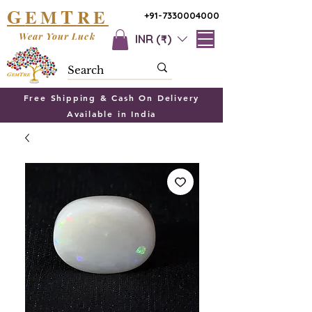
G
T
EM
RE
+91-7330004000
Wear Your Luck
INR (₹)
Free Shipping & Cash On Delivery
Available in India