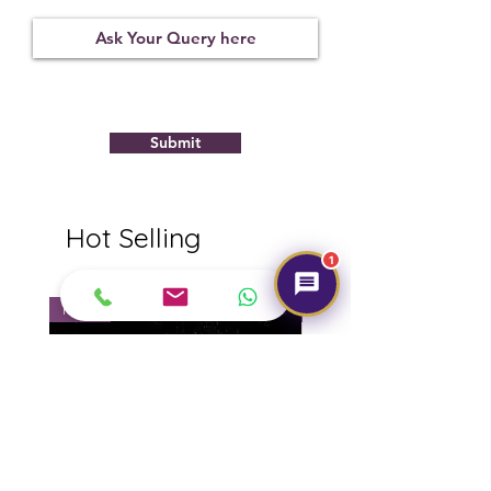
Treatment
Certification
Weight Ct
None
11276D45410
9.22
Submit
Hot Selling
1
NEW
NEW