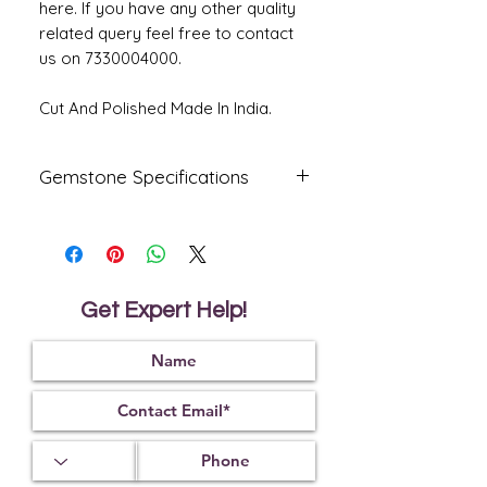
here. If you have any other quality
related query feel free to contact
us on 7330004000.
Cut And Polished Made In India.
Gemstone Specifications
Gemstone
Origin
Shape
Natural
Australia
Oval
Fire
Get Expert Help!
Certified
Opal
Reflective
Specific
Dimensions
Index
Gravity
1.45
2.15
17.27 X 13.21
X 5.24 MM.