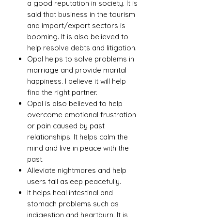
a good reputation in society. It is
said that business in the tourism
and import/export sectors is
booming. It is also believed to
help resolve debts and litigation.
Opal helps to solve problems in
marriage and provide marital
happiness. I believe it will help
find the right partner.
Opal is also believed to help
overcome emotional frustration
or pain caused by past
relationships. It helps calm the
mind and live in peace with the
past.
Alleviate nightmares and help
users fall asleep peacefully.
It helps heal intestinal and
stomach problems such as
indigestion and heartburn. It is