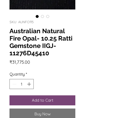
SKU: AUNFO115
Australian Natural
Fire Opal- 10.25 Ratti
Gemstone IIGJ-
11276D45410
Price
₹31,775.00
Quantity
*
Add to Cart
Buy Now