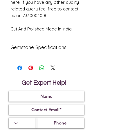
here. If you have any other quality
related query feel free to contact
us on 7330004000.
Cut And Polished Made In India.
Gemstone Specifications
Gemstone
Origin
Shape
Natural
Australia
Oval
Fire
Get Expert Help!
Certified
Opal
Reflective
Specific
Dimensions
Index
Gravity
1.45
2.15
18.17 X 12.50
X 6.24 MM.