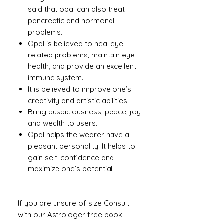
said that opal can also treat
pancreatic and hormonal
problems.
Opal is believed to heal eye-
related problems, maintain eye
health, and provide an excellent
immune system.
It is believed to improve one’s
creativity and artistic abilities.
Bring auspiciousness, peace, joy
and wealth to users.
Opal helps the wearer have a
pleasant personality. It helps to
gain self-confidence and
maximize one’s potential.
If you are unsure of size Consult
with our Astrologer free book