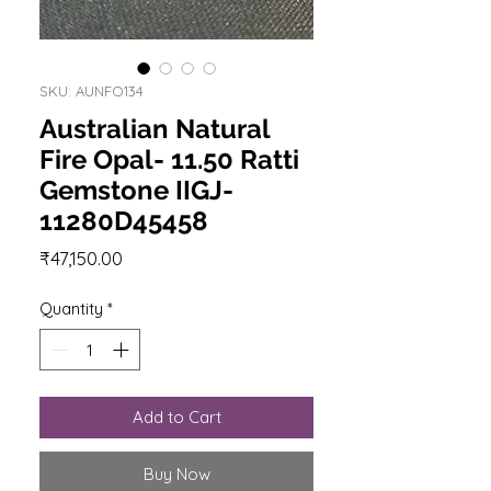
SKU: AUNFO134
Australian Natural
Fire Opal- 11.50 Ratti
Gemstone IIGJ-
11280D45458
Price
₹47,150.00
Quantity
*
Add to Cart
Buy Now