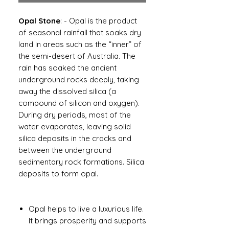
Opal Stone
: - Opal is the product
of seasonal rainfall that soaks dry
land in areas such as the “inner” of
the semi-desert of Australia. The
rain has soaked the ancient
underground rocks deeply, taking
away the dissolved silica (a
compound of silicon and oxygen).
During dry periods, most of the
water evaporates, leaving solid
silica deposits in the cracks and
between the underground
sedimentary rock formations. Silica
deposits to form opal.
Opal helps to live a luxurious life.
It brings prosperity and supports