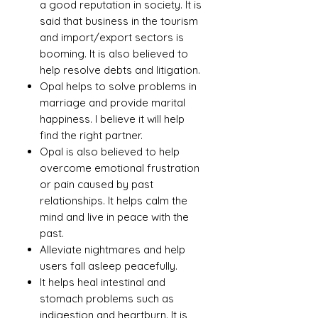
a good reputation in society. It is
said that business in the tourism
and import/export sectors is
booming. It is also believed to
help resolve debts and litigation.
Opal helps to solve problems in
marriage and provide marital
happiness. I believe it will help
find the right partner.
Opal is also believed to help
overcome emotional frustration
or pain caused by past
relationships. It helps calm the
mind and live in peace with the
past.
Alleviate nightmares and help
users fall asleep peacefully.
It helps heal intestinal and
stomach problems such as
indigestion and heartburn. It is