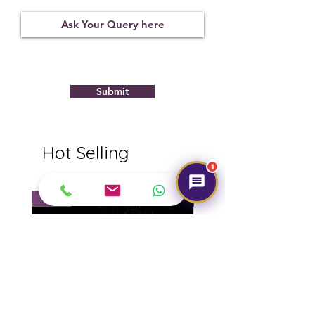
Treatment
Certification
Weight Ct
None
11280D45458
10.58
Submit
Hot Selling
1
NEW
NEW