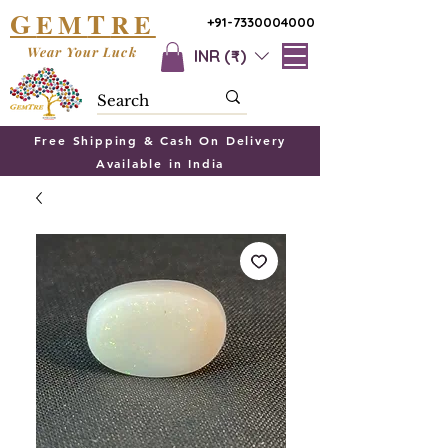
G
T
EM
RE
+91-7330004000
Wear Your Luck
INR (₹)
Free Shipping & Cash On Delivery
Available in India