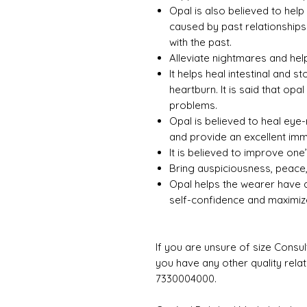
Opal is also believed to hel
caused by past relationships.
with the past.
Alleviate nightmares and help
It helps heal intestinal and
heartburn. It is said that op
problems.
Opal is believed to heal eye-
and provide an excellent im
It is believed to improve one’s
Bring auspiciousness, peace,
Opal helps the wearer have a 
self-confidence and maximize
If you are unsure of size Consul
you have any other quality rela
7330004000.