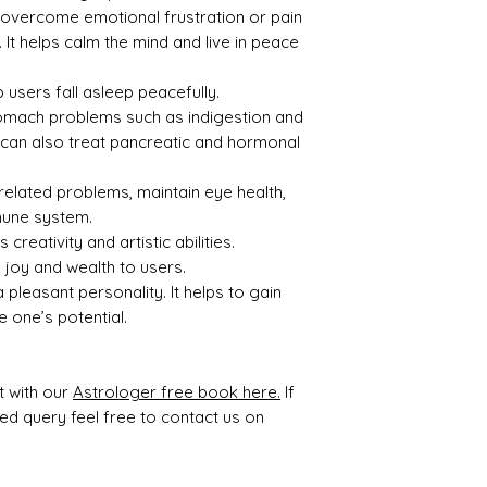
ty
p overcome emotional frustration or pain
 It helps calm the mind and live in peace
1.45
2.15
 users fall asleep peacefully.
 stomach problems such as indigestion and
al can also treat pancreatic and hormonal
Treat
Certif
related problems, maintain eye health,
ment
icati
on
mune system.
 creativity and artistic abilities.
None
7637D
 joy and wealth to users.
30616
pleasant personality. It helps to gain
 one’s potential.
t with our
Astrologer free book here.
If
ted query feel free to contact us on