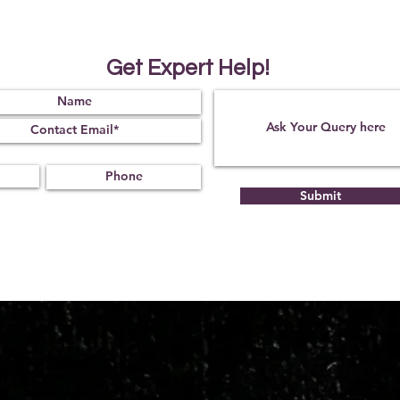
Get Expert Help!
Submit