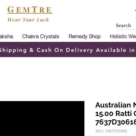
G
T
EM
RE
Wear Your Luck
aksha
Chakra Crystals
Remedy Shop
Holistic We
Shipping & Cash On Delivery Available in
Australian 
15.00 Ratti
7637D3061
SKU: 7637D30616