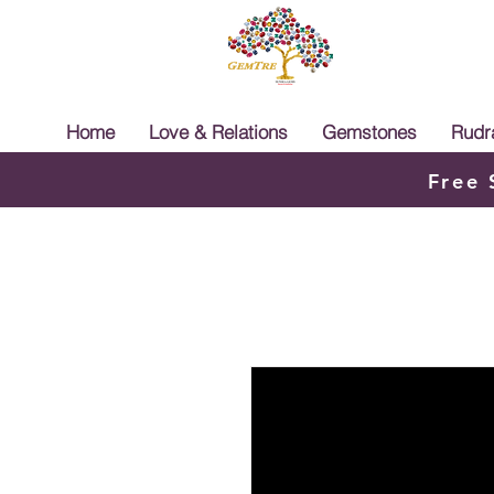
Home
Love & Relations
Gemstones
Rudr
Free 