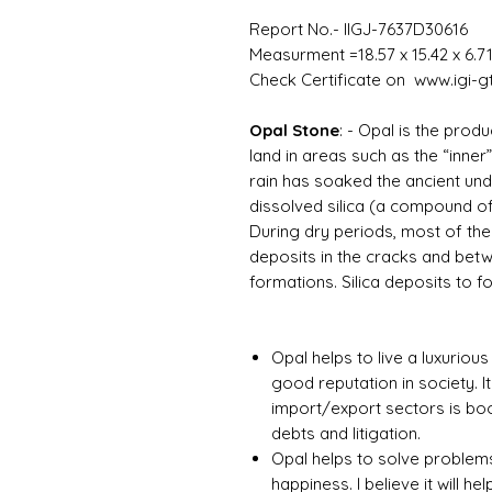
Report No.- IIGJ-7637D30616
Measurment =18.57 x 15.42 x 6.7
Check Certificate on www.igi-gt
Opal Stone
: -
Opal is the produ
land in areas such as the “inner
rain has soaked the ancient un
dissolved silica (a compound of
During dry periods, most of the 
deposits in the cracks and be
formations. Silica deposits to f
Opal helps to live a luxurious
good reputation in society. It
import/export sectors is boom
debts and litigation.
Opal helps to solve problems
happiness. I believe it will hel