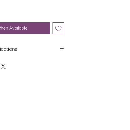
When Available
ications
Shap
Colo
e
ur
Oval
White
Dime
Cut
nsion
s