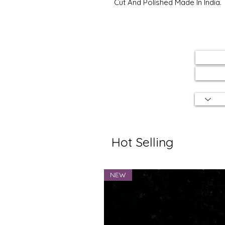
Cut And Polished Made In India.
Hot Selling
NEW