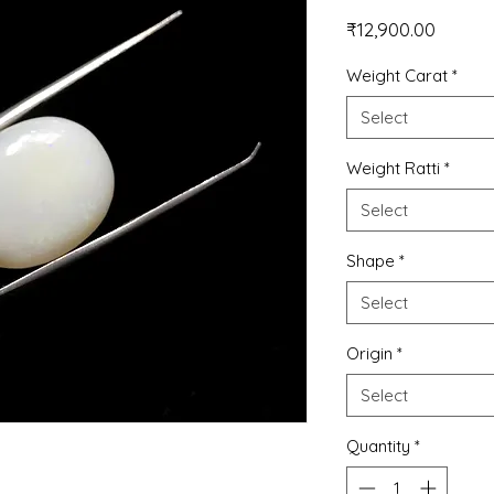
Price
₹12,900.00
Weight Carat
*
Select
Weight Ratti
*
Select
Shape
*
Select
Origin
*
Select
Quantity
*