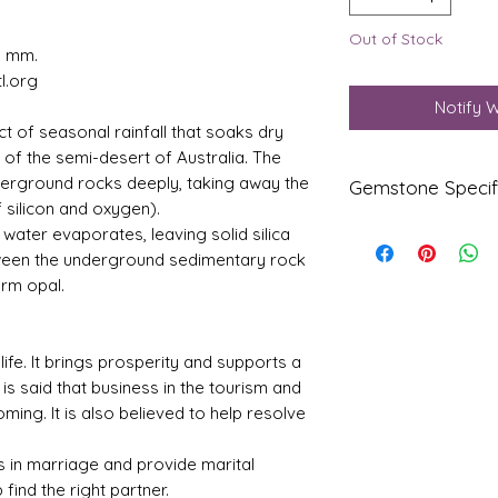
Out of Stock
1 mm.
l.org
Notify 
ct of seasonal rainfall that soaks dry
” of the semi-desert of Australia. The
derground rocks deeply, taking away the
Gemstone Specif
 silicon and oxygen).
water evaporates, leaving solid silica
Gems
Origi
tween the underground sedimentary rock
tone
n
orm opal.
Natur
Austr
al Fire
alia
Certifi
 life. It brings prosperity and supports a
ed
 is said that business in the tourism and
Opal
ing. It is also believed to help resolve
Refle
Speci
ctive
fic
 in marriage and provide marital
Index
Gravi
p find the right partner.