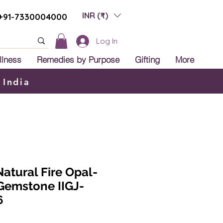
INR (₹)
+91-7330004000
Log In
llness
Remedies by Purpose
Gifting
More
 India
Natural Fire Opal-
 Gemstone IIGJ-
6