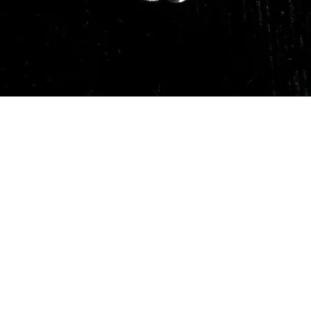
Quick View
Our Services
Need He
Book A Consultation
Call us -
Free Gem Recommendation
Email at 
Join Our Associates Program
Working H
Buy an E-Gift Card
11:00AM(I