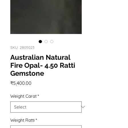
SKU: 2805023
Australian Natural
Fire Opal- 4.50 Ratti
Gemstone
Price
₹5,400.00
Weight Carat
*
Weight Ratti
*