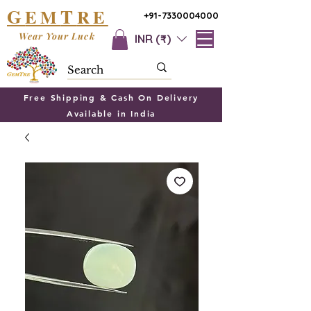
G
T
EM
RE
+91-7330004000
Wear Your Luck
INR (₹)
Free Shipping & Cash On Delivery
Available in India