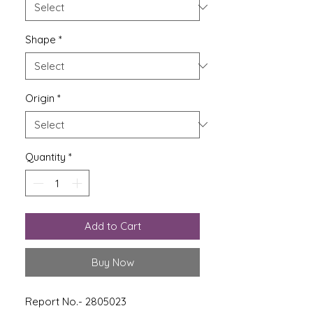
Shape
*
Origin
*
Quantity
*
Add to Cart
Buy Now
Report No.- 2805023