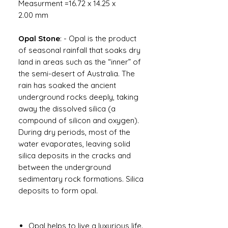
Measurment =16.72 x 14.25 x
2.00 mm
Opal Stone
: -
Opal is the product
of seasonal rainfall that soaks dry
land in areas such as the “inner” of
the semi-desert of Australia. The
rain has soaked the ancient
underground rocks deeply, taking
away the dissolved silica (a
compound of silicon and oxygen).
During dry periods, most of the
water evaporates, leaving solid
silica deposits in the cracks and
between the underground
sedimentary rock formations. Silica
deposits to form opal.
Opal helps to live a luxurious life.