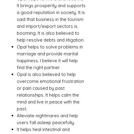
It brings prosperity and supports
a good reputation in society. It is
said that business in the tourism
and import/export sectors is
booming. It is also believed to
help resolve debts and litigation.
Opal helps to solve problems in
marriage and provide marital
happiness. I believe it will help
find the right partner.
Opal is also believed to help
overcome emotional frustration
or pain caused by past
relationships. It helps calm the
mind and live in peace with the
past.
Alleviate nightmares and help
users fall asleep peacefully.
It helps heal intestinal and