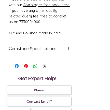
with our
Astrologer free book here.
If you have any other quality
related query feel free to contact
us on 7330004000.
Cut And Polished Made In India.
Gemstone Specifications
Gemstone
Origin
Shape
Natural
Australia
Oval
Fire
Get Expert Help!
Certified
Opal
Reflective
Specific
Dimensions
Index
Gravity
1.45
2.15
16.72 x