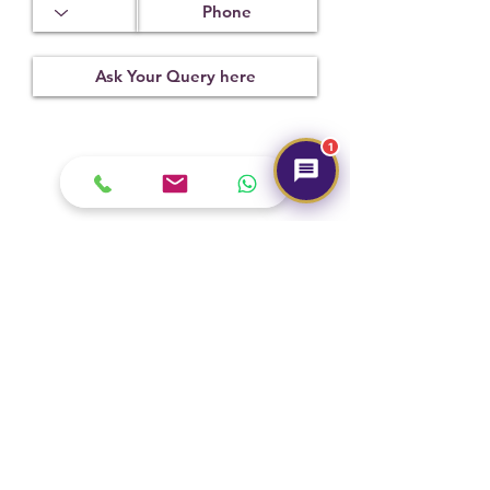
14.25 x
2.00 mm
Treatment
Certification
Weight Ct
None
2805023
4.00
1
Submit
Hot Selling
NEW
NEW