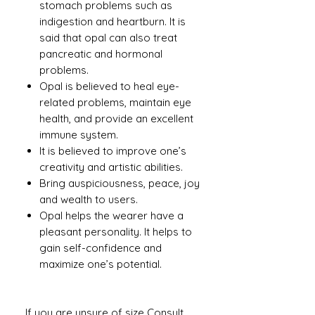
stomach problems such as
indigestion and heartburn. It is
said that opal can also treat
pancreatic and hormonal
problems.
Opal is believed to heal eye-
related problems, maintain eye
health, and provide an excellent
immune system.
It is believed to improve one’s
creativity and artistic abilities.
Bring auspiciousness, peace, joy
and wealth to users.
Opal helps the wearer have a
pleasant personality. It helps to
gain self-confidence and
maximize one’s potential.
If you are unsure of size Consult