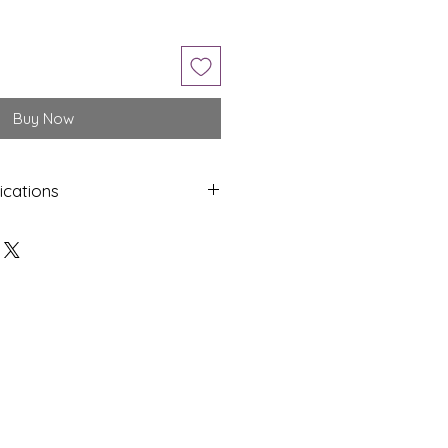
Buy Now
ications
Shap
Colo
e
ur
Oval
White
Dime
Cut
nsion