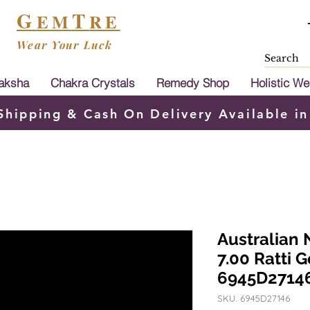
G
T
EM
RE
Wear Your Luck
aksha
Chakra Crystals
Remedy Shop
Holistic We
Shipping & Cash On Delivery Available in
Australian 
7.00 Ratti 
6945D2714
SKU: 6945D27146