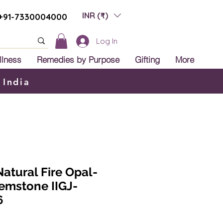
INR (₹)
+91-7330004000
Log In
llness
Remedies by Purpose
Gifting
More
 India
Natural Fire Opal-
Gemstone IIGJ-
6