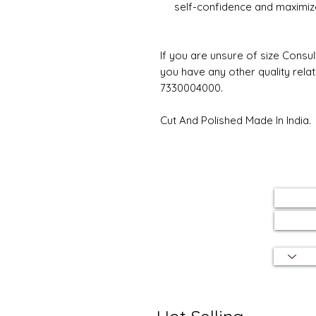
self-confidence and maximize
If you are unsure of size Consul
you have any other quality rela
7330004000.
Cut And Polished Made In India.