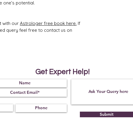
 one’s potential.
t with our
Astrologer free book here.
If
ted query feel free to contact us on
Get Expert Help!
Submit