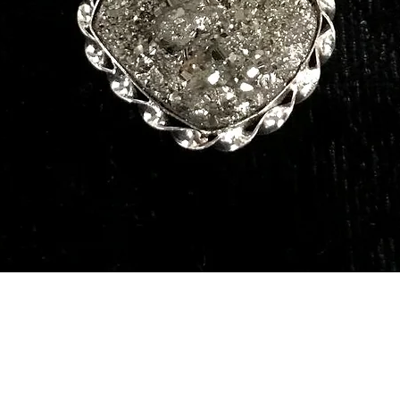
Quick View