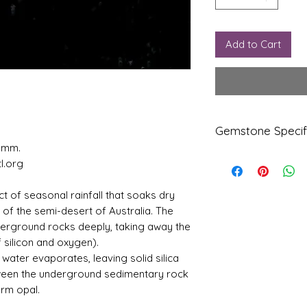
Add to Cart
Gemstone Specif
5 mm.
l.org
Gems
Origi
tone
n
ct of seasonal rainfall that soaks dry
Natur
Austr
” of the semi-desert of Australia. The
al Fire
alia
derground rocks deeply, taking away the
Certifi
 silicon and oxygen).
ed
Opal
water evaporates, leaving solid silica
tween the underground sedimentary rock
Refle
Speci
orm opal.
ctive
fic