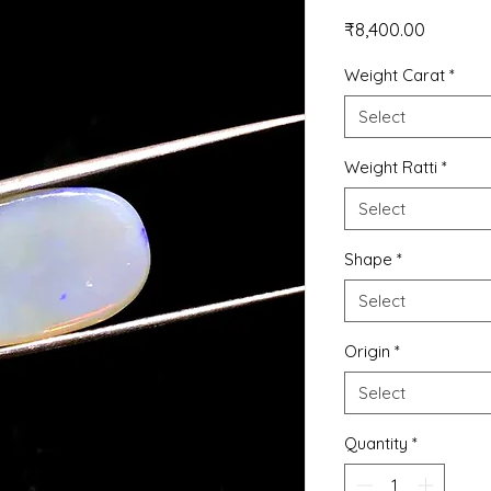
Price
₹8,400.00
Weight Carat
*
Select
Weight Ratti
*
Select
Shape
*
Select
Origin
*
Select
Quantity
*