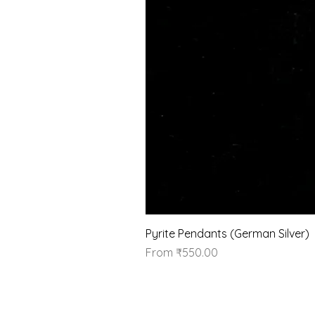
Pyrite Pendants (German Silver)
Sale Price
From
₹550.00