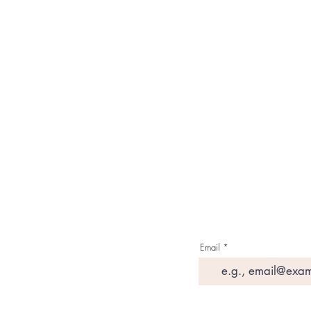
Our Brand
About Us
Contact Us
Media & Press
Terms & Condition
Read Our Blogs
Watch Latest Videos
Email