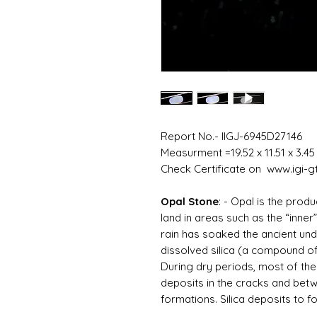
Report No.- IIGJ-6945D27146
Measurment =19.52 x 11.51 x 3.4
Check Certificate on www.igi-gt
Opal Stone
: -
Opal is the produ
land in areas such as the “inner
rain has soaked the ancient un
dissolved silica (a compound of
During dry periods, most of the 
deposits in the cracks and be
formations. Silica deposits to f