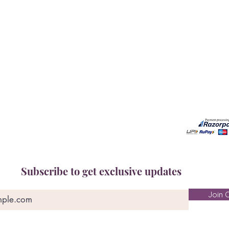
Our Services
Need He
Book A Consultation
Call us -
Free Gem Recommendation
Email at 
Join Our Associates Program
Working H
Buy an E-Gift Card
11:00AM(I
IGS Learning Center
Discover Your Birthstone
Subscribe to get exclusive updates
Join O