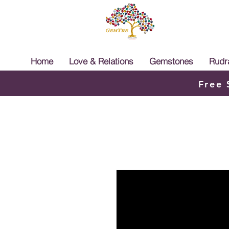
Home
Love & Relations
Gemstones
Rudr
Free 