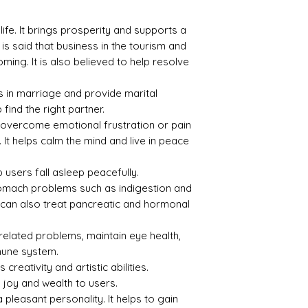
Index
Gravi
ty
 life. It brings prosperity and supports a
1.45
2.15
 is said that business in the tourism and
ing. It is also believed to help resolve
 in marriage and provide marital
p find the right partner.
Treat
Certif
ment
icati
p overcome emotional frustration or pain
on
 It helps calm the mind and live in peace
None
6945
 users fall asleep peacefully.
D2714
 stomach problems such as indigestion and
6
al can also treat pancreatic and hormonal
related problems, maintain eye health,
mune system.
 creativity and artistic abilities.
 joy and wealth to users.
pleasant personality. It helps to gain