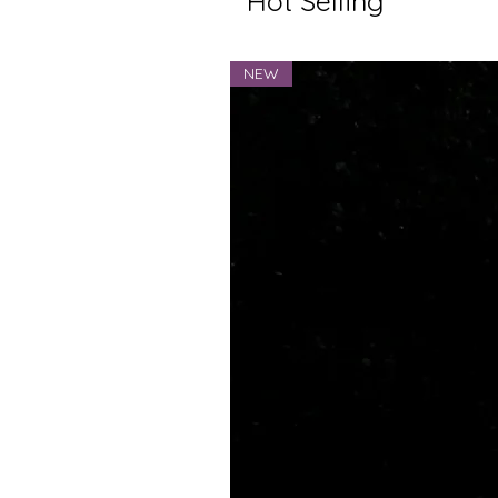
Hot Selling
NEW