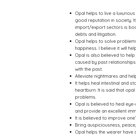
Opal helps to live a luxurious
good reputation in society. It
import/export sectors is boom
debts and litigation.
Opal helps to solve problems
happiness. I believe it will hel
Opal is also believed to hel
caused by past relationships.
with the past.
Alleviate nightmares and help
It helps heal intestinal and
heartburn. It is said that op
problems.
Opal is believed to heal eye-
and provide an excellent im
It is believed to improve one’s
Bring auspiciousness, peace,
Opal helps the wearer have a 