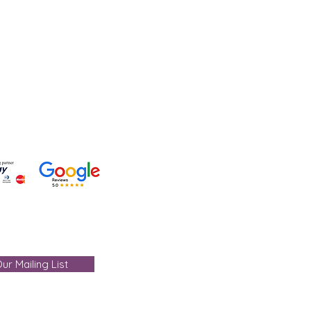
lp?
 +91-7330004000
- care@gemtre.in
ours -
ST) - 07:00PM(IST)
ur Mailing List