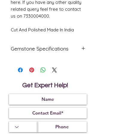
here. If you have any other quality
related query feel free to contact
us on 7330004000.
Cut And Polished Made In India
Gemstone Specifications
Gemstone
Origin
Shape
Natural
Australia
Oval
Fire
Get Expert Help!
Certified
Opal
Reflective
Specific
Dimensions
Index
Gravity
1.45
2.15
14.36 X 12.57
X 6.01 MM.