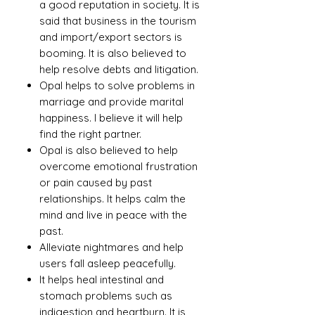
a good reputation in society. It is
said that business in the tourism
and import/export sectors is
booming. It is also believed to
help resolve debts and litigation.
Opal helps to solve problems in
marriage and provide marital
happiness. I believe it will help
find the right partner.
Opal is also believed to help
overcome emotional frustration
or pain caused by past
relationships. It helps calm the
mind and live in peace with the
past.
Alleviate nightmares and help
users fall asleep peacefully.
It helps heal intestinal and
stomach problems such as
indigestion and heartburn. It is