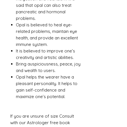
said that opal can also treat
pancreatic and hormonal
problems.
Opal is believed to heal eye-
related problems, maintain eye
health, and provide an excellent
immune system.
It is believed to improve one’s
creativity and artistic abilities.
Bring auspiciousness, peace, joy
and wealth to users.
Opal helps the wearer have a
pleasant personality. It helps to
gain self-confidence and
maximize one’s potential.
If you are unsure of size Consult
with our Astrologer free book