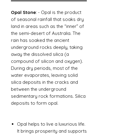
Opal Stone
: - Opal is the product
of seasonal rainfall that soaks dry
land in areas such as the “inner” of
the semi-desert of Australia. The
rain has soaked the ancient
underground rocks deeply, taking
away the dissolved silica (a
compound of silicon and oxygen).
During dry periods, most of the
water evaporates, leaving solid
silica deposits in the cracks and
between the underground
sedimentary rock formations. Silica
deposits to form opal.
Opal helps to live a luxurious life.
It brings prosperity and supports