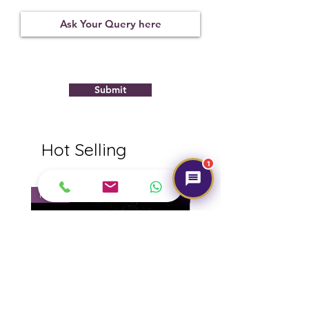
Treatment
Certification
Weight Ct
None
11281D45482
8.37
Submit
Hot Selling
1
NEW
NEW