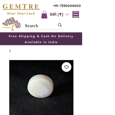
G
T
EM
RE
+91-7330004000
Wear Your Luck
INR (₹)
Free Shipping & Cash On Delivery
Available in India