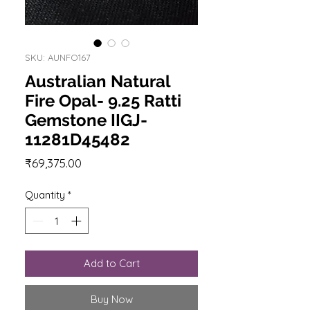
SKU: AUNFO167
Australian Natural
Fire Opal- 9.25 Ratti
Gemstone IIGJ-
11281D45482
Price
₹69,375.00
Quantity
*
Add to Cart
Buy Now