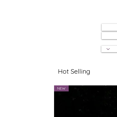
Hot Selling
NEW