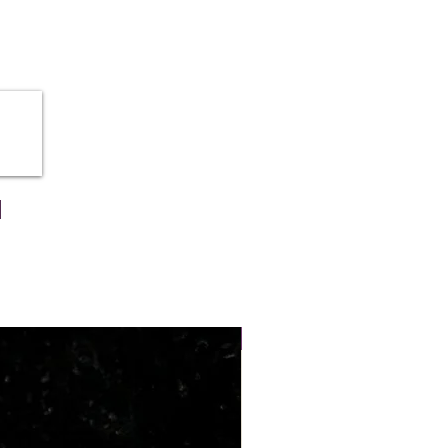
he self-confidence, creativity and
person.
 of wearing azurite stones are
 rid-off from all throat related
ia
NEW