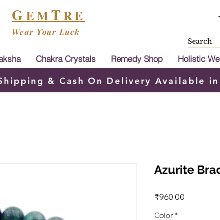
G
T
EM
RE
Wear Your Luck
aksha
Chakra Crystals
Remedy Shop
Holistic We
Shipping & Cash On Delivery Available in
Azurite Bra
Price
₹960.00
Color
*