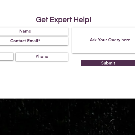
It will also improve t
intuition ability of a 
The other advantages
Get Expert Help!
that it aids in getting
problems
* Product Made in Ind
Submit