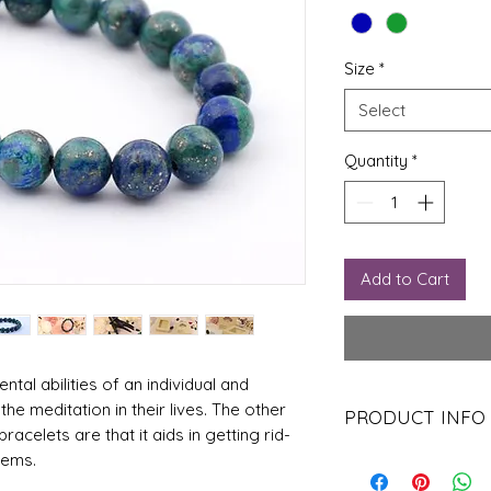
Size
*
Select
Quantity
*
Add to Cart
tal abilities of an individual and
the meditation in their lives. The other
PRODUCT INFO
acelets are that it aids in getting rid-
The stone also aids an
lems.
enlightenment in their