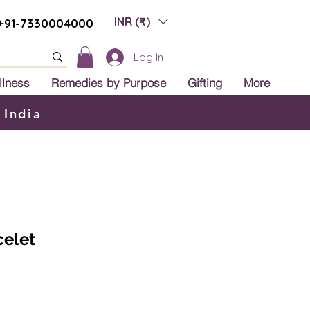
INR (₹)
+91-7330004000
Log In
llness
Remedies by Purpose
Gifting
More
 India
celet