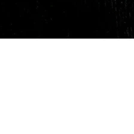
Quick View
Our Services
Need He
Book A Consultation
Call us -
Free Gem Recommendation
Email at 
Join Our Associates Program
Working H
Buy an E-Gift Card
11:00AM(I
IGS Learning Center