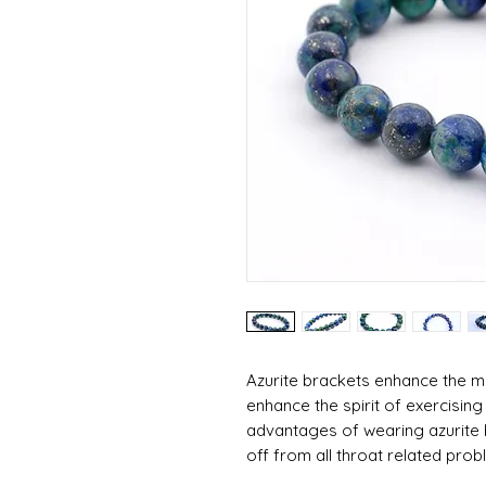
Azurite brackets enhance the men
enhance the spirit of exercising 
advantages of wearing azurite br
off from all throat related prob