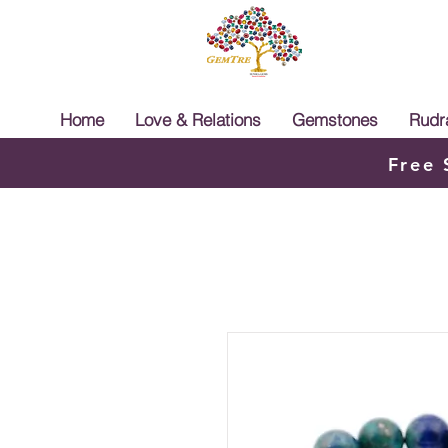
Home
Love & Relations
Gemstones
Rudr
Free 