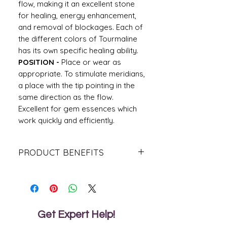
flow, making it an excellent stone
for healing, energy enhancement,
and removal of blockages. Each of
the different colors of Tourmaline
has its own specific healing ability.
POSITION -
Place or wear as
appropriate. To stimulate meridians,
a place with the tip pointing in the
same direction as the flow.
Excellent for gem essences which
work quickly and efficiently.
PRODUCT BENEFITS
This stone is revered as a premier
talisman of protection, a psychic shield
deflecting and dispelling negative
energies, entities, or destructive forces.
It guards against radiation and
Get Expert Help!
environmental pollutants, and is highly