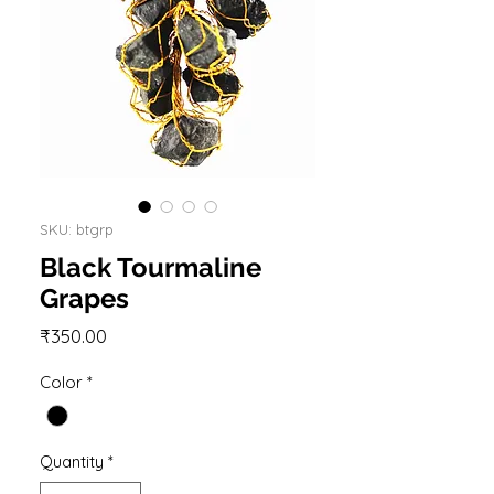
SKU: btgrp
Black Tourmaline
Grapes
Price
₹350.00
Color
*
Quantity
*