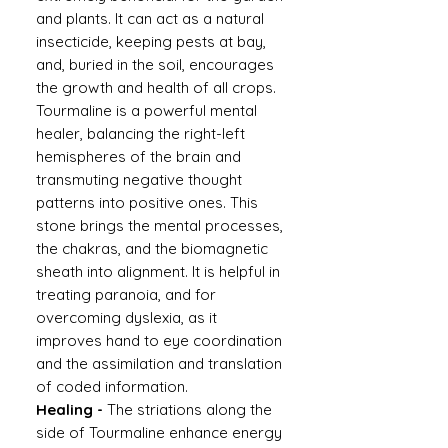
and plants. It can act as a natural
insecticide, keeping pests at bay,
and, buried in the soil, encourages
the growth and health of all crops.
Tourmaline is a powerful mental
healer, balancing the right-left
hemispheres of the brain and
transmuting negative thought
patterns into positive ones. This
stone brings the mental processes,
the chakras, and the biomagnetic
sheath into alignment. It is helpful in
treating paranoia, and for
overcoming dyslexia, as it
improves hand to eye coordination
and the assimilation and translation
of coded information.
Healing -
The striations along the
side of Tourmaline enhance energy