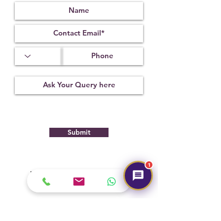
useful in purifying and neutralizing
one’s own negative thoughts and
internal conflicts, and turning them into
positive, usable energy.
Submit
1
Hot Selling
NEW
NEW