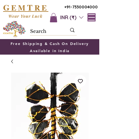
G
T
EM
RE
+91-7330004000
Wear Your Luck
INR (₹)
Free Shipping & Cash On Delivery
Available in India