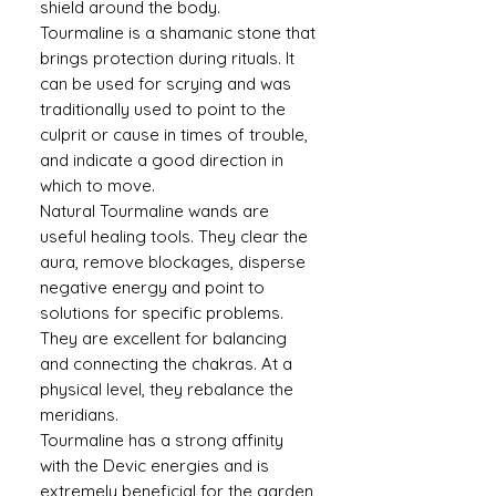
shield around the body.
Tourmaline is a shamanic stone that
brings protection during rituals. It
can be used for scrying and was
traditionally used to point to the
culprit or cause in times of trouble,
and indicate a good direction in
which to move.
Natural Tourmaline wands are
useful healing tools. They clear the
aura, remove blockages, disperse
negative energy and point to
solutions for specific problems.
They are excellent for balancing
and connecting the chakras. At a
physical level, they rebalance the
meridians.
Tourmaline has a strong affinity
with the Devic energies and is
extremely beneficial for the garden