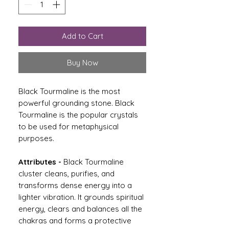
Add to Cart
Buy Now
Black Tourmaline is the most
powerful grounding stone. Black
Tourmaline is the popular crystals
to be used for metaphysical
purposes.
Attributes -
Black Tourmaline
cluster cleans, purifies, and
transforms dense energy into a
lighter vibration. It grounds spiritual
energy, clears and balances all the
chakras and forms a protective