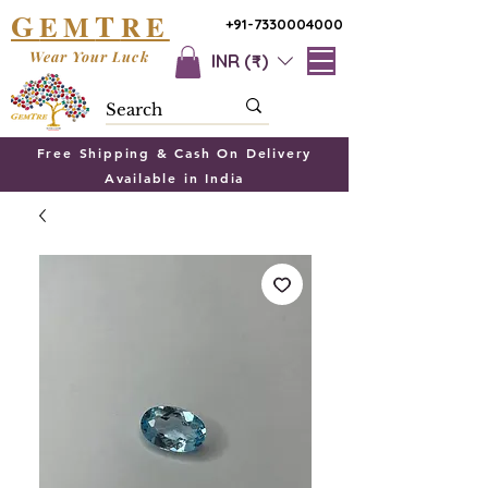
G
T
EM
RE
+91-7330004000
Wear Your Luck
INR (₹)
Free Shipping & Cash On Delivery
Available in India