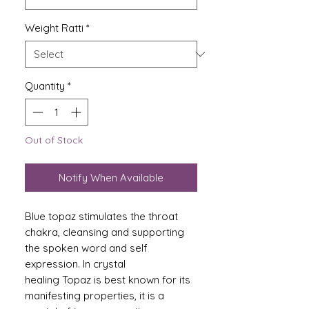
Weight Ratti
*
Quantity
*
Out of Stock
Notify When Available
Blue topaz stimulates the throat
chakra, cleansing and supporting
the spoken word and self
expression. In crystal
healing Topaz is best known for its
manifesting properties, it is a