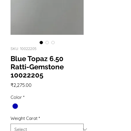
SKU: 10022205
Blue Topaz 6.50
Ratti-Gemstone
10022205
Price
₹2,275.00
Color
*
Weight Carat
*