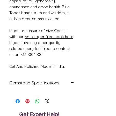
crystal of joy, generosity,
abundance and good health. Blue
Topaz brings truth and wisdom; it
aids in clear communication.
If you are unsure of size Consult
with our
Astrologer free book here
.
If you have any other quality
related query feel free to contact
us on 7330004000.
Cut And Polished Made In India.
Gemstone Specifications
Gemstone
Origin
Shape
Blue Topaz
Oval
Get Expert Help!
Reflective
Specific
Dimensions