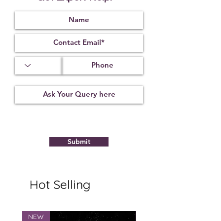
Index
Gravity
1.62
3.55
13.65 X 9.10
X 5.85 mm
Treatment
Certification
Weight Ct
Not
10022205
5.84
Observed
Submit
Hot Selling
NEW
NEW