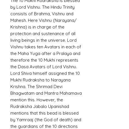
The 10 Mukhi Rudraksha is blessed
by Lord Vishnu. The Hindu Trinity
consists of Brahma, Vishnu and
Mahesh. Here Vishnu (Narayana/
Krishna) is in charge of the
protection and sustenance of all
living beings in the universe. Lord
Vishnu takes ten Avatars in each of
the Maha Yuga after a Pralaya and
therefore the 10 Mukhi represents
the Dasa Avatars of Lord Vishnu.
Lord Shiva himself assigned the 10
Mukhi Rudraksha to Narayana
Krishna. The Shrimad Devi
Bhagwatam and Mantra Mahamava
mention this. However, the
Rudraksha Jabalo Upanishad
mentions that this bead is blessed
by Yamraaj (the God of death) and
the guardians of the 10 directions