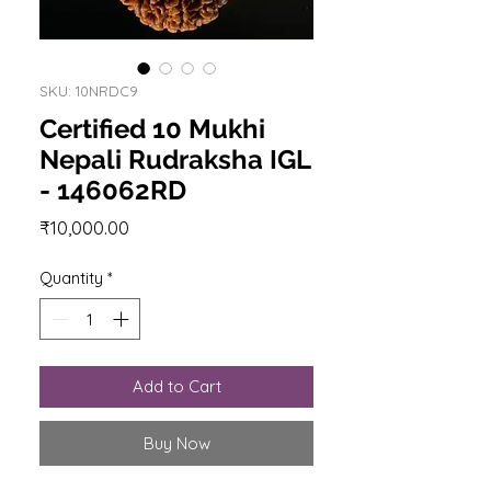
SKU: 10NRDC9
Certified 10 Mukhi
Nepali Rudraksha IGL
- 146062RD
Price
₹10,000.00
Quantity
*
Add to Cart
Buy Now