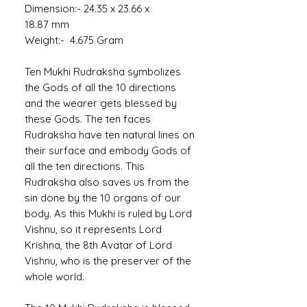
Dimension:- 24.35 x 23.66 x
18.87 mm
Weight:- 4.675 Gram
Ten Mukhi Rudraksha symbolizes
the Gods of all the 10 directions
and the wearer gets blessed by
these Gods. The ten faces
Rudraksha have ten natural lines on
their surface and embody Gods of
all the ten directions. This
Rudraksha also saves us from the
sin done by the 10 organs of our
body. As this Mukhi is ruled by Lord
Vishnu, so it represents Lord
Krishna, the 8th Avatar of Lord
Vishnu, who is the preserver of the
whole world.