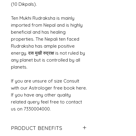
(10 Dikpals).
Ten Mukhi Rudraksha is mainly
imported from Nepal and is highly
beneficial and has healing
properties. The Nepali ten faced
Rudraksha has ample positive
energy. दस मुखी रुद्राक्ष is not ruled by
any planet but is controlled by all
planets.
If you are unsure of size Consult
with our Astrologer free book here.
If you have any other quality
related query feel free to contact
us on 7330004000.
PRODUCT BENEFITS