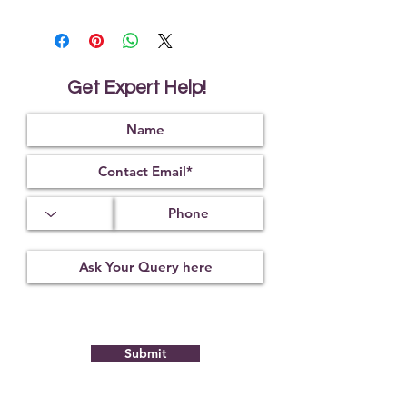
We Deliver Each Product With a
Certificate of Authenticity.
We Have Been Rendering 100%
Natural & Original Products Since
1984.
Get Expert Help!
We Offer PAN India Free Shipping &
Fast Worldwide Shipping.
With Gemtre You Get What You See!
We Offer Free Gemstone
Recommendation From Trusted
Astrologers.
It reduces the ill-effects of black
magic or nullifies its effect.
It helps to cure the wearer of the
negative influence of the 9 Vedic
planets.
It helps to protect from unnatural
and untimely death.
It is also used to reduce the Vaastu
dosha in the house or any other
Submit
Vaastu related problems