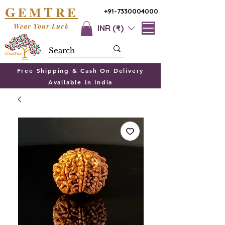
G
T
EM
RE
+91-7330004000
Wear Your Luck
INR (₹)
Free Shipping & Cash On Delivery
Available in India