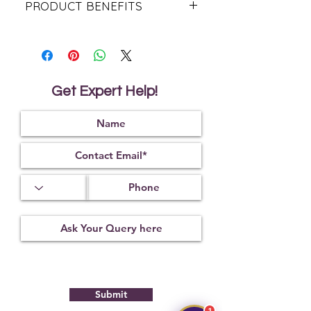
PRODUCT BENEFITS
Believed to attract the divine
blessings of Lord Hanuman and
Lord Ganesha.
Traditionally associated with
courage, confidence, and inner
Get Expert Help!
strength.
Helps promote mental clarity, focus,
and better decision-making.
Considered auspicious for success
in business, career, and new
beginnings.
Traditionally believed to remove
obstacles and bring positive
opportunities.
Supports spiritual growth,
meditation, and devotional
practices.
Encourages a sense of peace,
balance, and emotional stability.
Associated with leadership qualities
Submit
and self-confidence.
Revered for attracting positive
1