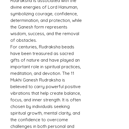
Rudraksha is associated with the
divine energies of Lord Hanuman,
symbolizing courage, confidence,
determination, and protection, while
the Ganesh form represents
wisdom, success, and the removal
of obstacles.
For centuries, Rudraksha beads
have been treasured as sacred
gifts of nature and have played an
important role in spiritual practices,
meditation, and devotion. The 11
Mukhi Ganesh Rudraksha is
believed to carry powerful positive
vibrations that help create balance,
focus, and inner strength. It is often
chosen by individuals seeking
spiritual growth, mental clarity, and
the confidence to overcome
challenges in both personal and