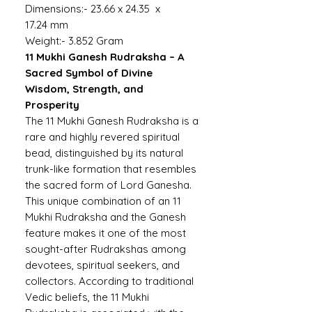
Dimensions:- 23.66 x 24.35 x
17.24 mm
Weight:- 3.852 Gram
11 Mukhi Ganesh Rudraksha – A
Sacred Symbol of Divine
Wisdom, Strength, and
Prosperity
The 11 Mukhi Ganesh Rudraksha is a
rare and highly revered spiritual
bead, distinguished by its natural
trunk-like formation that resembles
the sacred form of Lord Ganesha.
This unique combination of an 11
Mukhi Rudraksha and the Ganesh
feature makes it one of the most
sought-after Rudrakshas among
devotees, spiritual seekers, and
collectors. According to traditional
Vedic beliefs, the 11 Mukhi