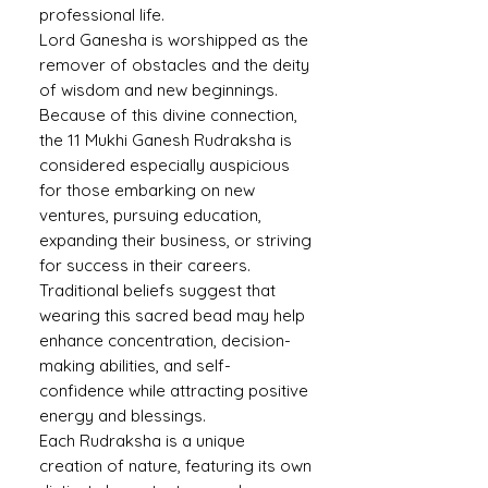
professional life.
Lord Ganesha is worshipped as the
remover of obstacles and the deity
of wisdom and new beginnings.
Because of this divine connection,
the 11 Mukhi Ganesh Rudraksha is
considered especially auspicious
for those embarking on new
ventures, pursuing education,
expanding their business, or striving
for success in their careers.
Traditional beliefs suggest that
wearing this sacred bead may help
enhance concentration, decision-
making abilities, and self-
confidence while attracting positive
energy and blessings.
Each Rudraksha is a unique
creation of nature, featuring its own