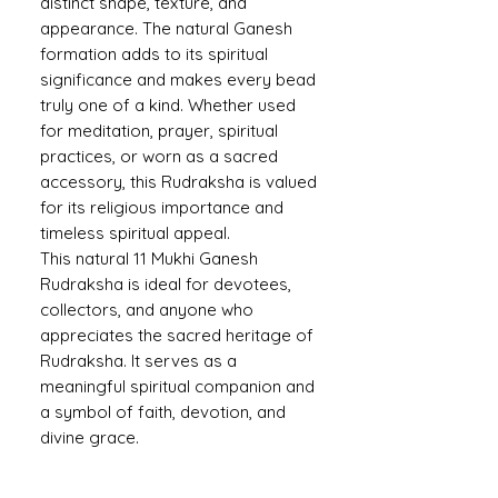
distinct shape, texture, and
appearance. The natural Ganesh
formation adds to its spiritual
significance and makes every bead
truly one of a kind. Whether used
for meditation, prayer, spiritual
practices, or worn as a sacred
accessory, this Rudraksha is valued
for its religious importance and
timeless spiritual appeal.
This natural 11 Mukhi Ganesh
Rudraksha is ideal for devotees,
collectors, and anyone who
appreciates the sacred heritage of
Rudraksha. It serves as a
meaningful spiritual companion and
a symbol of faith, devotion, and
divine grace.