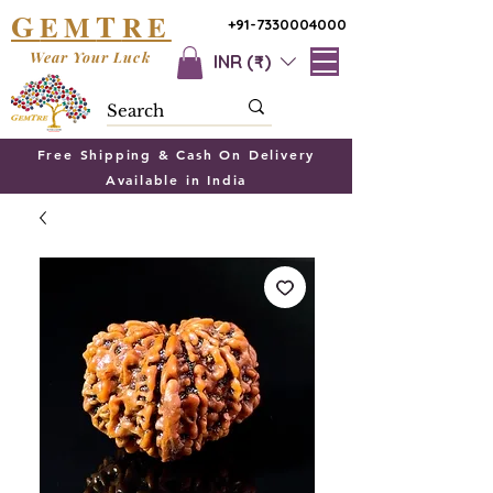
G
T
EM
RE
+91-7330004000
Wear Your Luck
INR (₹)
Free Shipping & Cash On Delivery
Available in India