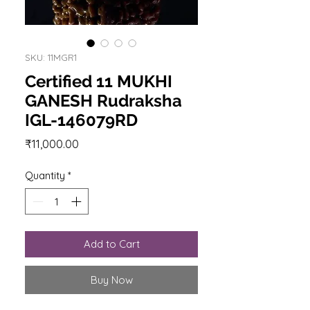
SKU: 11MGR1
Certified 11 MUKHI
GANESH Rudraksha
IGL-146079RD
Price
₹11,000.00
Quantity
*
Add to Cart
Buy Now