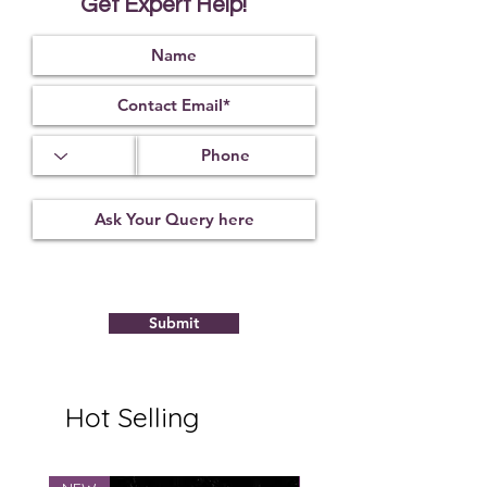
Get Expert Help!
mantras of Shiva One is prevented
from going to jail if he is wearing
this Rudraksha.
This is very useful for the treatment
of paralysis.
This Rudraksha is very lovable to
Lord Shiva. It is considered to be
Lord Hanuman himself.
The wearer gets relief from all his
problems and problems related to
Saturn are also mitigated as Lord
Saturn likes the person who wears
this Rudraksha.
Submit
Hot Selling