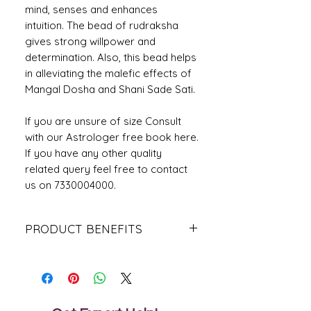
mind, senses and enhances
intuition. The bead of rudraksha
gives strong willpower and
determination. Also, this bead helps
in alleviating the malefic effects of
Mangal Dosha and Shani Sade Sati.
If you are unsure of size Consult
with our Astrologer free book here.
If you have any other quality
related query feel free to contact
us on 7330004000.
PRODUCT BENEFITS
People affected due to blemishes of
Saturn must wear this Rudraksha,
The wearer rests in Rudra Loka after
his demise.
One should wear it after reciting the