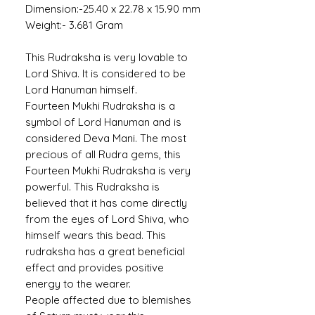
Dimension:-25.40 x 22.78 x 15.90 mm
Weight:- 3.681 Gram
This Rudraksha is very lovable to
Lord Shiva. It is considered to be
Lord Hanuman himself.
Fourteen Mukhi Rudraksha is a
symbol of Lord Hanuman and is
considered Deva Mani. The most
precious of all Rudra gems, this
Fourteen Mukhi Rudraksha is very
powerful. This Rudraksha is
believed that it has come directly
from the eyes of Lord Shiva, who
himself wears this bead. This
rudraksha has a great beneficial
effect and provides positive
energy to the wearer.
People affected due to blemishes