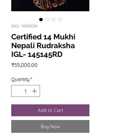
SKU: 14NRD16
Certified 14 Mukhi
Nepali Rudraksha
IGL- 145145RD
Price
₹55,000.00
Quantity
*
Add to Cart
Buy Now