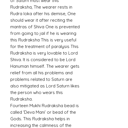
of Saturn must wear this
Rudraksha, The wearer rests in
Rudra loka after his demise, One
should wear it after reciting the
mantras of Shiva One is prevented
from going to jail if he is wearing
this Rudraksha This is very useful
for the treatment of paralysis This
Rudraksha is very lovable to Lord
Shiva. It is considered to be Lord
Hanuman himself. The wearer gets
relief from all his problems and
problems related to Saturn are
also mitigated as Lord Saturn likes
the person who wears this
Rudraksha.
Fourteen Mukhi Rudraksha bead is
called ‘Deva Mani’ or bead of the
Gods. This Rudraksha helps in
increasing the calmness of the