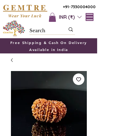
G
T
EM
RE
+91-7330004000
Wear Your Luck
INR (₹)
Free Shipping & Cash On Delivery
Available in India