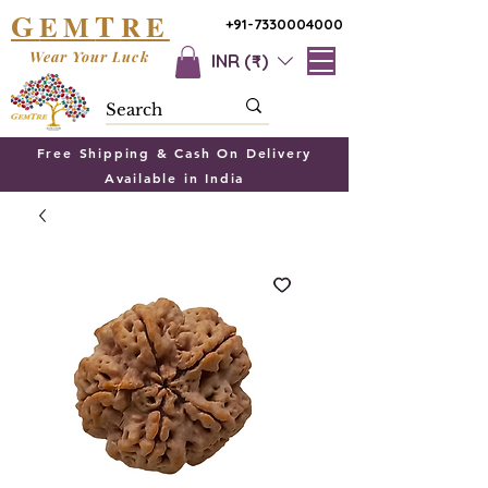
G
T
EM
RE
+91-7330004000
Wear Your Luck
INR (₹)
Free Shipping & Cash On Delivery
Available in India