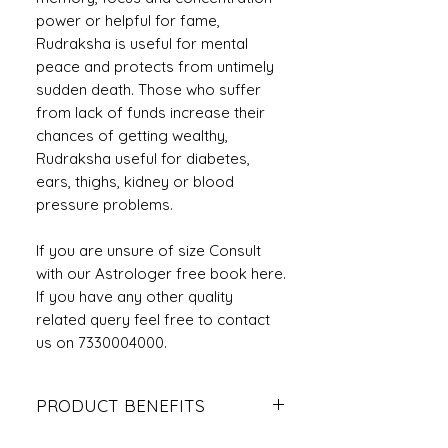
power or helpful for fame,
Rudraksha is useful for mental
peace and protects from untimely
sudden death. Those who suffer
from lack of funds increase their
chances of getting wealthy,
Rudraksha useful for diabetes,
ears, thighs, kidney or blood
pressure problems.
If you are unsure of size Consult
with our Astrologer free book here.
If you have any other quality
related query feel free to contact
us on 7330004000.
PRODUCT BENEFITS
It saves the person from untimely