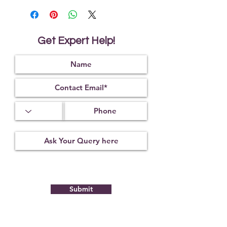
death
It makes the person fearless
It helps to activate all chakras on the
body for uninterrupted flow of
Get Expert Help!
energy
It reduces the malefic effect of
Jupiter
Submit