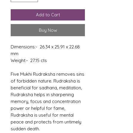
Add to Cart
Buy Now
Dimensions:- 26.34 x 25.91 x 22.68
mm
Weight:- 27.15 cts
Five Mukhi Rudraksha removes sins
of forbidden nature. Rudraksha is
beneficial for sadhana, meditation,
Rudraksha helps in sharpening
memory, focus and concentration
power or helpful for fame,
Rudraksha is useful for mental
peace and protects from untimely
sudden death.