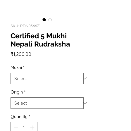
SKU: RDN056671
Certified 5 Mukhi
Nepali Rudraksha
Price
₹1,200.00
Mukhi
*
Origin
*
Quantity
*