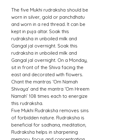
The five Mukhi rudraksha should be
worn in silver, gold or panchdhatu
and worn in a red thread. It can be
kept in puja altar. Soak this
rudraksha in unboiled milk and
Gangal jal overnight. Soak this
rudraksha in unboiled milk and
Gangal jal overnight. On a Monday,
sit in front of the Shiva facing the
east and decorated with flowers.
Chant the mantras ‘Om Namah
Shivaya’ and the mantra ‘Om Hreem
Namah’ 108 times each to energize
this rudraksha.
Five Mukhi Rudraksha removes sins
of forbidden nature. Rudraksha is
beneficial for sadhana, meditation,
Rudraksha helps in sharpening
memory, focus and concentration